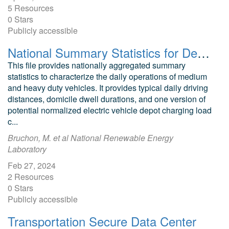
5 Resources
0 Stars
Publicly accessible
National Summary Statistics for Depot-Based Medium and Heavy-Duty Vehicle Operations
This file provides nationally aggregated summary
statistics to characterize the daily operations of medium
and heavy duty vehicles. It provides typical daily driving
distances, domicile dwell durations, and one version of
potential normalized electric vehicle depot charging load
c...
Bruchon, M. et al National Renewable Energy
Laboratory
Feb 27, 2024
2 Resources
0 Stars
Publicly accessible
Transportation Secure Data Center