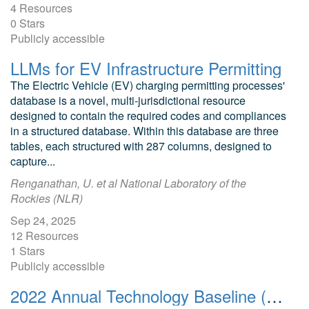
4 Resources
0 Stars
Publicly accessible
LLMs for EV Infrastructure Permitting
The Electric Vehicle (EV) charging permitting processes'
database is a novel, multi-jurisdictional resource
designed to contain the required codes and compliances
in a structured database. Within this database are three
tables, each structured with 287 columns, designed to
capture...
Renganathan, U. et al National Laboratory of the
Rockies (NLR)
Sep 24, 2025
12 Resources
1 Stars
Publicly accessible
2022 Annual Technology Baseline (ATB) Cost and Performance Data for Transportation Technologies