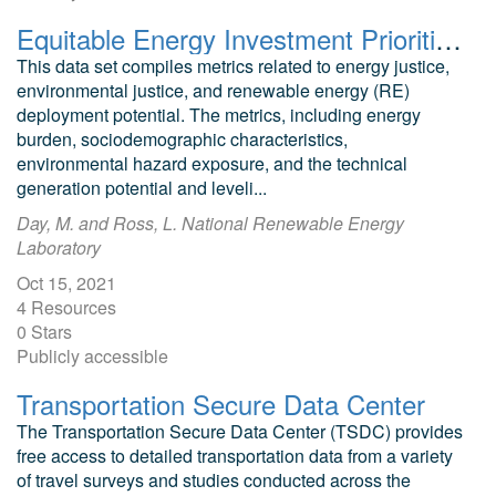
Equitable Energy Investment Prioritization Data Set
This data set compiles metrics related to energy justice,
environmental justice, and renewable energy (RE)
deployment potential. The metrics, including energy
burden, sociodemographic characteristics,
environmental hazard exposure, and the technical
generation potential and leveli...
Day, M. and Ross, L. National Renewable Energy
Laboratory
Oct 15, 2021
4 Resources
0 Stars
Publicly accessible
Transportation Secure Data Center
The Transportation Secure Data Center (TSDC) provides
free access to detailed transportation data from a variety
of travel surveys and studies conducted across the