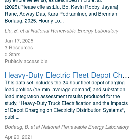
(2025).Please cite as:Liu, Bo, Kevin Robby, Jayaraj
Rane, Adway Das, Kara Podkaminer, and Brennan
Borlaug. 2025. Hourly Lo...
Liu, B. et al National Renewable Energy Laboratory
Jan 17, 2025
3 Resources
0 Stars
Publicly accessible
Heavy-Duty Electric Fleet Depot Charging Load Profiles & Substation Load Integration Assessment Results
This data set includes the 24-hour fleet depot charging
load profiles (15-min. average demand) and substation
load integration assessment results produced for the
study, "Heavy-Duty Truck Electrification and the Impacts
of Depot Charging on Electricity Distribution Systems",
publi...
Borlaug, B. et al National Renewable Energy Laboratory
Apr 20, 2021