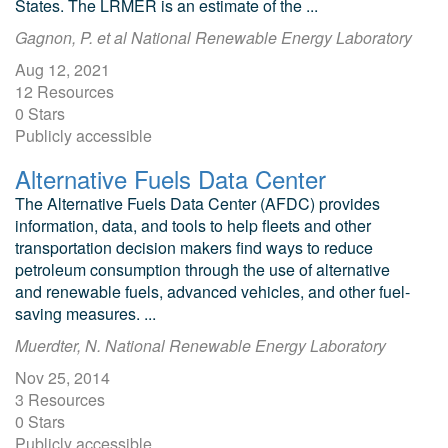
States. The LRMER is an estimate of the ...
Gagnon, P. et al National Renewable Energy Laboratory
Aug 12, 2021
12 Resources
0 Stars
Publicly accessible
Alternative Fuels Data Center
The Alternative Fuels Data Center (AFDC) provides
information, data, and tools to help fleets and other
transportation decision makers find ways to reduce
petroleum consumption through the use of alternative
and renewable fuels, advanced vehicles, and other fuel-
saving measures. ...
Muerdter, N. National Renewable Energy Laboratory
Nov 25, 2014
3 Resources
0 Stars
Publicly accessible