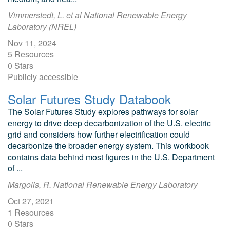
Vimmerstedt, L. et al National Renewable Energy
Laboratory (NREL)
Nov 11, 2024
5 Resources
0 Stars
Publicly accessible
Solar Futures Study Databook
The Solar Futures Study explores pathways for solar
energy to drive deep decarbonization of the U.S. electric
grid and considers how further electrification could
decarbonize the broader energy system. This workbook
contains data behind most figures in the U.S. Department
of ...
Margolis, R. National Renewable Energy Laboratory
Oct 27, 2021
1 Resources
0 Stars