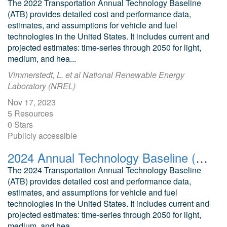
The 2022 Transportation Annual Technology Baseline
(ATB) provides detailed cost and performance data,
estimates, and assumptions for vehicle and fuel
technologies in the United States. It includes current and
projected estimates: time-series through 2050 for light,
medium, and hea...
Vimmerstedt, L. et al National Renewable Energy
Laboratory (NREL)
Nov 17, 2023
5 Resources
0 Stars
Publicly accessible
2024 Annual Technology Baseline (ATB) Cost and Performance Data for Transportation Technologies
The 2024 Transportation Annual Technology Baseline
(ATB) provides detailed cost and performance data,
estimates, and assumptions for vehicle and fuel
technologies in the United States. It includes current and
projected estimates: time-series through 2050 for light,
medium, and hea...