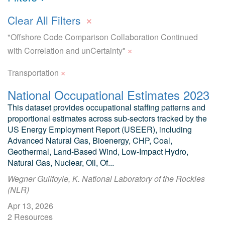
×
Clear All Filters
"Offshore Code Comparison Collaboration Continued
×
with Correlation and unCertainty"
×
Transportation
National Occupational Estimates 2023
This dataset provides occupational staffing patterns and
proportional estimates across sub-sectors tracked by the
US Energy Employment Report (USEER), including
Advanced Natural Gas, Bioenergy, CHP, Coal,
Geothermal, Land-Based Wind, Low-Impact Hydro,
Natural Gas, Nuclear, Oil, Of...
Wegner Guilfoyle, K. National Laboratory of the Rockies
(NLR)
Apr 13, 2026
2 Resources