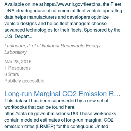
Available online at https://www.nlr.gov/fleetdna, the Fleet
DNA clearinghouse of commercial fleet vehicle operating
data helps manufacturers and developers optimize
vehicle designs and helps fleet managers choose
advanced technologies for their fleets. Sponsored by the
U.S. Depart...
Lustbader, J. et al National Renewable Energy
Laboratory
Mar 28, 2016
1 Resources
0 Stars
Publicly accessible
Long-run Marginal CO2 Emission Rates Workbooks for 2020 Standard Scenarios Cambium Data
This dataset has been superseded by a new set of
workbooks that can be found here:
https://data.nlr.gov/submissions/183 These workbooks
contain modeled estimates of long-run marginal CO2
emission rates (LRMER) for the contiguous United