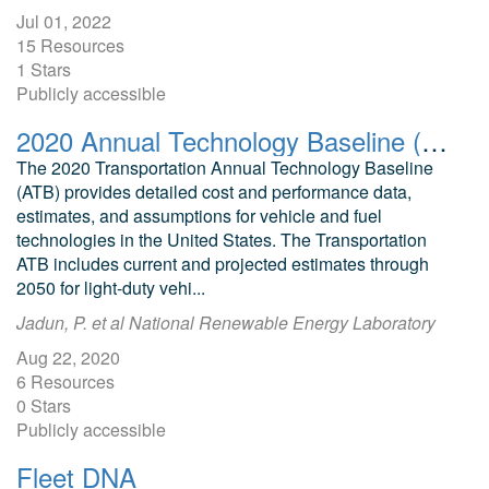
Jul 01, 2022
15 Resources
1 Stars
Publicly accessible
2020 Annual Technology Baseline (ATB) Cost and Performance Data for Transportation Technologies
The 2020 Transportation Annual Technology Baseline
(ATB) provides detailed cost and performance data,
estimates, and assumptions for vehicle and fuel
technologies in the United States. The Transportation
ATB includes current and projected estimates through
2050 for light-duty vehi...
Jadun, P. et al National Renewable Energy Laboratory
Aug 22, 2020
6 Resources
0 Stars
Publicly accessible
Fleet DNA