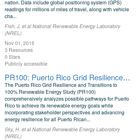
nation. Data include global positioning system (GPS)
readings for millions of miles of travel, along with vehicle
cha...
Fish, J. et al National Renewable Energy Laboratory
(NREL)
Nov 01, 2015
3 Resources
0 Stars
Publicly accessible
PR100: Puerto Rico Grid Resilience and Transition to 100% Renewable Energy
The Puerto Rico Grid Resilience and Transitions to
100% Renewable Energy Study (PR100)
comprehensively analyzes possible pathways for Puerto
Rico to achieve its renewable energy goals while
incorporating stakeholder perspectives and advancing
energy resilience for all Puerto Rican...
Sky, H. et al National Renewable Energy Laboratory
(NREL)