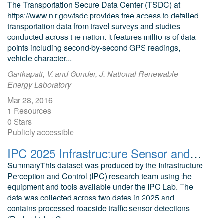
The Transportation Secure Data Center (TSDC) at
https://www.nlr.gov/tsdc provides free access to detailed
transportation data from travel surveys and studies
conducted across the nation. It features millions of data
points including second-by-second GPS readings,
vehicle character...
Garikapati, V. and Gonder, J. National Renewable
Energy Laboratory
Mar 28, 2016
1 Resources
0 Stars
Publicly accessible
IPC 2025 Infrastructure Sensor and Connected Vehicle Dataset
SummaryThis dataset was produced by the Infrastructure
Perception and Control (IPC) research team using the
equipment and tools available under the IPC Lab. The
data was collected across two dates in 2025 and
contains processed roadside traffic sensor detections