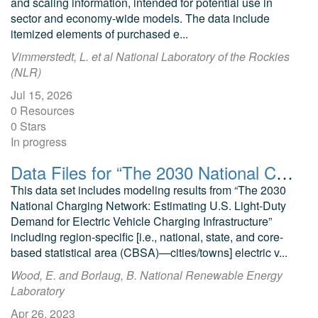
and scaling information, intended for potential use in
sector and economy-wide models. The data include
itemized elements of purchased e...
Vimmerstedt, L. et al National Laboratory of the Rockies
(NLR)
Jul 15, 2026
0 Resources
0 Stars
In progress
Data Files for “The 2030 National Charging Network: Estimating U.S. Light-Duty Demand for Electric Vehicle Charging Infrastructure"
This data set includes modeling results from “The 2030
National Charging Network: Estimating U.S. Light-Duty
Demand for Electric Vehicle Charging Infrastructure”
including region-specific [i.e., national, state, and core-
based statistical area (CBSA)—cities/towns] electric v...
Wood, E. and Borlaug, B. National Renewable Energy
Laboratory
Apr 26, 2023