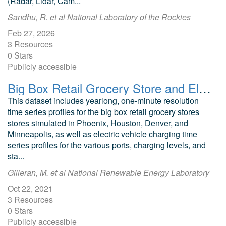
(Radar, Lidar, Cam...
Sandhu, R. et al National Laboratory of the Rockies
Feb 27, 2026
3 Resources
0 Stars
Publicly accessible
Big Box Retail Grocery Store and Electric Vehicle Station Load Profiles
This dataset includes yearlong, one-minute resolution
time series profiles for the big box retail grocery stores
stores simulated in Phoenix, Houston, Denver, and
Minneapolis, as well as electric vehicle charging time
series profiles for the various ports, charging levels, and
sta...
Gilleran, M. et al National Renewable Energy Laboratory
Oct 22, 2021
3 Resources
0 Stars
Publicly accessible