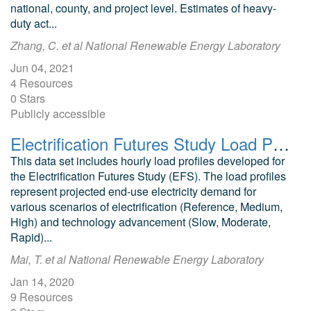
national, county, and project level. Estimates of heavy-
duty act...
Zhang, C. et al National Renewable Energy Laboratory
Jun 04, 2021
4 Resources
0 Stars
Publicly accessible
Electrification Futures Study Load Profiles
This data set includes hourly load profiles developed for
the Electrification Futures Study (EFS). The load profiles
represent projected end-use electricity demand for
various scenarios of electrification (Reference, Medium,
High) and technology advancement (Slow, Moderate,
Rapid)...
Mai, T. et al National Renewable Energy Laboratory
Jan 14, 2020
9 Resources