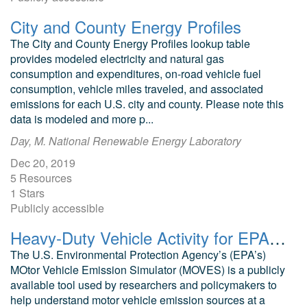
City and County Energy Profiles
The City and County Energy Profiles lookup table
provides modeled electricity and natural gas
consumption and expenditures, on-road vehicle fuel
consumption, vehicle miles traveled, and associated
emissions for each U.S. city and county. Please note this
data is modeled and more p...
Day, M. National Renewable Energy Laboratory
Dec 20, 2019
5 Resources
1 Stars
Publicly accessible
Heavy-Duty Vehicle Activity for EPA MOVES
The U.S. Environmental Protection Agency’s (EPA’s)
MOtor Vehicle Emission Simulator (MOVES) is a publicly
available tool used by researchers and policymakers to
help understand motor vehicle emission sources at a