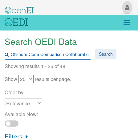
My
Us
Togg
navi
Search OEDI Data
Search
Showing results 1 - 25 of 48.
Show
results per page.
Order by:
Available Now:
Filters