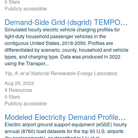
0 Stars
Publicly accessible
Demand-Side Grid (dsgrid) TEMPO Light-Duty Vehicle Charging Profiles v2022
Simulated hourly electric vehicle charging profiles for
light-duty household passenger vehicles in the
contiguous United States, 2018-2050. Profiles are
differentiated by scenario, county, household and vehicle
types, and charging type. Data was produced in 2022
using the Transpor...
Yip, A. et al National Renewable Energy Laboratory
Aug 29, 2023
9 Resources
0 Stars
Publicly accessible
Modeled Electricity Demand Profiles for Electric Airport Ground Support Equipment in the United States
Electric airport ground support equipment (eGSE) hourly
annual (8760) load datasets for the top 50 U.S. airports
(by enplanements), as described in Liu et al.