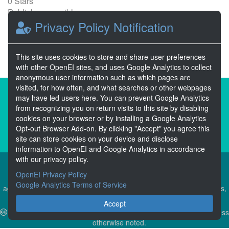
0 Stars
Publicly accessible
Privacy Policy Notification
1
2
Next >>
This site uses cookies to store and share user preferences
with other OpenEI sites, and uses Google Analytics to collect
anonymous user information such as which pages are
visited, for how often, and what searches or other webpages
About the Open Energy Data Initiative
may have led users here. You can prevent Google Analytics
from recognizing you on return visits to this site by disabling
Partners & Sponsors
Disclaimers
cookies on your browser or by installing a Google Analytics
Opt-out Browser Add-on. By clicking "Accept" you agree this
Developer Services
Contact OpenEI Help
site can store cookies on your device and disclose
information to OpenEI and Google Analytics in accordance
with our privacy policy.
OpenEI Privacy Policy
The OEDI Data Lake is a centralized repository of datasets
Google Analytics Terms of Service
aggregated from the U.S. Department of Energy’s Programs, Offices,
and National Laboratories.
Accept
Content is available under
Creative Commons Attribution 4.0
unless
otherwise noted.