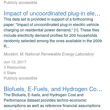
Publicly accessible
Impact of uncoordinated plug-in electric vehicle charging on residential power demand supplementary data
This data set is provided in support of a forthcoming
paper: "Impact of uncoordinated plug-in electric vehicle
charging on residential power demand," [1]. These files
include electricity demand profiles for 200 households
randomly selected among the ones available in the 2009
R...
Muratori, M. National Renewable Energy Laboratory
Jun 13, 2017
3 Resources
0 Stars
Publicly accessible
Biofuels, E-Fuels, and Hydrogen Cost and Performance Dataset
The Biofuels, E-fuels, and Hydrogen Cost and
Performance dataset provides techno-economic
assumptions as well as reference financial assumptions