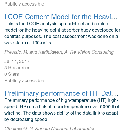
Publicly accessible
LCOE Content Model for the Heaving Point Absorber Buoy
This is the LCOE analysis spreadsheet and content
model for the heaving point absorber buoy developed for
controls purposes. The cost assessment was done on a
wave-farm of 100-units.
Previsic, M. and Karthikeyan, A. Re Vision Consulting
Jul 14, 2017
3 Resources
0 Stars
Publicly accessible
Preliminary performance of HT Datalink
Preliminary performance of high-temperature (HT) high-
speed (HS) data link at room temperature over 5000 ft of
wireline. The data shows ability of the data link to adapt
by decreasing speed.
Cieslewski, G. Sandia National Laboratories