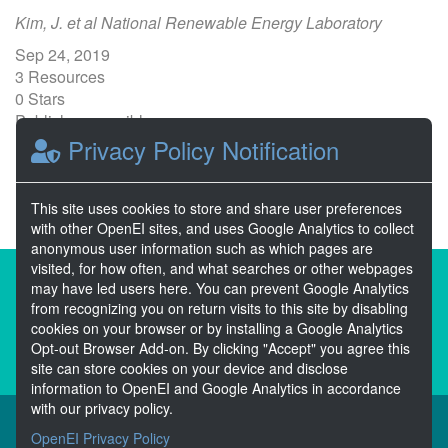
Kim, J. et al National Renewable Energy Laboratory
Sep 24, 2019
3 Resources
0 Stars
Publicly accessible
Privacy Policy Notification
1
2
3
4
5
Next >>
This site uses cookies to store and share user preferences
with other OpenEI sites, and uses Google Analytics to collect
anonymous user information such as which pages are
visited, for how often, and what searches or other webpages
About the Open Energy Data Initiative
may have led users here. You can prevent Google Analytics
from recognizing you on return visits to this site by disabling
Partners & Sponsors
Disclaimers
cookies on your browser or by installing a Google Analytics
Opt-out Browser Add-on. By clicking "Accept" you agree this
Developer Services
Contact OpenEI Help
site can store cookies on your device and disclose
information to OpenEI and Google Analytics in accordance
with our privacy policy.
OpenEI Privacy Policy
The OEDI Data Lake is a centralized repository of datasets