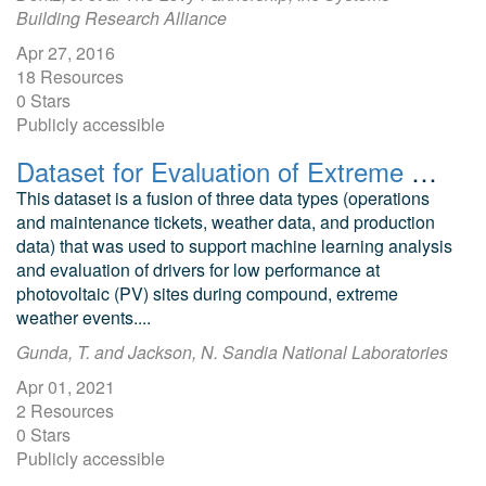
Building Research Alliance
Apr 27, 2016
18 Resources
0 Stars
Publicly accessible
Dataset for Evaluation of Extreme Weather Impacts on Utility-Scale Photovoltaic Plant Performance in the United States
This dataset is a fusion of three data types (operations
and maintenance tickets, weather data, and production
data) that was used to support machine learning analysis
and evaluation of drivers for low performance at
photovoltaic (PV) sites during compound, extreme
weather events....
Gunda, T. and Jackson, N. Sandia National Laboratories
Apr 01, 2021
2 Resources
0 Stars
Publicly accessible