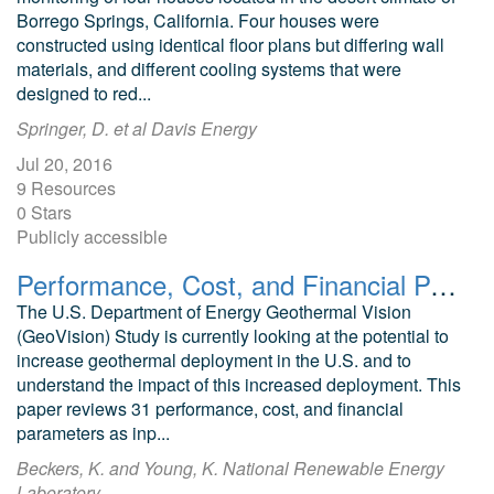
Borrego Springs, California. Four houses were
constructed using identical floor plans but differing wall
materials, and different cooling systems that were
designed to red...
Springer, D. et al Davis Energy
Jul 20, 2016
9 Resources
0 Stars
Publicly accessible
Performance, Cost, and Financial Parameters of Geothermal District Heating Systems for Market Penetration Modeling under Various Scenarios
The U.S. Department of Energy Geothermal Vision
(GeoVision) Study is currently looking at the potential to
increase geothermal deployment in the U.S. and to
understand the impact of this increased deployment. This
paper reviews 31 performance, cost, and financial
parameters as inp...
Beckers, K. and Young, K. National Renewable Energy
Laboratory