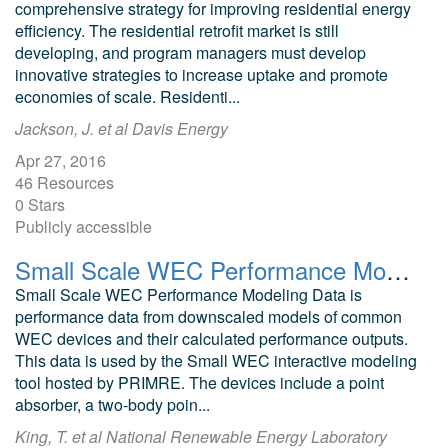
comprehensive strategy for improving residential energy
efficiency. The residential retrofit market is still
developing, and program managers must develop
innovative strategies to increase uptake and promote
economies of scale. Residenti...
Jackson, J. et al Davis Energy
Apr 27, 2016
46 Resources
0 Stars
Publicly accessible
Small Scale WEC Performance Modeling Data
Small Scale WEC Performance Modeling Data is
performance data from downscaled models of common
WEC devices and their calculated performance outputs.
This data is used by the Small WEC interactive modeling
tool hosted by PRIMRE. The devices include a point
absorber, a two-body poin...
King, T. et al National Renewable Energy Laboratory