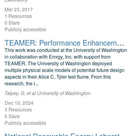
Mar 23, 2017
1 Resources
0 Stars
Publicly accessible
TEAMER: Performance Enhancement Testing and Dynamic Design Optimization of a Vertical Axis Hydrokinetic Turbine
This work was conducted at the University of Washington
in collaboration with Emrgy, Inc. with support from
TEAMER. The University of Washington deployed
multiple physical scale models of potential future design
aspects in their Alice C. Tyler test flume. From this
research, the i...
Talpey, G. et al University of Washington
Dec 10, 2024
3 Resources
0 Stars
Publicly accessible
National Renewable Energy Laboratory/Habitat for Humanity Zero Energy Home: A Cold Climate Case Study for Affordable Zero Energy Homes