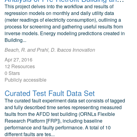
This project delves into the workflow and results of
regression models on monthly and daily utility data
(meter readings of electricity consumption), outlining a
process for screening and gathering useful results from
inverse models. Energy modeling predictions created in
Building...
Beach, R. and Prahl, D. Ibacos Innovation
Apr 27, 2016
12 Resources
0 Stars
Publicly accessible
Curated Test Fault Data Set
The curated fault experiment data set consists of tagged
and fully described time series representing measured
faults from the AFDD test building (ORNLs Flexible
Research Platform [FRP]), including baseline
performance and faulty performance. A total of 10
different faults are tes...