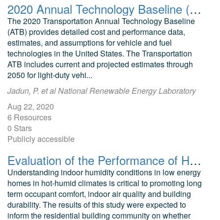
2020 Annual Technology Baseline (ATB) Cost and Performance Data for Transportation Technologies
The 2020 Transportation Annual Technology Baseline
(ATB) provides detailed cost and performance data,
estimates, and assumptions for vehicle and fuel
technologies in the United States. The Transportation
ATB includes current and projected estimates through
2050 for light-duty vehi...
Jadun, P. et al National Renewable Energy Laboratory
Aug 22, 2020
6 Resources
0 Stars
Publicly accessible
Evaluation of the Performance of Houses With and Without Supplemental Dehumidification in a Hot-Humid Climate
Understanding indoor humidity conditions in low energy
homes in hot-humid climates is critical to promoting long
term occupant comfort, indoor air quality and building
durability. The results of this study were expected to
inform the residential building community on whether