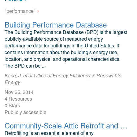
×
"performance"
Building Performance Database
The Building Performance Database (BPD) is the largest
publicly-available source of measured energy
performance data for buildings in the United States. It
contains information about the building's energy use,
location, and physical and operational characteristics.
The BPD can be ...
Kace, J. et al Office of Energy Efficiency & Renewable
Energy
Nov 25, 2014
4 Resources
0 Stars
Publicly accessible
Community-Scale Attic Retrofit and Home Energy Upgrade Data Mining Hot Dry Climate
Retrofitting is an essential element of any