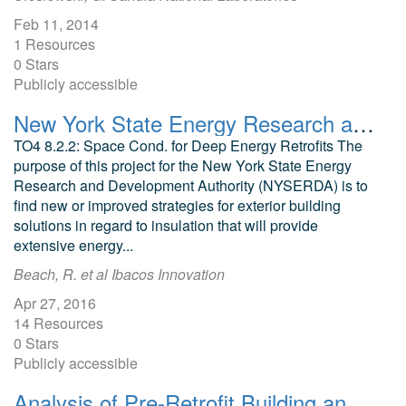
Feb 11, 2014
1 Resources
0 Stars
Publicly accessible
New York State Energy Research and Development Authority Exterior Building Solutions To Insulation
TO4 8.2.2: Space Cond. for Deep Energy Retrofits The
purpose of this project for the New York State Energy
Research and Development Authority (NYSERDA) is to
find new or improved strategies for exterior building
solutions in regard to insulation that will provide
extensive energy...
Beach, R. et al Ibacos Innovation
Apr 27, 2016
14 Resources
0 Stars
Publicly accessible
Analysis of Pre-Retrofit Building and Utility Data Southeast United States