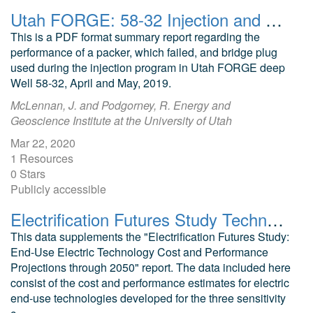
Utah FORGE: 58-32 Injection and Packer Performance, April and May 2019
This is a PDF format summary report regarding the
performance of a packer, which failed, and bridge plug
used during the injection program in Utah FORGE deep
Well 58-32, April and May, 2019.
McLennan, J. and Podgorney, R. Energy and
Geoscience Institute at the University of Utah
Mar 22, 2020
1 Resources
0 Stars
Publicly accessible
Electrification Futures Study Technology Data
This data supplements the "Electrification Futures Study:
End-Use Electric Technology Cost and Performance
Projections through 2050" report. The data included here
consist of the cost and performance estimates for electric
end-use technologies developed for the three sensitivity