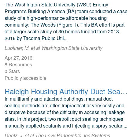
The Washington State University (WSU) Energy
Program's Building America (BA) team conducted a case
study of a high-performance affordable housing
community: The Woods (Figure 1). This BA effort is part
of a larger-scale study of 30 homes funded from 2013-
2016 by Tacoma Public Util...
Lubliner, M. et al Washington State University
Apr 27, 2016
8 Resources
0 Stars
Publicly accessible
Raleigh Housing Authority Duct Sealing Evaluation
In multifamily and attached buildings, manual duct
sealing methods are often impractical or very costly and
disruptive because of the difficulty in accessing leakage
sites. In this project, two retrofit duct sealing techniques
manually applied sealants and injecting a spray sealan...
Dentz, J. et al The Levy Partnership, Inc Systems