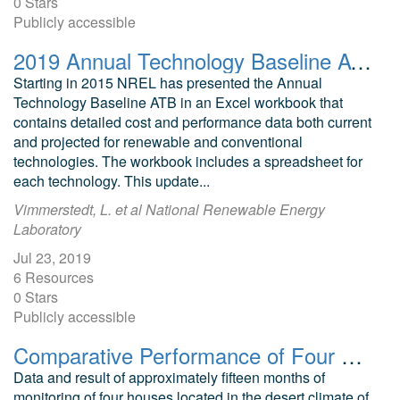
0 Stars
Publicly accessible
2019 Annual Technology Baseline ATB Cost and Performance Data for Electricity Generation Technologies
Starting in 2015 NREL has presented the Annual
Technology Baseline ATB in an Excel workbook that
contains detailed cost and performance data both current
and projected for renewable and conventional
technologies. The workbook includes a spreadsheet for
each technology. This update...
Vimmerstedt, L. et al National Renewable Energy
Laboratory
Jul 23, 2019
6 Resources
0 Stars
Publicly accessible
Comparative Performance of Four Prototype Mechanical Building Cooling Systems in a Desert Climate
Data and result of approximately fifteen months of
monitoring of four houses located in the desert climate of