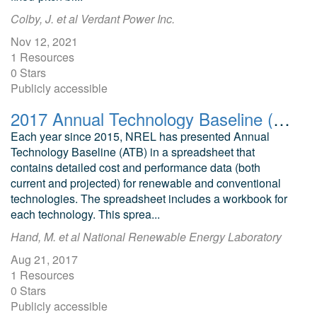
Colby, J. et al Verdant Power Inc.
Nov 12, 2021
1 Resources
0 Stars
Publicly accessible
2017 Annual Technology Baseline (ATB): Cost and Performance Data for Electricity Generation Technologies
Each year since 2015, NREL has presented Annual
Technology Baseline (ATB) in a spreadsheet that
contains detailed cost and performance data (both
current and projected) for renewable and conventional
technologies. The spreadsheet includes a workbook for
each technology. This sprea...
Hand, M. et al National Renewable Energy Laboratory
Aug 21, 2017
1 Resources
0 Stars
Publicly accessible