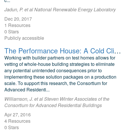
c...
Jadun, P. et al National Renewable Energy Laboratory
Dec 20, 2017
1 Resources
0 Stars
Publicly accessible
The Performance House: A Cold Climate Challenge Home Old Greenwich
Working with builder partners on test homes allows for
vetting of whole-house building strategies to eliminate
any potential unintended consequences prior to
implementing these solution packages on a production
scale. To support this research, the Consortium for
Advanced Residenti...
Williamson, J. et al Steven Winter Associates of the
Consortium for Advanced Residential Buildings
Apr 27, 2016
4 Resources
0 Stars