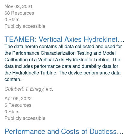
Nov 08, 2021
68 Resources
0 Stars
Publicly accessible
TEAMER: Vertical Axies Hydrokinetic Turbine Data, Emrgy Inc. 2022, Post Access Submission
The data herein contains all data collected and used for
the Performance Characterization Testing and Model
Calibration of a Vertical Axis Hydrokinetic Turbine. The
data includes performance data and durability data for
the Hydrokinetic Turbine. The device performance data
contain...
Cuthbert, T. Emrgy, Inc.
Apr 06, 2022
5 Resources
0 Stars
Publicly accessible
Performance and Costs of Ductless Heat Pumps in Marine-Climate High-Performance Homes Habitat for Humanity The Woods