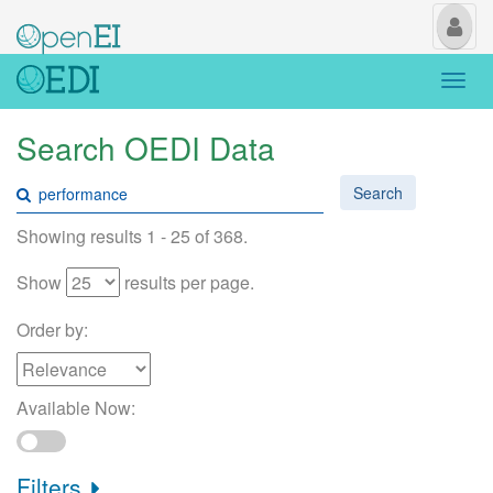
My
Us
Togg
navi
Search OEDI Data
Search
Showing results 1 - 25 of 368.
Show
results per page.
Order by:
Available Now:
Filters