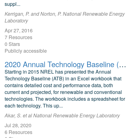
suppl...
Kerrigan, P. and Norton, P. National Renewable Energy
Laboratory
Apr 27, 2016
7 Resources
0 Stars
Publicly accessible
2020 Annual Technology Baseline (ATB) Cost and Performance Data for Electricity Generation Technologies
Starting in 2015 NREL has presented the Annual
Technology Baseline (ATB) in an Excel workbook that
contains detailed cost and performance data, both
current and projected, for renewable and conventional
technologies. The workbook includes a spreadsheet for
each technology. This up...
Akar, S. et al National Renewable Energy Laboratory
Jul 28, 2020
6 Resources