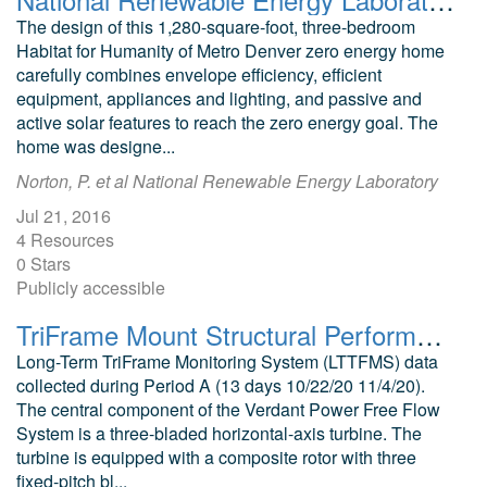
The design of this 1,280-square-foot, three-bedroom
Habitat for Humanity of Metro Denver zero energy home
carefully combines envelope efficiency, efficient
equipment, appliances and lighting, and passive and
active solar features to reach the zero energy goal. The
home was designe...
Norton, P. et al National Renewable Energy Laboratory
Jul 21, 2016
4 Resources
0 Stars
Publicly accessible
TriFrame Mount Structural Performance Period A
Long-Term TriFrame Monitoring System (LTTFMS) data
collected during Period A (13 days 10/22/20 11/4/20).
The central component of the Verdant Power Free Flow
System is a three-bladed horizontal-axis turbine. The
turbine is equipped with a composite rotor with three
fixed-pitch bl...