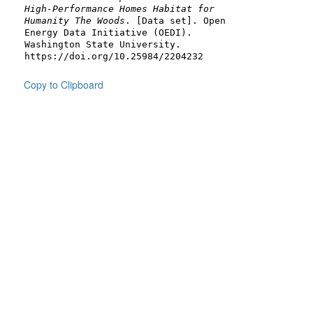
High-Performance Homes Habitat for
Humanity The Woods
. [Data set]. Open
Energy Data Initiative (OEDI).
Washington State University.
https://doi.org/10.25984/2204232
Copy to Clipboard