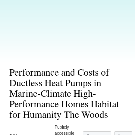
Performance and Costs of
Ductless Heat Pumps in
Marine-Climate High-
Performance Homes Habitat
for Humanity The Woods
Publicly
accessible