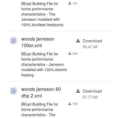
BEopt Building File for
151
home performance
characteristics - The
Jameson modeled with
100% ductless heatpump
woods jameson
Download
100er.xml
95.47 kB
BEopt Building File for
340
home performance
characteristics - Jameson
modeled with 100% electric
heating
woods jameson 60
Download
dhp 2.xml
97.77 kB
BEopt Building File for
150
home performance
characteristics - The