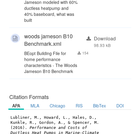
Jameson modeled with 60%
ductless heatpump and
40% baseboard, what was
built
woods jameson B10
Download
Benchmark.xml
98.93 kB
BEopt Building File for
154
home performance
characteristics - The Woods
Jameson B10 Benchmark
Citation Formats
APA
MLA
Chicago
RIS
BibTex
DOI
Lubliner, M., Howard, L., Hales, D.,
Kunkle, R., Gordon, A., & Spencer, M.
(2016).
Performance and Costs of
Ductless Heat Pumps in Marine-Climate