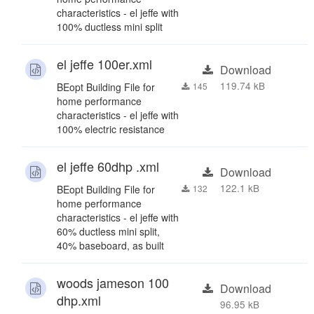
characteristics - el jeffe with
100% ductless mini split
el jeffe 100er.xml
Download
119.74 kB
BEopt Building File for
145
home performance
characteristics - el jeffe with
100% electric resistance
el jeffe 60dhp .xml
Download
122.1 kB
BEopt Building File for
132
home performance
characteristics - el jeffe with
60% ductless mini split,
40% baseboard, as built
woods jameson 100
Download
dhp.xml
96.95 kB