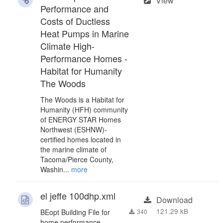
View
Performance and
Costs of Ductless
Heat Pumps in Marine
Climate High-
Performance Homes -
Habitat for Humanity
The Woods
The Woods is a Habitat for
Humanity (HFH) community
of ENERGY STAR Homes
Northwest (ESHNW)-
certified homes located in
the marine climate of
Tacoma/Pierce County,
Washin...
more
el jeffe 100dhp.xml
Download
121.29 kB
BEopt Building File for
340
home performance