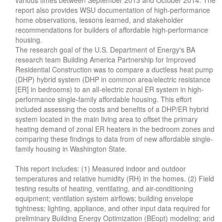
report also provides WSU documentation of high-performance
home observations, lessons learned, and stakeholder
recommendations for builders of affordable high-performance
housing.
The research goal of the U.S. Department of Energy's BA
research team Building America Partnership for Improved
Residential Construction was to compare a ductless heat pump
(DHP) hybrid system (DHP in common area/electric resistance
[ER] in bedrooms) to an all-electric zonal ER system in high-
performance single-family affordable housing. This effort
included assessing the costs and benefits of a DHP/ER hybrid
system located in the main living area to offset the primary
heating demand of zonal ER heaters in the bedroom zones and
comparing these findings to data from of new affordable single-
family housing in Washington State.
This report includes: (1) Measured indoor and outdoor
temperatures and relative humidity (RH) in the homes. (2) Field
testing results of heating, ventilating, and air-conditioning
equipment; ventilation system airflows; building envelope
tightness; lighting, appliance, and other input data required for
preliminary Building Energy Optimization (BEopt) modeling; and