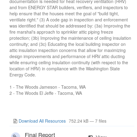
documentation is needed for heat recovery ventilation (HRV)
and from ENERGY STAR builders, verifiers, and inspectors to
help ensure that the houses meet the goal of "build tight,
ventilate right." (3) A code gap in inspection and enforcement
was identified that should be addressed by: (3a) Improving the
fire marshal's approach to sprinkler attic piping freeze
protection; (3b) Improving the maintenance of ceiling insulation
continuity; and (3c) Educating the local building inspector on
attic insulation inspection concerns that allow for maximizing
design improvements and performance of HRV attic ducting
while ensuring ceiling insulation continuity (with respect to the
location of HRV) in compliance with the Washington State
Energy Code.
1 - The Woods Jameson - Tacoma, WA
2 - The Woods El Jeffe - Tacoma, WA
Download All Resources
752.24 kB — 7 files
Final Report