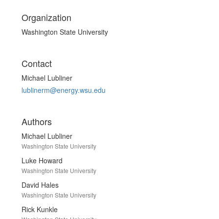
Organization
Washington State University
Contact
Michael Lubliner
lublinerm@energy.wsu.edu
Authors
Michael Lubliner
Washington State University
Luke Howard
Washington State University
David Hales
Washington State University
Rick Kunkle