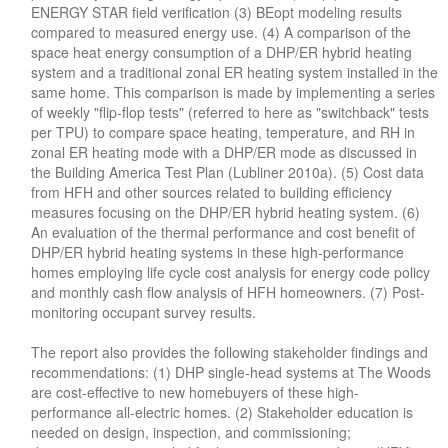
ENERGY STAR field verification (3) BEopt modeling results
compared to measured energy use. (4) A comparison of the
space heat energy consumption of a DHP/ER hybrid heating
system and a traditional zonal ER heating system installed in the
same home. This comparison is made by implementing a series
of weekly "flip-flop tests" (referred to here as "switchback" tests
per TPU) to compare space heating, temperature, and RH in
zonal ER heating mode with a DHP/ER mode as discussed in
the Building America Test Plan (Lubliner 2010a). (5) Cost data
from HFH and other sources related to building efficiency
measures focusing on the DHP/ER hybrid heating system. (6)
An evaluation of the thermal performance and cost benefit of
DHP/ER hybrid heating systems in these high-performance
homes employing life cycle cost analysis for energy code policy
and monthly cash flow analysis of HFH homeowners. (7) Post-
monitoring occupant survey results.
The report also provides the following stakeholder findings and
recommendations: (1) DHP single-head systems at The Woods
are cost-effective to new homebuyers of these high-
performance all-electric homes. (2) Stakeholder education is
needed on design, inspection, and commissioning;