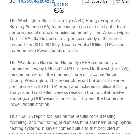
DOI
10.25984/2204232
Subscribe
Star
License
The Washington State University (WSU) Energy Program's
Building America (BA) team conducted a case study of a high-
performance affordable housing community: The Woods (Figure
1). This BA effort is part of a larger-scale study of 30 homes
funded from 2013-2016 by Tacoma Public Utilities (TPU) and
the Bonneville Power Administration.
The Woods is a Habitat for Humanity (HFH) community of
homes certified by ENERGY STAR Homes Northwest (ESHNW);
the community is in the marine climate of Tacoma/Pierce
County, Washington. This research report builds on an earlier
preliminary draft 2014 BA report and includes significant billing
analysis and cost-effectiveness research from a collaborative
and ongoing DHP research effort for TPU and the Bonneville
Power Administration.
This final BA report focuses on the results of field testing,
modeling, and monitoring of ductless mini-split heat pump hybrid
heating systems in seven homes built and first occupied at
various times between September 2013 and October 2014. The