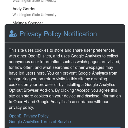
Washington State University
Andy Gordon
Washington State University
Melinda Spencer
Washington State University
Privacy Policy Notification
Research Areas
This site uses cookies to store and share user preferences
with other OpenEI sites, and uses Google Analytics to collect
anonymous user information such as which pages are visited,
for how often, and what searches or other webpages may
Buildings
Energy
Efficiency
Analysis
have led users here. You can prevent Google Analytics from
recognizing you on return visits to this site by disabling
cookies on your browser or by installing a Google Analytics
Opt-out Browser Add-on. By clicking "Accept" you agree this
Keywords
site can store cookies on your device and disclose information
to OpenEI and Google Analytics in accordance with our
building america
,
marine
,
affordable
privacy policy.
housing
,
ductless mini-split heat pump
hybrid heating systems
,
hvac
,
beopt
,
OpenEI Privacy Policy
humidity
,
temperature
,
life cycle cost
,
Google Analytics Terms of Service
new construction
,
BuildingAmerica
,