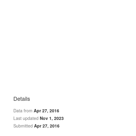
Details
Data from
Apr 27, 2016
Last updated
Nov 1, 2023
Submitted
Apr 27, 2016