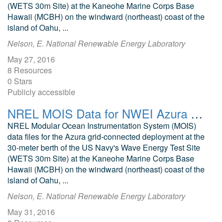
(WETS 30m Site) at the Kaneohe Marine Corps Base
Hawaii (MCBH) on the windward (northeast) coast of the
island of Oahu, ...
Nelson, E. National Renewable Energy Laboratory
May 27, 2016
8 Resources
0 Stars
Publicly accessible
NREL MOIS Data for NWEI Azura February 2016
NREL Modular Ocean Instrumentation System (MOIS)
data files for the Azura grid-connected deployment at the
30-meter berth of the US Navy's Wave Energy Test Site
(WETS 30m Site) at the Kaneohe Marine Corps Base
Hawaii (MCBH) on the windward (northeast) coast of the
island of Oahu, ...
Nelson, E. National Renewable Energy Laboratory
May 31, 2016