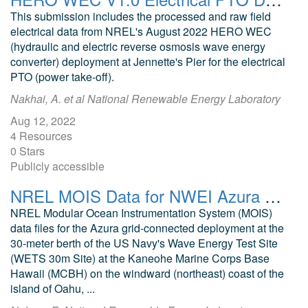
This submission includes the processed and raw field
electrical data from NREL's August 2022 HERO WEC
(hydraulic and electric reverse osmosis wave energy
converter) deployment at Jennette's Pier for the electrical
PTO (power take-off).
Nakhai, A. et al National Renewable Energy Laboratory
Aug 12, 2022
4 Resources
0 Stars
Publicly accessible
NREL MOIS Data for NWEI Azura May 2016
NREL Modular Ocean Instrumentation System (MOIS)
data files for the Azura grid-connected deployment at the
30-meter berth of the US Navy's Wave Energy Test Site
(WETS 30m Site) at the Kaneohe Marine Corps Base
Hawaii (MCBH) on the windward (northeast) coast of the
island of Oahu, ...