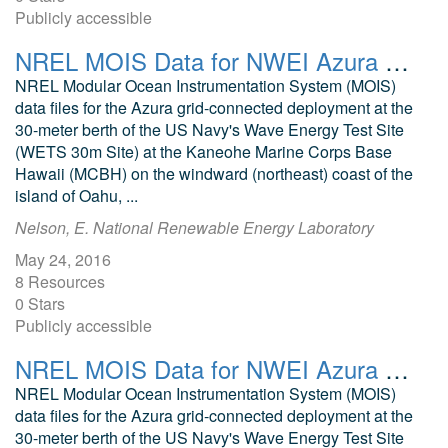
Publicly accessible
NREL MOIS Data for NWEI Azura October 2015
NREL Modular Ocean Instrumentation System (MOIS)
data files for the Azura grid-connected deployment at the
30-meter berth of the US Navy's Wave Energy Test Site
(WETS 30m Site) at the Kaneohe Marine Corps Base
Hawaii (MCBH) on the windward (northeast) coast of the
island of Oahu, ...
Nelson, E. National Renewable Energy Laboratory
May 24, 2016
8 Resources
0 Stars
Publicly accessible
NREL MOIS Data for NWEI Azura December 2015
NREL Modular Ocean Instrumentation System (MOIS)
data files for the Azura grid-connected deployment at the
30-meter berth of the US Navy's Wave Energy Test Site