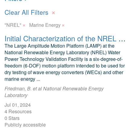
×
Clear All Filters
×
×
"NREL"
Marine Energy
Initial Characterization of the NREL Large Amplitude Motion Platform (LAMP)
The Large Amplitude Motion Platform (LAMP) at the
National Renewable Energy Laboratory (NREL) Water
Power Technology Validation Facility is a six-degree-of-
freedom (6-DOF) motion platform intended to be used for
dry testing of wave energy converters (WECs) and other
marine energy ...
Friedman, B. et al National Renewable Energy
Laboratory
Jul 01, 2024
4 Resources
0 Stars
Publicly accessible