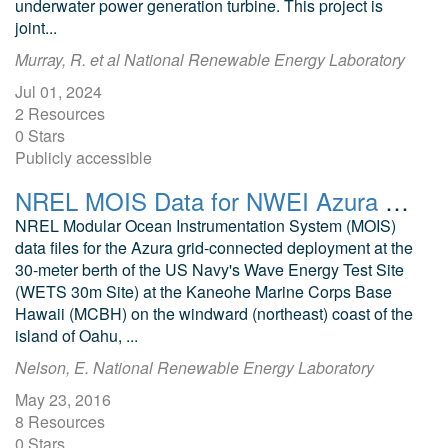
underwater power generation turbine. This project is
joint...
Murray, R. et al National Renewable Energy Laboratory
Jul 01, 2024
2 Resources
0 Stars
Publicly accessible
NREL MOIS Data for NWEI Azura July 2015
NREL Modular Ocean Instrumentation System (MOIS)
data files for the Azura grid-connected deployment at the
30-meter berth of the US Navy's Wave Energy Test Site
(WETS 30m Site) at the Kaneohe Marine Corps Base
Hawaii (MCBH) on the windward (northeast) coast of the
island of Oahu, ...
Nelson, E. National Renewable Energy Laboratory
May 23, 2016
8 Resources
0 Stars