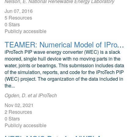
Nelson, E. National Renewable Energy Laboratory
Jun 07, 2016
5 Resources
0 Stars
Publicly accessible
TEAMER: Numerical Model of IProTech PIP WEC Device
iProTech PIP wave energy converter (WEC) is a slack
moored, single hull device with no moving parts in the
water, joints or bearings. This submission includes data
of the simulation, reports, and code for the iProTech PIP
(WEC) project. The organization of the data included in
the...
Ogden, D. et al IProTech
Nov 02, 2021
2 Resources
0 Stars
Publicly accessible