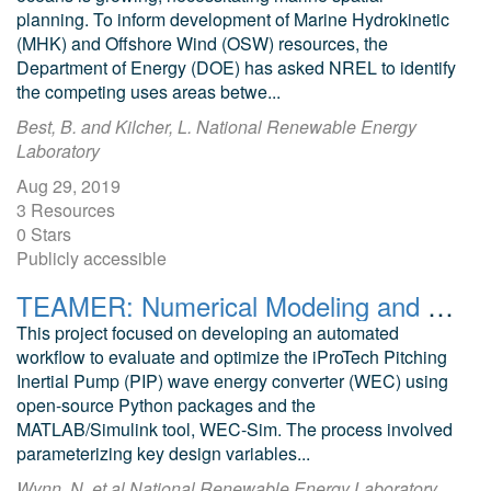
planning. To inform development of Marine Hydrokinetic
(MHK) and Offshore Wind (OSW) resources, the
Department of Energy (DOE) has asked NREL to identify
the competing uses areas betwe...
Best, B. and Kilcher, L. National Renewable Energy
Laboratory
Aug 29, 2019
3 Resources
0 Stars
Publicly accessible
TEAMER: Numerical Modeling and Optimization of the iProTech Pitching Inertial Pump (PIP) Wave Energy Converter (WEC)
This project focused on developing an automated
workflow to evaluate and optimize the iProTech Pitching
Inertial Pump (PIP) wave energy converter (WEC) using
open-source Python packages and the
MATLAB/Simulink tool, WEC-Sim. The process involved
parameterizing key design variables...
Wynn, N. et al National Renewable Energy Laboratory