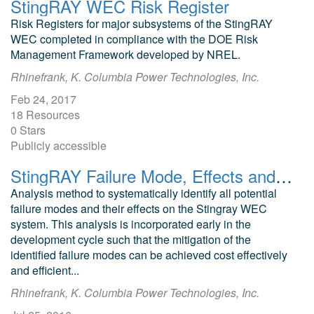
StingRAY WEC Risk Register
Risk Registers for major subsystems of the StingRAY
WEC completed in compliance with the DOE Risk
Management Framework developed by NREL.
Rhinefrank, K. Columbia Power Technologies, Inc.
Feb 24, 2017
18 Resources
0 Stars
Publicly accessible
StingRAY Failure Mode, Effects and Criticality Analysis: WEC Risk Registers
Analysis method to systematically identify all potential
failure modes and their effects on the Stingray WEC
system. This analysis is incorporated early in the
development cycle such that the mitigation of the
identified failure modes can be achieved cost effectively
and efficient...
Rhinefrank, K. Columbia Power Technologies, Inc.