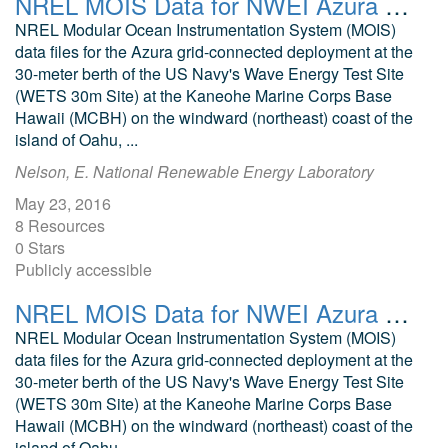
NREL MOIS Data for NWEI Azura August 2015
NREL Modular Ocean Instrumentation System (MOIS)
data files for the Azura grid-connected deployment at the
30-meter berth of the US Navy's Wave Energy Test Site
(WETS 30m Site) at the Kaneohe Marine Corps Base
Hawaii (MCBH) on the windward (northeast) coast of the
island of Oahu, ...
Nelson, E. National Renewable Energy Laboratory
May 23, 2016
8 Resources
0 Stars
Publicly accessible
NREL MOIS Data for NWEI Azura April 2016
NREL Modular Ocean Instrumentation System (MOIS)
data files for the Azura grid-connected deployment at the
30-meter berth of the US Navy's Wave Energy Test Site
(WETS 30m Site) at the Kaneohe Marine Corps Base
Hawaii (MCBH) on the windward (northeast) coast of the
island of Oahu, ...