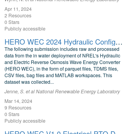
Apr 11, 2024
2 Resources
0 Stars
Publicly accessible
HERO WEC 2024 Hydraulic Configuration Deployment Data
The following submission includes raw and processed
data from the in water deployment of NREL's Hydraulic
and Electric Reverse Osmosis Wave Energy Converter
(HERO WEC), in the form of parquet files, TDMS files,
CSV files, bag files and MATLAB workspaces. This
dataset was collected...
Jenne, S. et al National Renewable Energy Laboratory
Mar 14, 2024
9 Resources
0 Stars
Publicly accessible
HERO WEC V1.0 Electrical PTO Deployment Data and Analysis