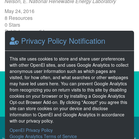
Nelson, E. National Renewable Energy Laboratory
May 24, 2016
8 Resources
0 Stars
Publicly accessible
Privacy Policy Notification
1
2
3
Next >>
This site uses cookies to store and share user preferences
with other OpenEI sites, and uses Google Analytics to collect
anonymous user information such as which pages are
visited, for how often, and what searches or other webpages
About the Open Energy Data Initiative
may have led users here. You can prevent Google Analytics
from recognizing you on return visits to this site by disabling
Partners & Sponsors
Disclaimers
cookies on your browser or by installing a Google Analytics
Opt-out Browser Add-on. By clicking "Accept" you agree this
Developer Services
Contact OpenEI Help
site can store cookies on your device and disclose
information to OpenEI and Google Analytics in accordance
with our privacy policy.
OpenEI Privacy Policy
The OEDI Data Lake is a centralized repository of datasets
Google Analytics Terms of Service
aggregated from the U.S. Department of Energy’s Programs, Offices,