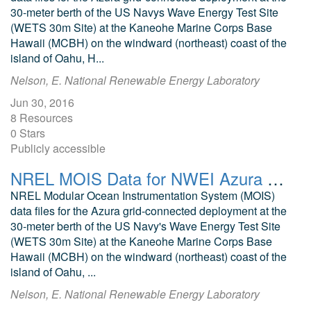
30-meter berth of the US Navys Wave Energy Test Site
(WETS 30m Site) at the Kaneohe Marine Corps Base
Hawaii (MCBH) on the windward (northeast) coast of the
island of Oahu, H...
Nelson, E. National Renewable Energy Laboratory
Jun 30, 2016
8 Resources
0 Stars
Publicly accessible
NREL MOIS Data for NWEI Azura November 2015
NREL Modular Ocean Instrumentation System (MOIS)
data files for the Azura grid-connected deployment at the
30-meter berth of the US Navy's Wave Energy Test Site
(WETS 30m Site) at the Kaneohe Marine Corps Base
Hawaii (MCBH) on the windward (northeast) coast of the
island of Oahu, ...
Nelson, E. National Renewable Energy Laboratory