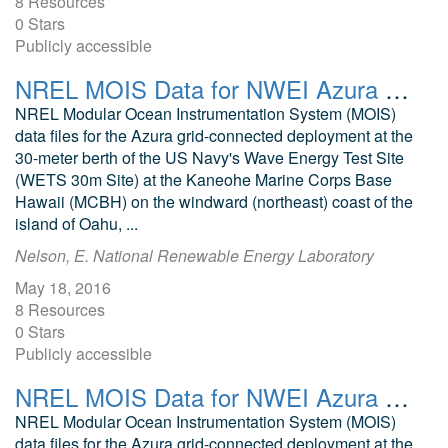
8 Resources
0 Stars
Publicly accessible
NREL MOIS Data for NWEI Azura June 2015
NREL Modular Ocean Instrumentation System (MOIS)
data files for the Azura grid-connected deployment at the
30-meter berth of the US Navy's Wave Energy Test Site
(WETS 30m Site) at the Kaneohe Marine Corps Base
Hawaii (MCBH) on the windward (northeast) coast of the
island of Oahu, ...
Nelson, E. National Renewable Energy Laboratory
May 18, 2016
8 Resources
0 Stars
Publicly accessible
NREL MOIS Data for NWEI Azura June 2016
NREL Modular Ocean Instrumentation System (MOIS)
data files for the Azura grid-connected deployment at the