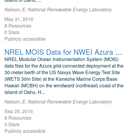
Nelson, E. National Renewable Energy Laboratory
May 31, 2016
8 Resources
0 Stars
Publicly accessible
NREL MOIS Data for NWEI Azura July 2016
NREL Modular Ocean Instrumentation System (MOIS)
data files for the Azura grid-connected deployment at the
30-meter berth of the US Navys Wave Energy Test Site
(WETS 30m Site) at the Kaneohe Marine Corps Base
Hawaii (MCBH) on the windward (northeast) coast of the
island of Oahu, H...
Nelson, E. National Renewable Energy Laboratory
Sep 25, 2016
8 Resources
0 Stars
Publicly accessible