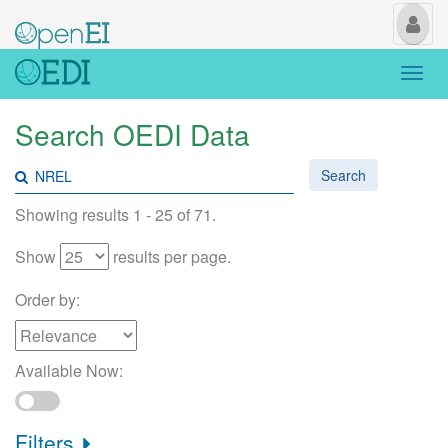
My
Us
Togg
navi
Search OEDI Data
Search
Showing results 1 - 25 of 71.
Show
results per page.
Order by:
Available Now:
Filters