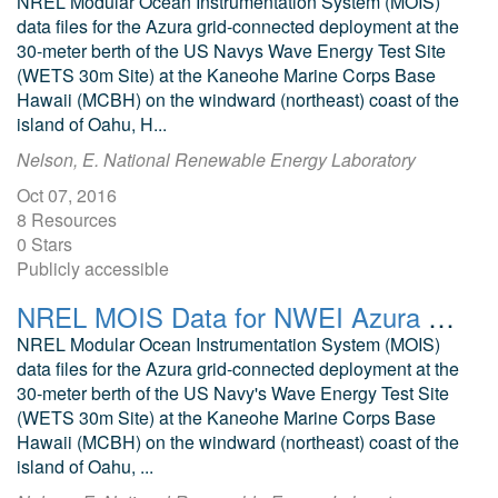
NREL Modular Ocean Instrumentation System (MOIS)
data files for the Azura grid-connected deployment at the
30-meter berth of the US Navys Wave Energy Test Site
(WETS 30m Site) at the Kaneohe Marine Corps Base
Hawaii (MCBH) on the windward (northeast) coast of the
island of Oahu, H...
Nelson, E. National Renewable Energy Laboratory
Oct 07, 2016
8 Resources
0 Stars
Publicly accessible
NREL MOIS Data for NWEI Azura September 2015
NREL Modular Ocean Instrumentation System (MOIS)
data files for the Azura grid-connected deployment at the
30-meter berth of the US Navy's Wave Energy Test Site
(WETS 30m Site) at the Kaneohe Marine Corps Base
Hawaii (MCBH) on the windward (northeast) coast of the
island of Oahu, ...