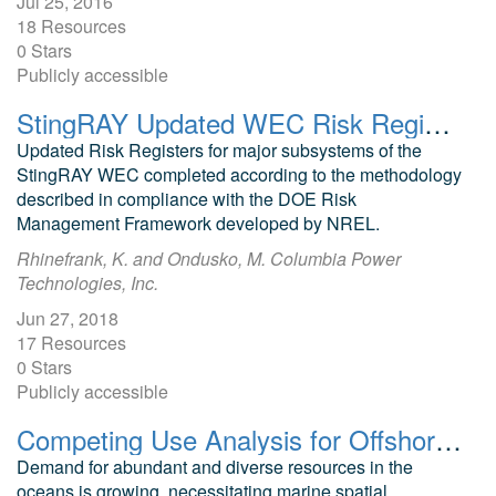
Jul 25, 2016
18 Resources
0 Stars
Publicly accessible
StingRAY Updated WEC Risk Registers
Updated Risk Registers for major subsystems of the
StingRAY WEC completed according to the methodology
described in compliance with the DOE Risk
Management Framework developed by NREL.
Rhinefrank, K. and Ondusko, M. Columbia Power
Technologies, Inc.
Jun 27, 2018
17 Resources
0 Stars
Publicly accessible
Competing Use Analysis for Offshore Renewables and Subsea Cables
Demand for abundant and diverse resources in the
oceans is growing, necessitating marine spatial