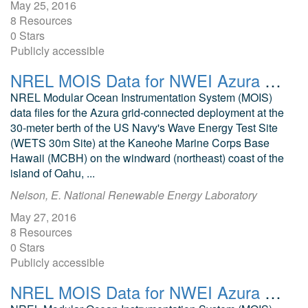
May 25, 2016
8 Resources
0 Stars
Publicly accessible
NREL MOIS Data for NWEI Azura January 2016
NREL Modular Ocean Instrumentation System (MOIS)
data files for the Azura grid-connected deployment at the
30-meter berth of the US Navy's Wave Energy Test Site
(WETS 30m Site) at the Kaneohe Marine Corps Base
Hawaii (MCBH) on the windward (northeast) coast of the
island of Oahu, ...
Nelson, E. National Renewable Energy Laboratory
May 27, 2016
8 Resources
0 Stars
Publicly accessible
NREL MOIS Data for NWEI Azura September 2016