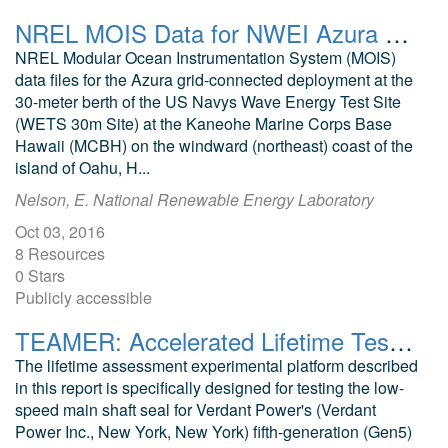
NREL MOIS Data for NWEI Azura August 2016
NREL Modular Ocean Instrumentation System (MOIS)
data files for the Azura grid-connected deployment at the
30-meter berth of the US Navys Wave Energy Test Site
(WETS 30m Site) at the Kaneohe Marine Corps Base
Hawaii (MCBH) on the windward (northeast) coast of the
island of Oahu, H...
Nelson, E. National Renewable Energy Laboratory
Oct 03, 2016
8 Resources
0 Stars
Publicly accessible
TEAMER: Accelerated Lifetime Testing of Main Shaft Seals for Tidal Turbine Rotors
The lifetime assessment experimental platform described
in this report is specifically designed for testing the low-
speed main shaft seal for Verdant Power's (Verdant
Power Inc., New York, New York) fifth-generation (Gen5)