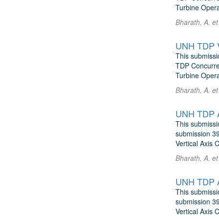
Turbine Operat
Bharath, A. e
UNH TDP Vo
This submissi
TDP Concurren
Turbine Operat
Bharath, A. e
UNH TDP AD
This submissi
submission 39
Vertical Axis 
Bharath, A. e
UNH TDP A
This submissi
submission 39
Vertical Axis 