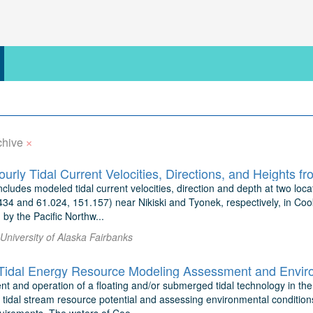
×
chive
ncludes modeled tidal current velocities, direction and depth at two loc
34 and 61.024, 151.157) near Nikiski and Tyonek, respectively, in Cook 
by the Pacific Northw...
 University of Alaska Fairbanks
t and operation of a floating and/or submerged tidal technology in the
 tidal stream resource potential and assessing environmental conditions