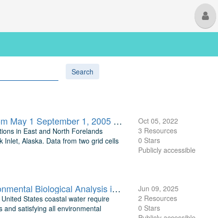
M
U
Search
Modeled Hourly Tidal Current Velocities, Directions, and Heights from May 1 September 1, 2005 at Two Points Near East Forelands and Tyonek in Cook Inlet, Alaska
Oct 05, 2022
3 Resources
ations in East and North Forelands
0 Stars
Inlet, Alaska. Data from two grid cells
Publicly accessible
TEAMER: Tidal Energy Resource Modeling Assessment and Environmental Biological Analysis in Turnagain Arm, Cook Inlet, AK
Jun 09, 2025
2 Resources
 United States coastal water require
0 Stars
 and satisfying all environmental
Publicly accessible