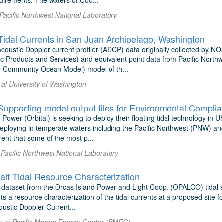
quirements. The waters of Coo...
 Pacific Northwest National Laboratory
dal Currents in San Juan Archipelago, Washington
coustic Doppler current profiler (ADCP) data originally collected by 
 Products and Services) and equivalent point data from Pacific Nort
e Community Ocean Model) model of th...
 al University of Washington
 Power (Orbital) is seeking to deploy their floating tidal technology in
 deploying in temperate waters including the Pacific Northwest (PNW) a
nt that some of the most p...
 Pacific Northwest National Laboratory
ait Tidal Resource Characterization
 dataset from the Orcas Island Power and Light Coop. (OPALCO) tidal si
ts a resource characterization of the tidal currents at a proposed site f
ustic Doppler Current...
t al Pacific Marine Energy Center (PMEC)