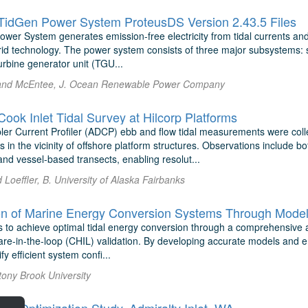
idGen Power System ProteusDS Version 2.43.5 Files
er System generates emission-free electricity from tidal currents and c
rid technology. The power system consists of three major subsystems: 
rbine generator unit (TGU...
and McEntee, J. Ocean Renewable Power Company
ok Inlet Tidal Survey at Hilcorp Platforms
ler Current Profiler (ADCP) ebb and flow tidal measurements were collec
in the vicinity of offshore platform structures. Observations include 
nd vessel-based transects, enabling resolut...
Loeffler, B. University of Alaska Fairbanks
 to achieve optimal tidal energy conversion through a comprehensive 
are-in-the-loop (CHIL) validation. By developing accurate models and em
fy efficient system confi...
Stony Brook University