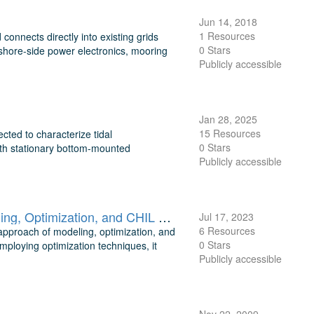
Jun 14, 2018
1 Resources
onnects directly into existing grids
0 Stars
shore-side power electronics, mooring
Publicly accessible
Jan 28, 2025
15 Resources
ted to characterize tidal
0 Stars
both stationary bottom-mounted
Publicly accessible
Optimization of Marine Energy Conversion Systems Through Modeling, Optimization, and CHIL Validation
Jul 17, 2023
6 Resources
approach of modeling, optimization, and
0 Stars
ploying optimization techniques, it
Publicly accessible