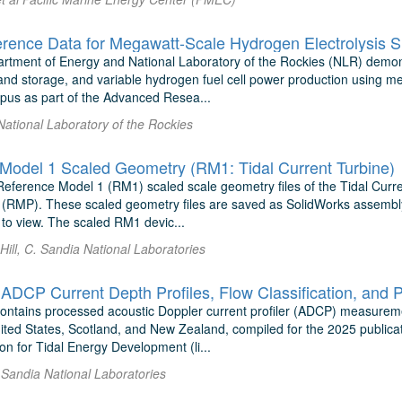
rtment of Energy and National Laboratory of the Rockies (NLR) demons
nd storage, and variable hydrogen fuel cell power production using m
pus as part of the Advanced Resea...
 National Laboratory of the Rockies
Model 1 Scaled Geometry (RM1: Tidal Current Turbine)
Reference Model 1 (RM1) scaled scale geometry files of the Tidal Curr
 (RMP). These scaled geometry files are saved as SolidWorks assembly
o view. The scaled RM1 devic...
Hill, C. Sandia National Laboratories
contains processed acoustic Doppler current profiler (ADCP) measureme
nited States, Scotland, and New Zealand, compiled for the 2025 publica
on for Tidal Energy Development (li...
 Sandia National Laboratories