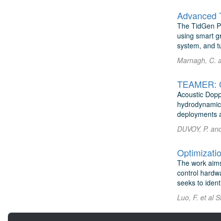
Advanced T
The TidGen Pow
using smart g
system, and tu
Marnagh, C. 
TEAMER: Co
Acoustic Dopp
hydrodynamics 
deployments a
DUVOY, P. and 
The work aims
control hardw
seeks to identi
Luo, F. et al 