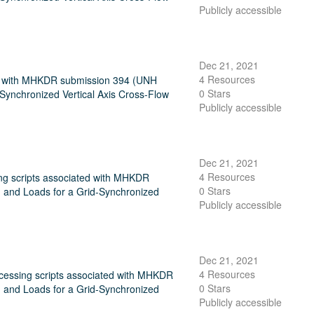
Publicly accessible
Dec 21, 2021
4 Resources
ated with MHKDR submission 394 (UNH
0 Stars
ynchronized Vertical Axis Cross-Flow
Publicly accessible
Dec 21, 2021
4 Resources
ing scripts associated with MHKDR
0 Stars
and Loads for a Grid-Synchronized
Publicly accessible
Dec 21, 2021
4 Resources
ocessing scripts associated with MHKDR
0 Stars
and Loads for a Grid-Synchronized
Publicly accessible