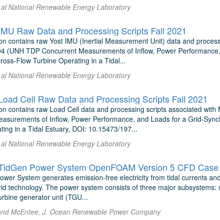
t al National Renewable Energy Laboratory
U Raw Data and Processing Scripts Fall 2021
on contains raw Yost IMU (Inertial Measurement Unit) data and proces
4 (UNH TDP Concurrent Measurements of Inflow, Power Performance, 
Cross-Flow Turbine Operating in a Tidal...
t al National Renewable Energy Laboratory
ad Cell Raw Data and Processing Scripts Fall 2021
on contains raw Load Cell data and processing scripts associated w
asurements of Inflow, Power Performance, and Loads for a Grid-Synch
ing in a Tidal Estuary, DOI: 10.15473/197...
t al National Renewable Energy Laboratory
TidGen Power System OpenFOAM Version 5 CFD Case 
er System generates emission-free electricity from tidal currents and c
rid technology. The power system consists of three major subsystems: 
rbine generator unit (TGU...
and McEntee, J. Ocean Renewable Power Company