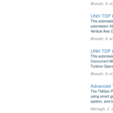
Bharath, A. e
UNH TDP IM
This submissi
submission 39
Vertical Axis 
Bharath, A. e
UNH TDP Lo
This submissi
Concurrent Me
Turbine Operat
Bharath, A. e
Advanced 
The TidGen Pow
using smart g
system, and tu
Marnagh, C. 