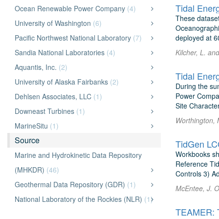
Tidal Ener
Ocean Renewable Power Company
(4)
These dataset
University of Washington
(6)
Oceanographic
Pacific Northwest National Laboratory
(7)
deployed at 6
Sandia National Laboratories
(4)
Kilcher, L. a
Aquantis, Inc.
(2)
Tidal Ener
University of Alaska Fairbanks
(2)
During the su
Power Company
Dehlsen Associates, LLC
(1)
Site Characte
Downeast Turbines
(1)
Worthington, 
MarineSitu
(1)
Source
TidGen LC
Workbooks sho
Marine and Hydrokinetic Data Repository
Reference Tid
(MHKDR)
(46)
Controls 3) A
Geothermal Data Repository (GDR)
(1)
McEntee, J. 
National Laboratory of the Rockies (NLR)
(1)
TEAMER: Te