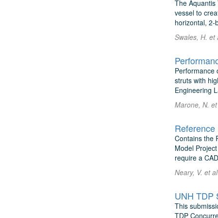
The Aquantis 
vessel to crea
horizontal, 2-
Swales, H. et 
Performanc
Performance d
struts with hi
Engineering La
Marone, N. et
Reference 
Contains the 
Model Project
require a CAD
Neary, V. et a
UNH TDP Sh
This submissi
TDP Concurren