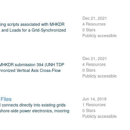
Dec 21, 2021
4 Resources
sing scripts associated with MHKDR
0 Stars
and Loads for a Grid-Synchronized
Publicly accessible
Dec 21, 2021
4 Resources
ith MHKDR submission 394 (UNH TDP
0 Stars
ronized Vertical Axis Cross-Flow
Publicly accessible
Files
Jun 14, 2018
1 Resources
onnects directly into existing grids
0 Stars
shore-side power electronics, mooring
Publicly accessible