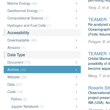
permitting re
Marine Energy
(46)
Yang, Z. et al
Geothermal Energy
(1)
Computational Science
(1)
TEAMER: Ti
Re-analyzed a
Hydrogen and Fuel Cells
(1)
Oceanographic
Accessibility
(Finite Volum
Downloadable
(48)
Polagye, B. et
Amazon
(1)
Data Type
Orbital Marine
Document
(75)
possibility of
become appare
Archive
(48)
×
Wang, T. et al
Website
(38)
Data
(27)
Rosario Str
Code
(12)
Observational
project presen
Python
(2)
WA (USA). Aco
Jupyter Notebook
(1)
Thomson, J. e