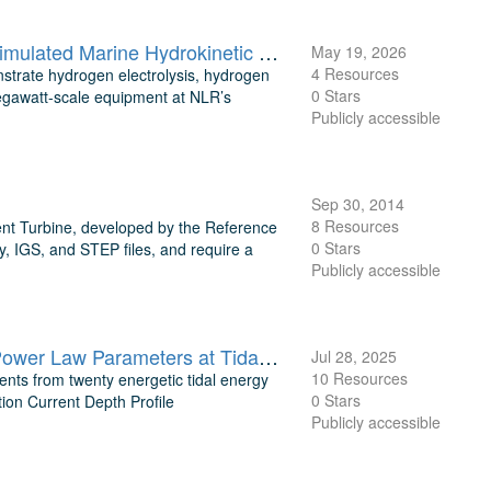
Public Reference Data for Megawatt-Scale Hydrogen Electrolysis Simulated Marine Hydrokinetic Tidal Turbine
May 19, 2026
4 Resources
trate hydrogen electrolysis, hydrogen
0 Stars
egawatt-scale equipment at NLR’s
Publicly accessible
Sep 30, 2014
8 Resources
ent Turbine, developed by the Reference
0 Stars
, IGS, and STEP files, and require a
Publicly accessible
Processed ADCP Current Depth Profiles, Flow Classification, and Power Law Parameters at Tidal Energy Sites
Jul 28, 2025
10 Resources
nts from twenty energetic tidal energy
0 Stars
tion Current Depth Profile
Publicly accessible