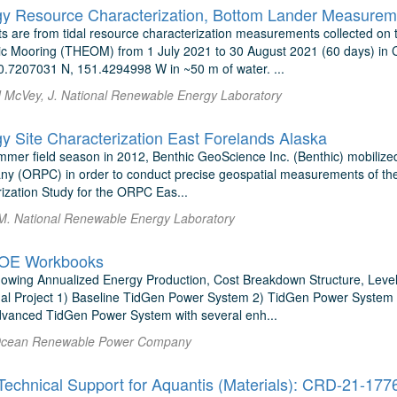
gy Resource Characterization, Bottom Lander Measureme
s are from tidal resource characterization measurements collected on
 Mooring (THEOM) from 1 July 2021 to 30 August 2021 (60 days) in Co
0.7207031 N, 151.4294998 W in ~50 m of water. ...
nd McVey, J. National Renewable Energy Laboratory
gy Site Characterization East Forelands Alaska
mmer field season in 2012, Benthic GeoScience Inc. (Benthic) mobiliz
 (ORPC) in order to conduct precise geospatial measurements of the 
rization Study for the ORPC Eas...
M. National Renewable Energy Laboratory
OE Workbooks
wing Annualized Energy Production, Cost Breakdown Structure, Leveliz
al Project 1) Baseline TidGen Power System 2) TidGen Power System w
dvanced TidGen Power System with several enh...
Ocean Renewable Power Company
chnical Support for Aquantis (Materials): CRD-21-177