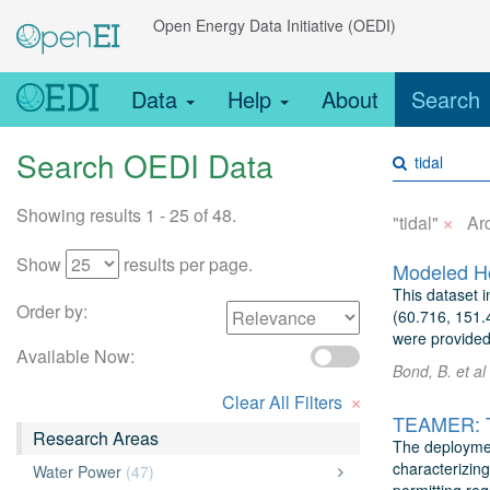
Open Energy Data Initiative (OEDI)
Data
Help
About
Search
Search OEDI Data
Showing results 1 - 25 of 48.
×
"tidal"
Ar
Show
results per page.
This dataset i
Order by:
(60.716, 151.4
were provided 
Available Now:
Bond, B. et al
×
Clear All Filters
Research Areas
The deploymen
characterizing
Water Power
(47)