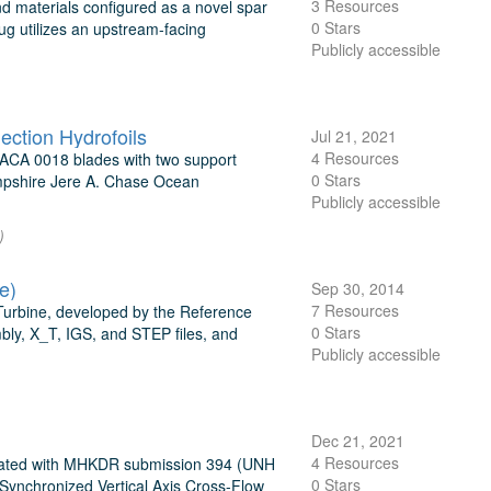
3 Resources
nd materials configured as a novel spar
0 Stars
ug utilizes an upstream-facing
Publicly accessible
ection Hydrofoils
Jul 21, 2021
4 Resources
 NACA 0018 blades with two support
0 Stars
Hampshire Jere A. Chase Ocean
Publicly accessible
)
e)
Sep 30, 2014
7 Resources
 Turbine, developed by the Reference
0 Stars
bly, X_T, IGS, and STEP files, and
Publicly accessible
Dec 21, 2021
4 Resources
ciated with MHKDR submission 394 (UNH
0 Stars
ynchronized Vertical Axis Cross-Flow