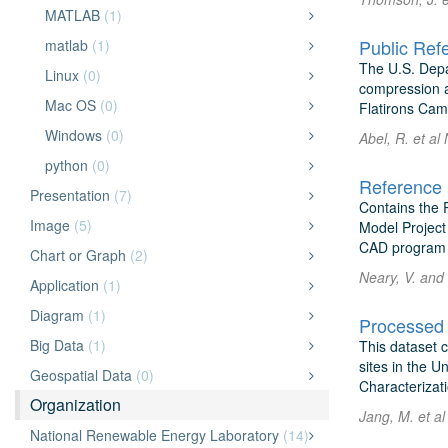
MATLAB
(1)
matlab
(1)
The U.S. Depa
Linux
(0)
compression a
Mac OS
(0)
Flatirons Cam
Windows
(0)
Abel, R. et al
python
(0)
Reference 
Presentation
(7)
Contains the 
Image
(5)
Model Project
CAD program t
Chart or Graph
(2)
Neary, V. and 
Application
(1)
Diagram
(1)
Big Data
(1)
This dataset 
sites in the U
Geospatial Data
(0)
Characterizati
Organization
Jang, M. et al
National Renewable Energy Laboratory
(14)