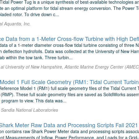
Tidal Power Tug is a unique synthesis of best-available technologies a
te an optimal platform for tidal stream energy conversion. The Power T
bladed rotor. To drive down c...
al Aquantis, Inc.
e Data from a 1-Meter Cross-flow Turbine with High Defl
ata of a 1-meter diameter cross-flow tidal turbine consisting of three
gh deflection hydrofoils. Data was collected at the University of New 
b within the tow tank. Three turbin...
 al University of New Hampshire, Atlantic Marine Energy Center (AMEC
Model 1 Full Scale Geometry (RM1: Tidal Current Turbin
Reference Model 1 (RM1) full scale geometry files of the Tidal Current
 (RMP). These full scale geometry files are saved as SolidWorks assem
 program to view. This data was...
l Sandia National Laboratories
ark Meter Raw Data and Processing Scripts Fall 2021
on contains raw Shark Power Meter data and processing scripts asso
t Measurements of Inflow, Power Performance, and Loads for a Grid-S