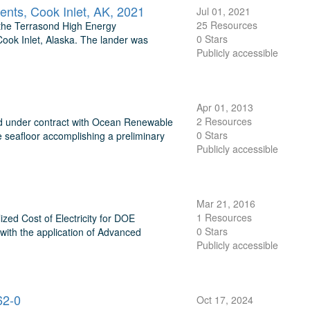
nts, Cook Inlet, AK, 2021
Jul 01, 2021
25 Resources
 the Terrasond High Energy
0 Stars
ok Inlet, Alaska. The lander was
Publicly accessible
Apr 01, 2013
2 Resources
ed under contract with Ocean Renewable
0 Stars
seafloor accomplishing a preliminary
Publicly accessible
Mar 21, 2016
1 Resources
ed Cost of Electricity for DOE
0 Stars
ith the application of Advanced
Publicly accessible
62-0
Oct 17, 2024