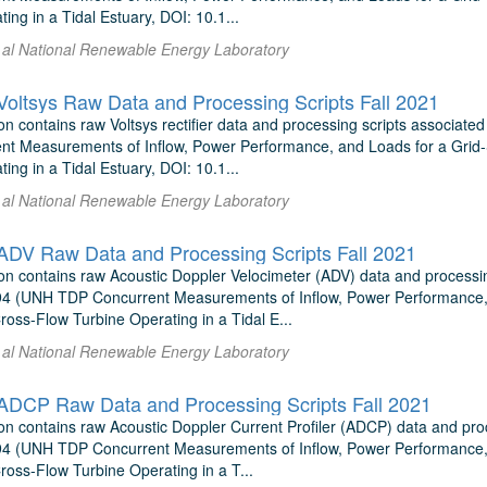
ing in a Tidal Estuary, DOI: 10.1...
t al National Renewable Energy Laboratory
ltsys Raw Data and Processing Scripts Fall 2021
on contains raw Voltsys rectifier data and processing scripts associ
t Measurements of Inflow, Power Performance, and Loads for a Grid-S
ing in a Tidal Estuary, DOI: 10.1...
t al National Renewable Energy Laboratory
V Raw Data and Processing Scripts Fall 2021
on contains raw Acoustic Doppler Velocimeter (ADV) data and process
4 (UNH TDP Concurrent Measurements of Inflow, Power Performance, 
Cross-Flow Turbine Operating in a Tidal E...
t al National Renewable Energy Laboratory
DCP Raw Data and Processing Scripts Fall 2021
on contains raw Acoustic Doppler Current Profiler (ADCP) data and pr
4 (UNH TDP Concurrent Measurements of Inflow, Power Performance, 
Cross-Flow Turbine Operating in a T...