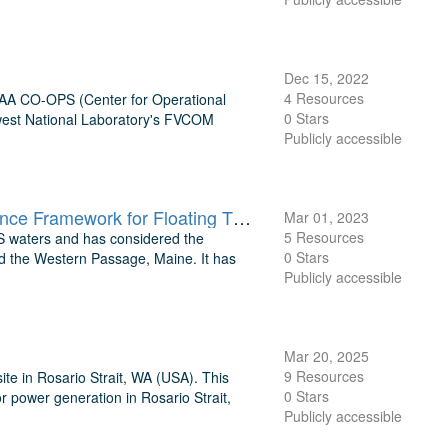
Dec 15, 2022
4 Resources
NOAA CO-OPS (Center for Operational
0 Stars
hwest National Laboratory's FVCOM
Publicly accessible
TEAMER: Supporting model output files for Environmental Compliance Framework for Floating Tidal Turbines, Cook Inlet, AK
Mar 01, 2023
5 Resources
 US waters and has considered the
0 Stars
nd the Western Passage, Maine. It has
Publicly accessible
Mar 20, 2025
9 Resources
te in Rosario Strait, WA (USA). This
0 Stars
or power generation in Rosario Strait,
Publicly accessible