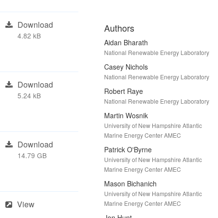
Download
Authors
4.82 kB
Aidan Bharath
National Renewable Energy Laboratory
Casey Nichols
National Renewable Energy Laboratory
Download
Robert Raye
5.24 kB
National Renewable Energy Laboratory
Martin Wosnik
University of New Hampshire Atlantic
Marine Energy Center AMEC
Download
Patrick O'Byrne
14.79 GB
University of New Hampshire Atlantic
Marine Energy Center AMEC
Mason Bichanich
University of New Hampshire Atlantic
View
Marine Energy Center AMEC
Jon Hunt