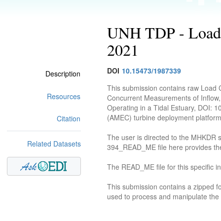
UNH TDP - Load C
2021
DOI
10.15473/1987339
Description
This submission contains raw Load 
Resources
Concurrent Measurements of Inflow,
Operating in a Tidal Estuary, DOI: 
(AMEC) turbine deployment platform
Citation
The user is directed to the MHKDR su
Related Datasets
394_READ_ME file here provides the 
The READ_ME file for this specific i
This submission contains a zipped fo
used to process and manipulate the d