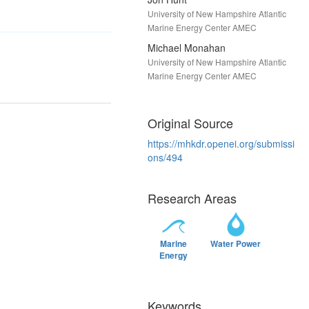
University of New Hampshire Atlantic
Marine Energy Center AMEC
Michael Monahan
University of New Hampshire Atlantic
Marine Energy Center AMEC
Original Source
https://mhkdr.openei.org/submissi
ons/494
Research Areas
Marine
Water Power
Energy
Keywords