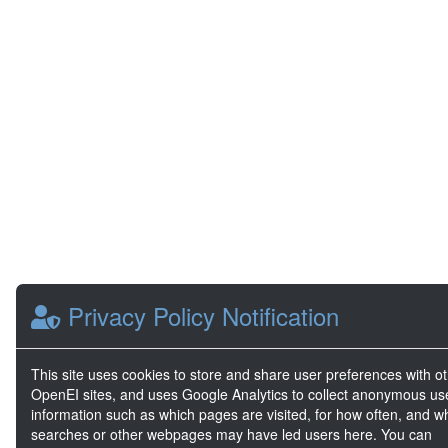
Privacy Policy Notification
This site uses cookies to store and share user preferences with o
OpenEI sites, and uses Google Analytics to collect anonymous us
information such as which pages are visited, for how often, and w
searches or other webpages may have led users here. You can