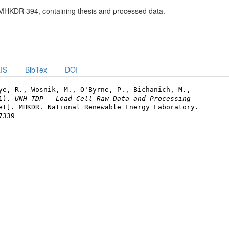
 MHKDR 394, containing thesis and processed data.
IS
BibTex
DOI
ye, R., Wosnik, M., O'Byrne, P., Bichanich, M.,
21).
UNH TDP - Load Cell Raw Data and Processing
et]. MHKDR. National Renewable Energy Laboratory.
7339