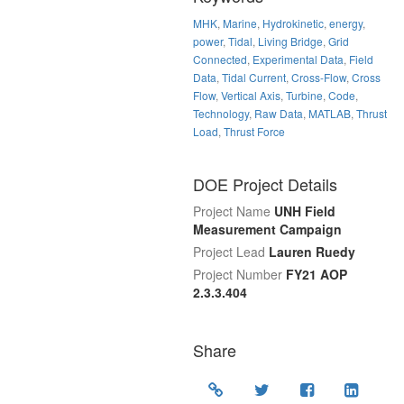
MHK
,
Marine
,
Hydrokinetic
,
energy
,
power
,
Tidal
,
Living Bridge
,
Grid
Connected
,
Experimental Data
,
Field
Data
,
Tidal Current
,
Cross-Flow
,
Cross
Flow
,
Vertical Axis
,
Turbine
,
Code
,
Technology
,
Raw Data
,
MATLAB
,
Thrust
Load
,
Thrust Force
DOE Project Details
Project Name
UNH Field
Measurement Campaign
Project Lead
Lauren Ruedy
Project Number
FY21 AOP
2.3.3.404
Share
Location