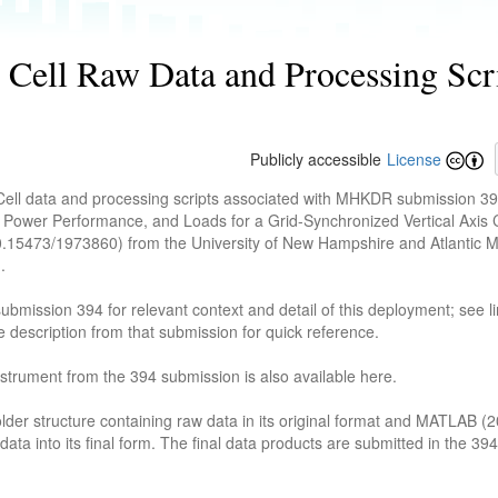
ell Raw Data and Processing Scrip
Publicly accessible
License
Cell data and processing scripts associated with MHKDR submission 
 Power Performance, and Loads for a Grid-Synchronized Vertical Axis 
10.15473/1973860) from the University of New Hampshire and Atlantic 
.
bmission 394 for relevant context and detail of this deployment; see l
description from that submission for quick reference.
nstrument from the 394 submission is also available here.
lder structure containing raw data in its original format and MATLAB (
ata into its final form. The final data products are submitted in the 39