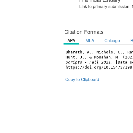
Link to primary submission,
Citation Formats
APA
MLA
Chicago
R
Bharath, A., Nichols, C., Ra
Hunt, J., & Monahan, M. (20
Scripts - Fall 2021
. [Data s
https://doi.org/10.15473/198
Copy to Clipboard