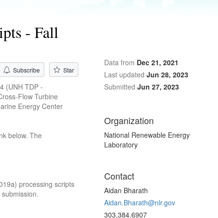
ts - Fall
Data from
Dec 21, 2021
Subscribe
Star
Last updated
Jun 28, 2023
394 (UNH TDP -
Submitted
Jun 27, 2023
Cross-Flow Turbine
Marine Energy Center
Organization
National Renewable Energy
ink below. The
Laboratory
Contact
2019a) processing scripts
Aidan Bharath
4 submission.
Aidan.Bharath@nlr.gov
303.384.6907