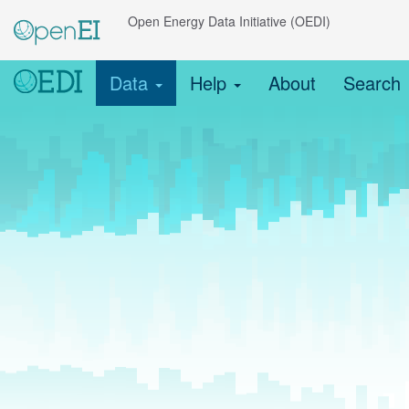
Open Energy Data Initiative (OEDI)
Data
Help
About
Search