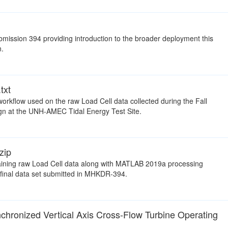
ission 394 providing introduction to the broader deployment this
n.
txt
workflow used on the raw Load Cell data collected during the Fall
 at the UNH-AMEC Tidal Energy Test Site.
zip
taining raw Load Cell data along with MATLAB 2019a processing
 final data set submitted in MHKDR-394.
hronized Vertical Axis Cross-Flow Turbine Operating