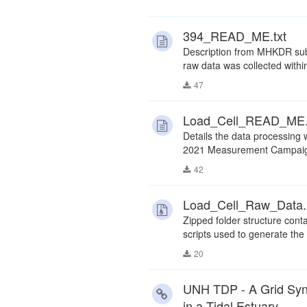
394_READ_ME.txt
Description from MHKDR subm
raw data was collected withi
47
Load_Cell_READ_ME.
Details the data processing 
2021 Measurement Campaign
42
Load_Cell_Raw_Data.
Zipped folder structure con
scripts used to generate the
20
UNH TDP - A Grid Sync
in a Tidal Estuary