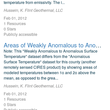
temperature from emissivity. The i...
Hussein, K. Flint Geothermal, LLC
Feb 01, 2012
1 Resources
0 Stars
Publicly accessible
Areas of Weakly Anomalous to Anomalous Surface Temperature in Chaffee County, Colorado, as Identified from ASTER Thermal Data
Note: This "Weakly Anomalous to Anomalous Surface
Temperature" dataset differs from the "Anomalous
Surface Temperature" dataset for this county (another
remotely sensed CIRES product) by showing areas of
modeled temperatures between 1o and 2o above the
mean, as opposed to the grea...
Hussein, K. Flint Geothermal, LLC
Feb 01, 2012
1 Resources
0 Stars
Publicly accessible