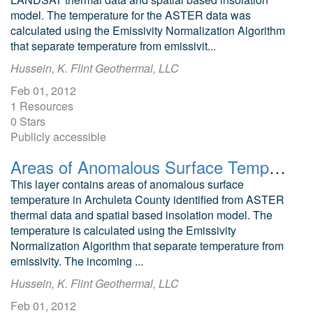
model. The temperature for the ASTER data was
calculated using the Emissivity Normalization Algorithm
that separate temperature from emissivit...
Hussein, K. Flint Geothermal, LLC
Feb 01, 2012
1 Resources
0 Stars
Publicly accessible
Areas of Anomalous Surface Temperature in Archuleta County, Colorado, as Identified from ASTER Thermal Data
This layer contains areas of anomalous surface
temperature in Archuleta County identified from ASTER
thermal data and spatial based insolation model. The
temperature is calculated using the Emissivity
Normalization Algorithm that separate temperature from
emissivity. The incoming ...
Hussein, K. Flint Geothermal, LLC
Feb 01, 2012