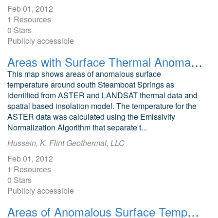
Feb 01, 2012
1 Resources
0 Stars
Publicly accessible
Areas with Surface Thermal Anomalies as Detected by ASTER and LANDSAT Data in Southwest Steamboat Springs, Garfield County, Colorado
This map shows areas of anomalous surface
temperature around south Steamboat Springs as
identified from ASTER and LANDSAT thermal data and
spatial based insolation model. The temperature for the
ASTER data was calculated using the Emissivity
Normalization Algorithm that separate t...
Hussein, K. Flint Geothermal, LLC
Feb 01, 2012
1 Resources
0 Stars
Publicly accessible
Areas of Anomalous Surface Temperature in Chaffee County, Colorado, as Identified from ASTER Thermal Data