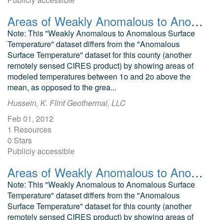
Areas of Weakly Anomalous to Anomalous Surface Temperature in Dolores County, Colorado, as Identified from ASTER Thermal Data
Note: This "Weakly Anomalous to Anomalous Surface
Temperature" dataset differs from the "Anomalous
Surface Temperature" dataset for this county (another
remotely sensed CIRES product) by showing areas of
modeled temperatures between 1o and 2o above the
mean, as opposed to the grea...
Hussein, K. Flint Geothermal, LLC
Feb 01, 2012
1 Resources
0 Stars
Publicly accessible
Areas of Weakly Anomalous to Anomalous Surface Temperature in Garfield County, Colorado, as Identified from ASTER Thermal Data
Note: This "Weakly Anomalous to Anomalous Surface
Temperature" dataset differs from the "Anomalous
Surface Temperature" dataset for this county (another
remotely sensed CIRES product) by showing areas of