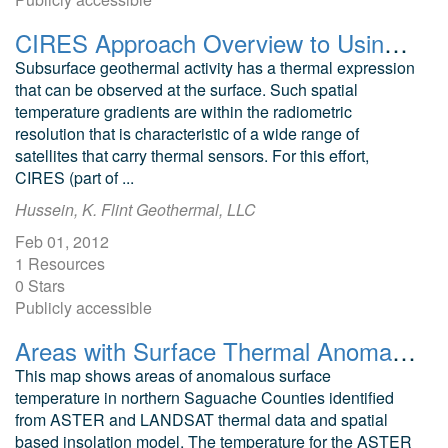
CIRES Approach Overview to Using Thermal Infrared Imagery to Find Geothermal Systems in Colorado
Subsurface geothermal activity has a thermal expression
that can be observed at the surface. Such spatial
temperature gradients are within the radiometric
resolution that is characteristic of a wide range of
satellites that carry thermal sensors. For this effort,
CIRES (part of ...
Hussein, K. Flint Geothermal, LLC
Feb 01, 2012
1 Resources
0 Stars
Publicly accessible
Areas with Surface Thermal Anomalies as Detected by ASTER and LANDSAT Data in Northern Saguache County, Colorado
This map shows areas of anomalous surface
temperature in northern Saguache Counties identified
from ASTER and LANDSAT thermal data and spatial
based insolation model. The temperature for the ASTER