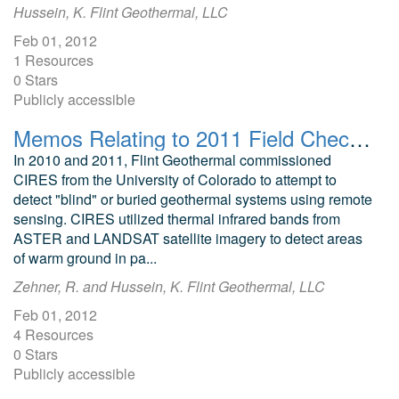
Hussein, K. Flint Geothermal, LLC
Feb 01, 2012
1 Resources
0 Stars
Publicly accessible
Memos Relating to 2011 Field Checking of CIRES ASTER Thermal Targets
In 2010 and 2011, Flint Geothermal commissioned
CIRES from the University of Colorado to attempt to
detect "blind" or buried geothermal systems using remote
sensing. CIRES utilized thermal infrared bands from
ASTER and LANDSAT satellite imagery to detect areas
of warm ground in pa...
Zehner, R. and Hussein, K. Flint Geothermal, LLC
Feb 01, 2012
4 Resources
0 Stars
Publicly accessible