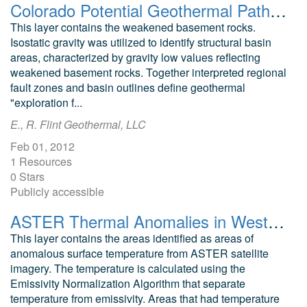
Colorado Potential Geothermal Pathways
This layer contains the weakened basement rocks.
Isostatic gravity was utilized to identify structural basin
areas, characterized by gravity low values reflecting
weakened basement rocks. Together interpreted regional
fault zones and basin outlines define geothermal
"exploration f...
E., R. Flint Geothermal, LLC
Feb 01, 2012
1 Resources
0 Stars
Publicly accessible
ASTER Thermal Anomalies in Western Colorado
This layer contains the areas identified as areas of
anomalous surface temperature from ASTER satellite
imagery. The temperature is calculated using the
Emissivity Normalization Algorithm that separate
temperature from emissivity. Areas that had temperature