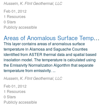
Hussein, K. Flint Geothermal, LLC
Feb 01, 2012
1 Resources
0 Stars
Publicly accessible
Areas of Anomalous Surface Temperature in Alamosa and Saguache Counties, Colorado, as Identified from ASTER Thermal Data
This layer contains areas of anomalous surface
temperature in Alamosa and Saguache Counties
identified from ASTER thermal data and spatial based
insolation model. The temperature is calculated using
the Emissivity Normalization Algorithm that separate
temperature from emissivity. ...
Hussein, K. Flint Geothermal, LLC
Feb 01, 2012
1 Resources
0 Stars
Publicly accessible