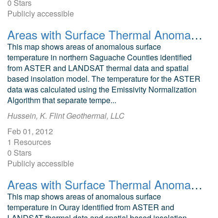
0 Stars
Publicly accessible
Areas with Surface Thermal Anomalies as Detected by ASTER and LANDSAT Data in Northwest Delta, Colorado
This map shows areas of anomalous surface
temperature in northern Saguache Counties identified
from ASTER and LANDSAT thermal data and spatial
based insolation model. The temperature for the ASTER
data was calculated using the Emissivity Normalization
Algorithm that separate tempe...
Hussein, K. Flint Geothermal, LLC
Feb 01, 2012
1 Resources
0 Stars
Publicly accessible
Areas with Surface Thermal Anomalies as Detected by ASTER and LANDSAT Data in Ouray, Colorado
This map shows areas of anomalous surface
temperature in Ouray identified from ASTER and
LANDSAT thermal data and spatial based insolation