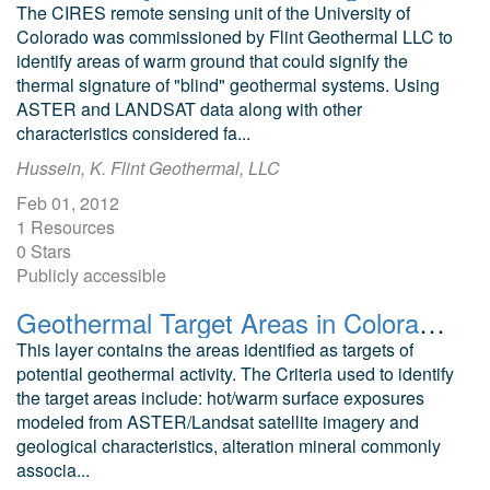
The CIRES remote sensing unit of the University of
Colorado was commissioned by Flint Geothermal LLC to
identify areas of warm ground that could signify the
thermal signature of "blind" geothermal systems. Using
ASTER and LANDSAT data along with other
characteristics considered fa...
Hussein, K. Flint Geothermal, LLC
Feb 01, 2012
1 Resources
0 Stars
Publicly accessible
Geothermal Target Areas in Colorado as Identified by Remote Sensing Techniques
This layer contains the areas identified as targets of
potential geothermal activity. The Criteria used to identify
the target areas include: hot/warm surface exposures
modeled from ASTER/Landsat satellite imagery and
geological characteristics, alteration mineral commonly
associa...