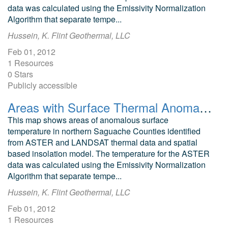
data was calculated using the Emissivity Normalization
Algorithm that separate tempe...
Hussein, K. Flint Geothermal, LLC
Feb 01, 2012
1 Resources
0 Stars
Publicly accessible
Areas with Surface Thermal Anomalies as Detected by ASTER and LANDSAT Data around Pinkerton Hot Springs, Colorado
This map shows areas of anomalous surface
temperature in northern Saguache Counties identified
from ASTER and LANDSAT thermal data and spatial
based insolation model. The temperature for the ASTER
data was calculated using the Emissivity Normalization
Algorithm that separate tempe...
Hussein, K. Flint Geothermal, LLC
Feb 01, 2012
1 Resources