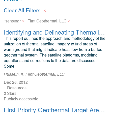
×
Clear All Filters
×
×
"sensing"
Flint Geothermal, LLC
Identifying and Delineating Thermally Active Areas in Colorado Using Thermal Remote Sensing Data
This report outlines the approach and methodology of the
utilization of thermal satellite imagery to find areas of
warm ground that might indicate heat flow from a buried
geothermal system. The satellite platforms, modeling
equations and corrections to the data are discussed.
Some...
Hussein, K. Flint Geothermal, LLC
Dec 26, 2012
1 Resources
0 Stars
Publicly accessible
First Priority Geothermal Target Areas as Identified by ASTER and LANDSAT Thermal Imaging of Parts of Colorado