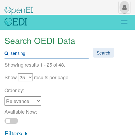
My
Us
Togg
navi
Search OEDI Data
Search
Showing results 1 - 25 of 48.
Show
results per page.
Order by:
Available Now:
Filters