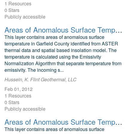
1 Resources
0 Stars
Publicly accessible
Areas of Anomalous Surface Temperature in Garfield County, Colorado, as Identified from ASTER Thermal Data
This layer contains areas of anomalous surface
temperature in Garfield County identified from ASTER
thermal data and spatial based insolation model. The
temperature is calculated using the Emissivity
Normalization Algorithm that separate temperature from
emissivity. The incoming s...
Hussein, K. Flint Geothermal, LLC
Feb 01, 2012
1 Resources
0 Stars
Publicly accessible
Areas of Anomalous Surface Temperature in Dolores County, Colorado, as Identified from ASTER Thermal Data
This layer contains areas of anomalous surface