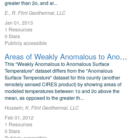
greater than 2o, and ar...
E., R. Flint Geothermal, LLC
Jan 01, 2013
1 Resources
0 Stars
Publicly accessible
Areas of Weakly Anomalous to Anomalous Surface Temperature in Alamosa and Saguache Counties, Colorado, as Identified from ASTER Thermal Data
This "Weakly Anomalous to Anomalous Surface
Temperature" dataset differs from the "Anomalous
Surface Temperature" dataset for this county (another
remotely sensed CIRES product) by showing areas of
modeled temperatures between 1o and 2o above the
mean, as opposed to the greater th...
Hussein, K. Flint Geothermal, LLC
Feb 01, 2012
1 Resources
0 Stars
Publicly accessible