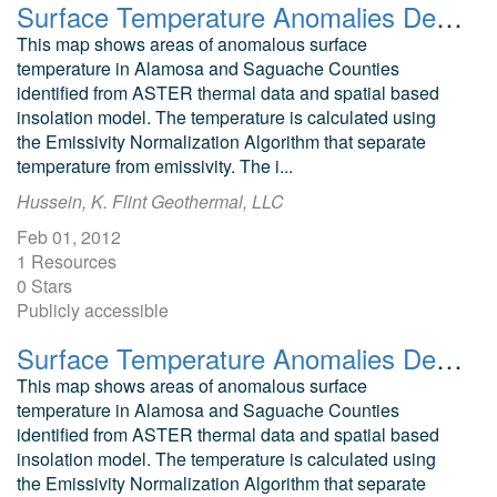
Surface Temperature Anomalies Derived from Night Time ASTER Data Corrected for Solar and Topographic Effects, Dolores County
This map shows areas of anomalous surface
temperature in Alamosa and Saguache Counties
identified from ASTER thermal data and spatial based
insolation model. The temperature is calculated using
the Emissivity Normalization Algorithm that separate
temperature from emissivity. The i...
Hussein, K. Flint Geothermal, LLC
Feb 01, 2012
1 Resources
0 Stars
Publicly accessible
Surface Temperature Anomalies Derived from Night Time ASTER Data Corrected for Solar and Topographic Effects, Archuleta County
This map shows areas of anomalous surface
temperature in Alamosa and Saguache Counties
identified from ASTER thermal data and spatial based
insolation model. The temperature is calculated using
the Emissivity Normalization Algorithm that separate