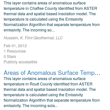
This layer contains areas of anomalous surface
temperature in Chaffee County identified from ASTER
thermal data and spatial based insolation model. The
temperature is calculated using the Emissivity
Normalization Algorithm that separate temperature from
emissivity. The incoming so...
Hussein, K. Flint Geothermal, LLC
Feb 01, 2012
1 Resources
0 Stars
Publicly accessible
Areas of Anomalous Surface Temperature in Routt County, Colorado, as Identified from ASTER Thermal Data
This layer contains areas of anomalous surface
temperature in Routt County identified from ASTER
thermal data and spatial based insolation model. The
temperature is calculated using the Emissivity
Normalization Algorithm that separate temperature from
emissivity. The incoming sola...