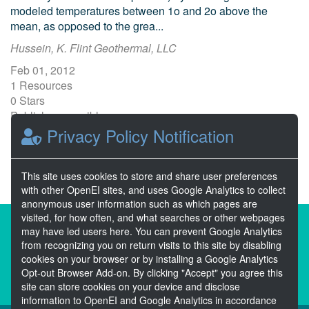
modeled temperatures between 1o and 2o above the
mean, as opposed to the grea...
Hussein, K. Flint Geothermal, LLC
Feb 01, 2012
1 Resources
0 Stars
Publicly accessible
Privacy Policy Notification
1
2
Next >>
This site uses cookies to store and share user preferences
with other OpenEI sites, and uses Google Analytics to collect
anonymous user information such as which pages are
visited, for how often, and what searches or other webpages
About the Open Energy Data Initiative
may have led users here. You can prevent Google Analytics
from recognizing you on return visits to this site by disabling
Partners & Sponsors
Disclaimers
cookies on your browser or by installing a Google Analytics
Opt-out Browser Add-on. By clicking "Accept" you agree this
Developer Services
Contact OpenEI Help
site can store cookies on your device and disclose
information to OpenEI and Google Analytics in accordance