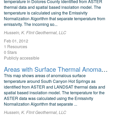
temperature in Dolores County identified from ASTER
thermal data and spatial based insolation model. The
temperature is calculated using the Emissivity
Normalization Algorithm that separate temperature from
emissivity. The incoming so...
Hussein, K. Flint Geothermal, LLC
Feb 01, 2012
1 Resources
0 Stars
Publicly accessible
Areas with Surface Thermal Anomalies as Detected by ASTER and LANDSAT Data around South Canyon Hot Springs, Garfield County, Colorado
This map shows areas of anomalous surface
temperature around South Canyon Hot Springs as
identified from ASTER and LANDSAT thermal data and
spatial based insolation model. The temperature for the
ASTER data was calculated using the Emissivity
Normalization Algorithm that separate ...
Hussein, K. Flint Geothermal, LLC