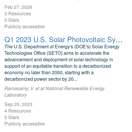
Feb 27, 2026
3 Resources
0 Stars
Publicly accessible
Q1 2023 U.S. Solar Photovoltaic System and Energy Storage Cost Benchmarks With Minimum Sustainable Price Analysis Data File
The U.S. Department of Energy's (DOE's) Solar Energy
Technologies Office (SETO) aims to accelerate the
advancement and deployment of solar technology in
support of an equitable transition to a decarbonized
economy no later than 2050, starting with a
decarbonized power sector by 20...
Ramasamy, V. et al National Renewable Energy
Laboratory
Sep 25, 2023
4 Resources
0 Stars
Publicly accessible