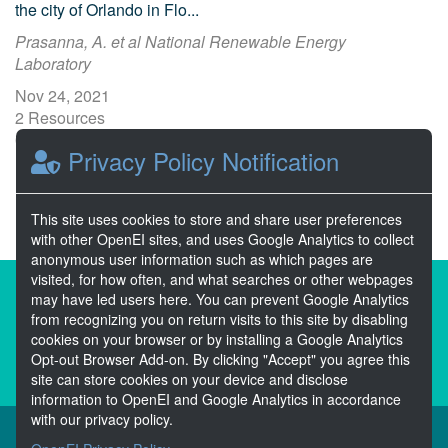
the city of Orlando in Flo...
Prasanna, A. et al National Renewable Energy
Laboratory
Nov 24, 2021
2 Resources
0 Stars
Privacy Policy Notification
Publicly accessible
This site uses cookies to store and share user preferences
with other OpenEI sites, and uses Google Analytics to collect
anonymous user information such as which pages are
visited, for how often, and what searches or other webpages
About the Open Energy Data Initiative
may have led users here. You can prevent Google Analytics
from recognizing you on return visits to this site by disabling
Partners & Sponsors
Disclaimers
cookies on your browser or by installing a Google Analytics
Opt-out Browser Add-on. By clicking "Accept" you agree this
Developer Services
Contact OpenEI Help
site can store cookies on your device and disclose
information to OpenEI and Google Analytics in accordance
with our privacy policy.