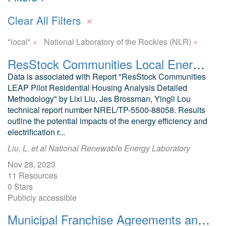
×
Clear All Filters
×
×
"local"
National Laboratory of the Rockies (NLR)
ResStock Communities Local Energy Action Program (Communities LEAP) Pilot Residential Housing Analysis
Data is associated with Report "ResStock Communities
LEAP Pilot Residential Housing Analysis Detailed
Methodology" by Lixi Liu, Jes Brossman, Yingli Lou
technical report number NREL/TP-5500-88058. Results
outline the potential impacts of the energy efficiency and
electrification r...
Liu, L. et al National Renewable Energy Laboratory
Nov 28, 2023
11 Resources
0 Stars
Publicly accessible
Municipal Franchise Agreements and Energy Objectives