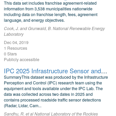
This data set includes franchise agreement-related
information from 3,538 municipalities nationwide
including data on franchise length, fees, agreement
language, and energy objectives.
Cook, J. and Grunwald, B. National Renewable Energy
Laboratory
Dec 04, 2019
1 Resources
0 Stars
Publicly accessible
IPC 2025 Infrastructure Sensor and Connected Vehicle Dataset
SummaryThis dataset was produced by the Infrastructure
Perception and Control (IPC) research team using the
equipment and tools available under the IPC Lab. The
data was collected across two dates in 2025 and
contains processed roadside traffic sensor detections
(Radar, Lidar, Cam...
Sandhu, R. et al National Laboratory of the Rockies