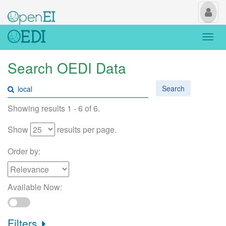
My
Us
Togg
navi
Search OEDI Data
Search
Showing results 1 - 6 of 6.
Show
results per page.
Order by:
Available Now:
Filters