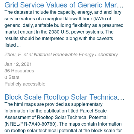
Grid Service Values of Generic Marginal Building Flexibility in Modeled 2030 U.S. Power Systems
The datasets include the capacity, energy, and ancillary
service values of a marginal kilowatt-hour (kWh) of
generic, daily, shiftable building flexibility as a presumed
market entrant in the 2030 U.S. power systems. The
results should be interpreted along with the caveats
listed ...
Zhou, E. et al National Renewable Energy Laboratory
Jan 12, 2021
36 Resources
0 Stars
Publicly accessible
Block Scale Rooftop Solar Technical Potential for the City of Orlando
The html maps are provided as supplementary
information for the publication titled Parcel Scale
Assessment of Rooftop Solar Technical Potential
(NREL/PR-7A40-80780). The maps contain information
on rooftop solar technical potential at the block scale for