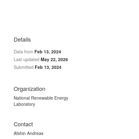
Details
Data from
Feb 13, 2024
Last updated
May 22, 2026
Submitted
Feb 13, 2024
Organization
National Renewable Energy
Laboratory
Contact
Afshin Andreas