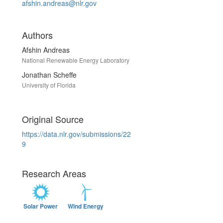
afshin.andreas@nlr.gov
Authors
Afshin Andreas
National Renewable Energy Laboratory
Jonathan Scheffe
University of Florida
Original Source
https://data.nlr.gov/submissions/22
9
Research Areas
Solar Power
Wind Energy