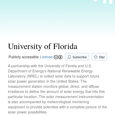
University of Florida
Publicly accessible
License
Subscribe
Star
A partnership with the University of Florida and U.S.
Department of Energy's National Renewable Energy
Laboratory (NREL) to collect solar data to support future
solar power generation in the United States. The
measurement station monitors global, direct, and diffuse
irradiance to define the amount of solar energy that hits this
particular location. The solar measurement instrumentation
is also accompanied by meteorological monitoring
equipment to provide scientists with a complete picture of the
solar power possibilities.