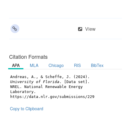
View
Citation Formats
APA
MLA
Chicago
RIS
BibTex
Andreas, A., & Scheffe, J. (2024).
University of Florida
. [Data set].
NREL. National Renewable Energy
Laboratory.
https://data.nlr.gov/submissions/229
Copy to Clipboard