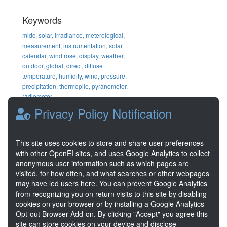
Keywords
midc
,
solar
,
irradiance
,
meterological
,
measurement
,
instrumentation
,
solar
calendar
,
wind rose
,
display
,
weather
,
outdoor
,
global
,
direct
,
diffuse
temperature
,
humidity
,
wind
,
pressure
,
precipitation
,
thermopile
,
pyranometer
,
radiometer
Privacy Policy Notification
DOE Project Details
Project Number
DE-AC36-
This site uses cookies to store and share user preferences
08GO28308
with other OpenEI sites, and uses Google Analytics to collect
anonymous user information such as which pages are
visited, for how often, and what searches or other webpages
Share
may have led users here. You can prevent Google Analytics
from recognizing you on return visits to this site by disabling
Location
cookies on your browser or by installing a Google Analytics
Opt-out Browser Add-on. By clicking "Accept" you agree this
site can store cookies on your device and disclose