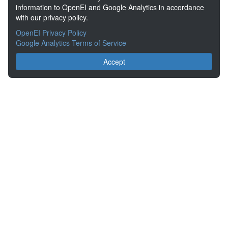
information to OpenEI and Google Analytics in accordance
with our privacy policy.
OpenEI Privacy Policy
Google Analytics Terms of Service
Accept
About the Open Energy Data Initiative
Partners & Sponsors
Disclaimers
Developer Services
Contact OpenEI Help
The OEDI Data Lake is a centralized repository of datasets
aggregated from the U.S. Department of Energy’s Programs, Offices,
and National Laboratories.