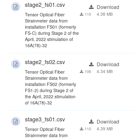
stage2_fs01.csv
Download
4.38 MB
Tensor Optical Fiber
110
Strainmeter data from
installation FS01 (formerly
FS-C) during Stage 2 of the
April, 2022 stimulation of
16A(78)-32
stage2_fs02.csv
Download
4.34 MB
Tensor Optical Fiber
106
Strainmeter data from
installation FS02 (formerly
FS1-2) during Stage 2 of
the April, 2022 stimulation
of 16A(78)-32
stage3_fs01.csv
Download
4.39 MB
Tensor Optical Fiber
110
Strainmeter data from