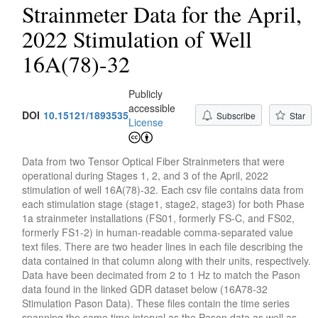
Strainmeter Data for the April,
2022 Stimulation of Well
16A(78)-32
Publicly
accessible
DOI
10.15121/1893535
Subscribe
Star
License
Data from two Tensor Optical Fiber Strainmeters that were
operational during Stages 1, 2, and 3 of the April, 2022
stimulation of well 16A(78)-32. Each csv file contains data from
each stimulation stage (stage1, stage2, stage3) for both Phase
1a strainmeter installations (FS01, formerly FS-C, and FS02,
formerly FS1-2) in human-readable comma-separated value
text files. There are two header lines in each file describing the
data contained in that column along with their units, respectively.
Data have been decimated from 2 to 1 Hz to match the Pason
data found in the linked GDR dataset below (16A78-32
Stimulation Pason Data). These files contain the time series
spanning the same time interval as the Pason data as well as