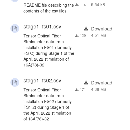
5.54 kB
README file describing the
114
contents of the csv files
stage1_fs01.csv
Download
4.51 MB
Tensor Optical Fiber
129
Strainmeter data from
installation FS01 (formerly
FS-C) during Stage 1 of the
April, 2022 stimulation of
16A(78)-32
stage1_fs02.csv
Download
4.38 MB
Tensor Optical Fiber
171
Strainmeter data from
installation FS02 (formerly
FS1-2) during Stage 1 of
the April, 2022 stimulation
of 16A(78)-32