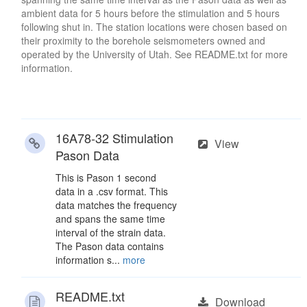
ambient data for 5 hours before the stimulation and 5 hours
following shut in. The station locations were chosen based on
their proximity to the borehole seismometers owned and
operated by the University of Utah. See README.txt for more
information.
16A78-32 Stimulation
View
Pason Data
This is Pason 1 second
data in a .csv format. This
data matches the frequency
and spans the same time
interval of the strain data.
The Pason data contains
information s...
more
README.txt
Download