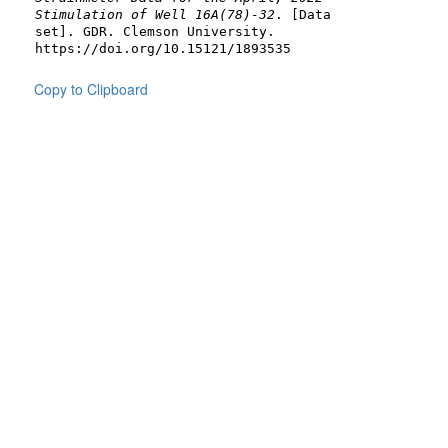
Stimulation of Well 16A(78)-32
. [Data
set]. GDR. Clemson University.
https://doi.org/10.15121/1893535
Copy to Clipboard