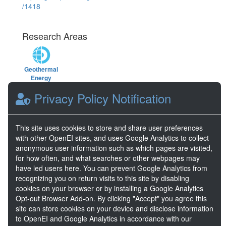
/1418
Research Areas
Geothermal
Energy
Privacy Policy Notification
Keywords
This site uses cookies to store and share user preferences
geothermal
,
energy
,
strain
,
strainmeter
,
with other OpenEI sites, and uses Google Analytics to collect
Utah FORGE
,
tensor strain
,
Well 16A78-
anonymous user information such as which pages are visited,
32 stimulation
,
stimulation
,
FORGE
,
for how often, and what searches or other webpages may
fiber
,
optical
,
EGS
have led users here. You can prevent Google Analytics from
recognizing you on return visits to this site by disabling
cookies on your browser or by installing a Google Analytics
DOE Project Details
Opt-out Browser Add-on. By clicking "Accept" you agree this
Project Name
Utah FORGE
site can store cookies on your device and disclose information
Project Lead
Lauren Boyd
to OpenEI and Google Analytics in accordance with our