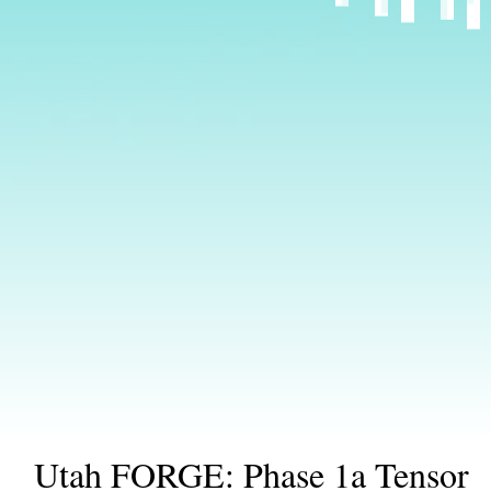
Utah FORGE: Phase 1a Tensor