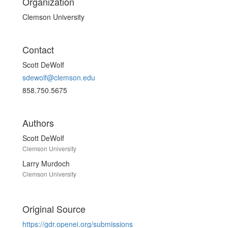
Organization
Clemson University
Contact
Scott DeWolf
sdewolf@clemson.edu
858.750.5675
Authors
Scott DeWolf
Clemson University
Larry Murdoch
Clemson University
Original Source
https://gdr.openei.org/submissions