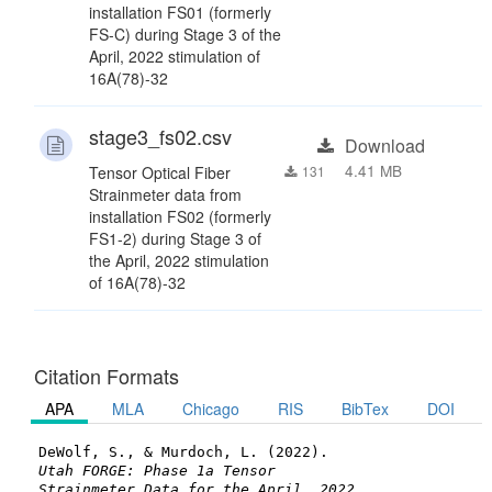
installation FS01 (formerly
FS-C) during Stage 3 of the
April, 2022 stimulation of
16A(78)-32
stage3_fs02.csv
Download
4.41 MB
Tensor Optical Fiber
131
Strainmeter data from
installation FS02 (formerly
FS1-2) during Stage 3 of
the April, 2022 stimulation
of 16A(78)-32
Citation Formats
APA
MLA
Chicago
RIS
BibTex
DOI
DeWolf, S., & Murdoch, L. (2022).
Utah FORGE: Phase 1a Tensor
Strainmeter Data for the April, 2022