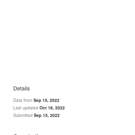
Details
Data from
Sep 15, 2022
Last updated
Oct 18, 2022
Submitted
Sep 15, 2022