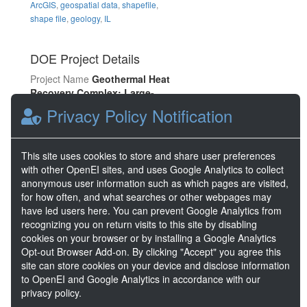
ArcGIS
,
geospatial data
,
shapefile
,
shape file
,
geology
,
IL
DOE Project Details
Project Name
Geothermal Heat
Recovery Complex: Large-
scale, Deep Direct-Use System
Privacy Policy Notification
in a Low-Temperature
Sedimentary Basin
Project Lead
Arlene Anderson
This site uses cookies to store and share user preferences
Project Number
EE0008106
with other OpenEI sites, and uses Google Analytics to collect
anonymous user information such as which pages are visited,
for how often, and what searches or other webpages may
Share
have led users here. You can prevent Google Analytics from
recognizing you on return visits to this site by disabling
cookies on your browser or by installing a Google Analytics
Location
Opt-out Browser Add-on. By clicking "Accept" you agree this
site can store cookies on your device and disclose information
to OpenEI and Google Analytics in accordance with our
privacy policy.