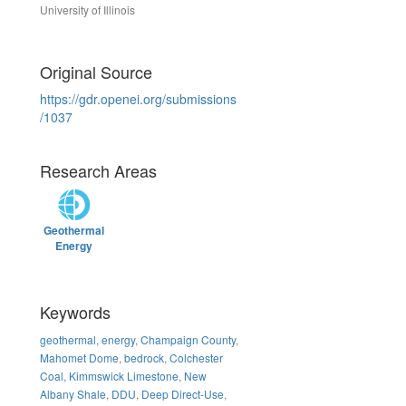
University of Illinois
Original Source
https://gdr.openei.org/submissions
/1037
Research Areas
Geothermal
Energy
Keywords
geothermal
,
energy
,
Champaign County
,
Mahomet Dome
,
bedrock
,
Colchester
Coal
,
Kimmswick Limestone
,
New
Albany Shale
,
DDU
,
Deep Direct-Use
,