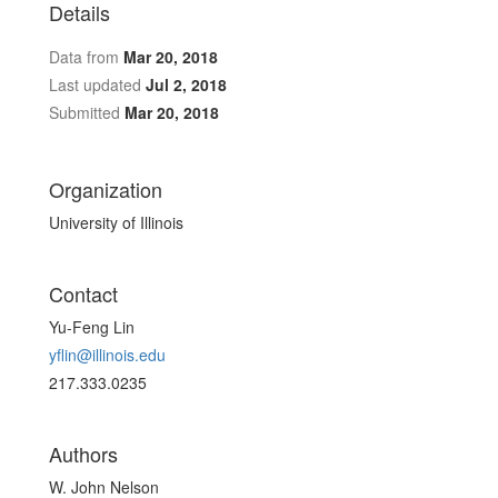
Details
Data from
Mar 20, 2018
Last updated
Jul 2, 2018
Submitted
Mar 20, 2018
Organization
University of Illinois
Contact
Yu-Feng Lin
yflin@illinois.edu
217.333.0235
Authors
W. John Nelson