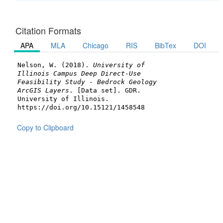
Citation Formats
APA
MLA
Chicago
RIS
BibTex
DOI
Nelson, W. (2018).
University of
Illinois Campus Deep Direct-Use
Feasibility Study - Bedrock Geology
ArcGIS Layers
. [Data set]. GDR.
University of Illinois.
https://doi.org/10.15121/1458548
Copy to Clipboard