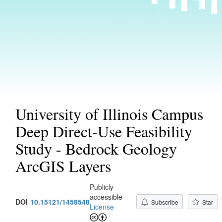
University of Illinois Campus
Deep Direct-Use Feasibility
Study - Bedrock Geology
ArcGIS Layers
Publicly
accessible
DOI
10.15121/1458548
Subscribe
Star
License