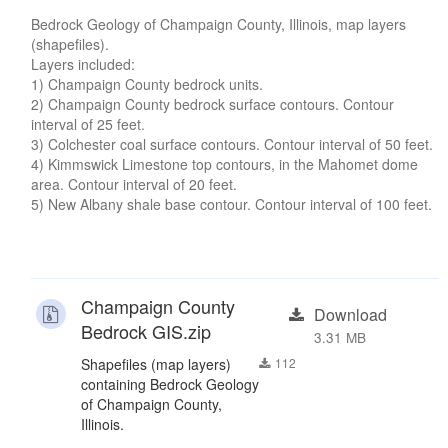
Bedrock Geology of Champaign County, Illinois, map layers
(shapefiles).
Layers included:
1) Champaign County bedrock units.
2) Champaign County bedrock surface contours. Contour
interval of 25 feet.
3) Colchester coal surface contours. Contour interval of 50 feet.
4) Kimmswick Limestone top contours, in the Mahomet dome
area. Contour interval of 20 feet.
5) New Albany shale base contour. Contour interval of 100 feet.
Champaign County
Download
Bedrock GIS.zip
3.31 MB
Shapefiles (map layers)
112
containing Bedrock Geology
of Champaign County,
Illinois.