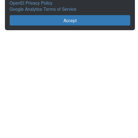
OpenEI Privacy Policy
Google Analytics Terms of Service
Accept
About the Open Energy Data Initiative
Partners & Sponsors
Disclaimers
Developer Services
Contact OpenEI Help
The OEDI Data Lake is a centralized repository of datasets
aggregated from the U.S. Department of Energy’s Programs, Offices,
and National Laboratories.
Content is available under
Creative Commons Attribution 4.0
unless
otherwise noted.