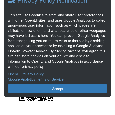
DOE Project Details
Project Name
PoroTomo Project
This site uses cookies to store and share user preferences
with other OpenEI sites, and uses Google Analytics to collect
Project Lead
Elisabet Metcalfe
anonymous user information such as which pages are
Project Number
EE0006760
visited, for how often, and what searches or other webpages
may have led users here. You can prevent Google Analytics
from recognizing you on return visits to this site by disabling
Share
cookies on your browser or by installing a Google Analytics
Opt-out Browser Add-on. By clicking "Accept" you agree this
Location
site can store cookies on your device and disclose
information to OpenEI and Google Analytics in accordance
with our privacy policy.
OpenEI Privacy Policy
Google Analytics Terms of Service
Accept