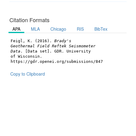
Citation Formats
APA
MLA
Chicago
RIS
BibTex
Feigl, K. (2016).
Brady's
Geothermal Field Reftek Seismometer
Data
. [Data set]. GDR. University
of Wisconsin.
https://gdr.openei.org/submissions/847
Copy to Clipboard