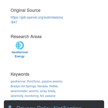
Original Source
https://gdr.openei.org/submissions
/847
Research Areas
Geothermal
Energy
Keywords
geothermal
,
PoroTomo
,
passive seismic
,
Bradys Hot Springs
,
Nevada
,
Reftek
,
seismometer
,
seismic
,
array
,
brady
,
seismicity
,
monitoring
,
NV
,
passive
source
Privacy Policy Notification