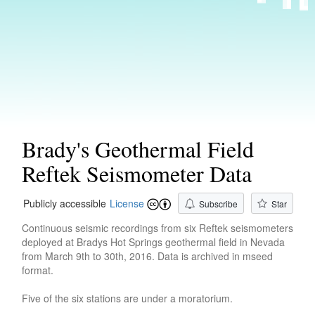
Brady's Geothermal Field
Reftek Seismometer Data
Publicly accessible
License
Subscribe
Star
Continuous seismic recordings from six Reftek seismometers
deployed at Bradys Hot Springs geothermal field in Nevada
from March 9th to 30th, 2016. Data is archived in mseed
format.
Five of the six stations are under a moratorium.