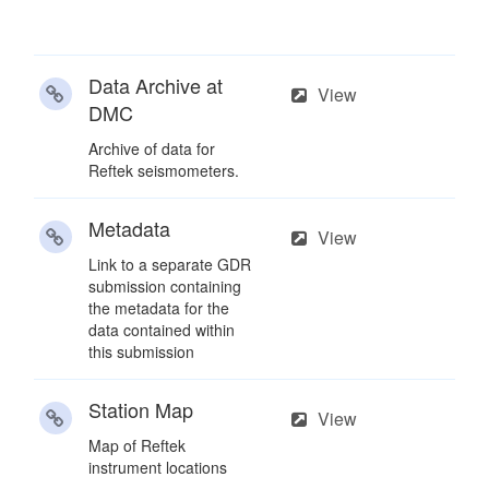
Data Archive at
View
DMC
Archive of data for
Reftek seismometers.
Metadata
View
Link to a separate GDR
submission containing
the metadata for the
data contained within
this submission
Station Map
View
Map of Reftek
instrument locations