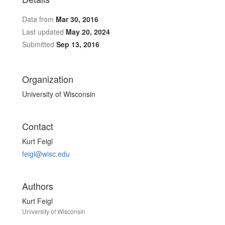
Data from
Mar 30, 2016
Last updated
May 20, 2024
Submitted
Sep 13, 2016
Organization
University of Wisconsin
Contact
Kurt Feigl
feigl@wisc.edu
Authors
Kurt Feigl
University of Wisconsin