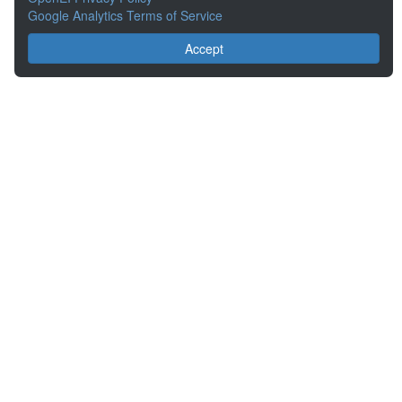
Google Analytics Terms of Service
Accept
About the Open Energy Data Initiative
Partners & Sponsors
Disclaimers
Developer Services
Contact OpenEI Help
The OEDI Data Lake is a centralized repository of datasets
aggregated from the U.S. Department of Energy’s Programs, Offices,
and National Laboratories.
Content is available under
Creative Commons Attribution 4.0
unless
otherwise noted.