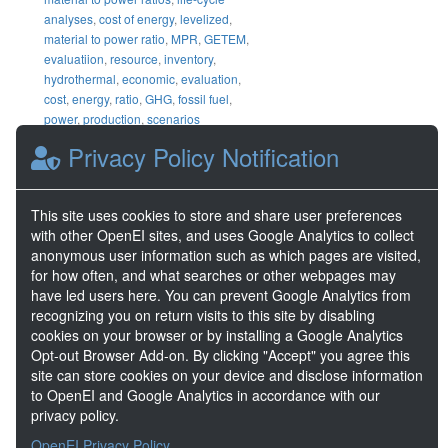
analyses
,
cost of energy
,
levelized
,
material to power ratio
,
MPR
,
GETEM
,
evaluatiion
,
resource
,
inventory
,
hydrothermal
,
economic
,
evaluation
,
cost
,
energy
,
ratio
,
GHG
,
fossil fuel
,
power
,
production
,
scenarios
Privacy Policy Notification
DOE Project Details
Project Lead
Arlene Anderson
This site uses cookies to store and share user preferences
Project Number
FY13 AOP 1
with other OpenEI sites, and uses Google Analytics to collect
anonymous user information such as which pages are visited,
for how often, and what searches or other webpages may
Share
have led users here. You can prevent Google Analytics from
recognizing you on return visits to this site by disabling
Location
cookies on your browser or by installing a Google Analytics
Opt-out Browser Add-on. By clicking "Accept" you agree this
site can store cookies on your device and disclose information
to OpenEI and Google Analytics in accordance with our
privacy policy.
OpenEI Privacy Policy