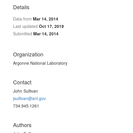
Details
Data from
Mar 14, 2014
Last updated
Oct 17, 2019
Submitted
Mar 14, 2014
Organization
Argonne National Laboratory
Contact
John Sullivan
jsullivan@anl.gov
734.945.1261
Authors