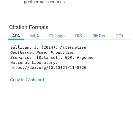
geothermal scenarios
Citation Formats
APA
MLA
Chicago
RIS
BibTex
DOI
Sullivan, J. (2014).
Alternative
Geothermal Power Production
Scenarios
. [Data set]. GDR. Argonne
National Laboratory.
https://doi.org/10.15121/1148726
Copy to Clipboard