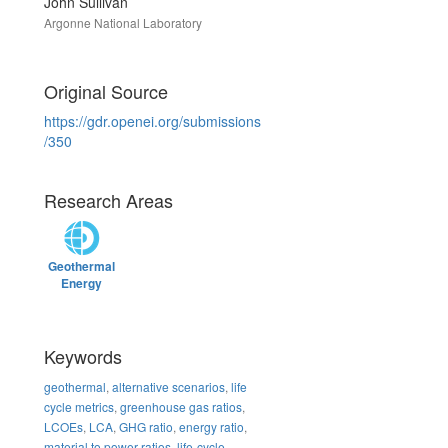
John Sullivan
Argonne National Laboratory
Original Source
https://gdr.openei.org/submissions
/350
Research Areas
Geothermal
Energy
Keywords
geothermal
,
alternative scenarios
,
life
cycle metrics
,
greenhouse gas ratios
,
LCOEs
,
LCA
,
GHG ratio
,
energy ratio
,
material to power ratios
,
life-cycle