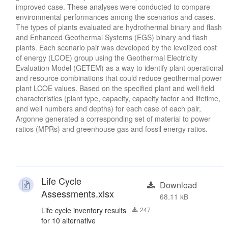
improved case. These analyses were conducted to compare
environmental performances among the scenarios and cases.
The types of plants evaluated are hydrothermal binary and flash
and Enhanced Geothermal Systems (EGS) binary and flash
plants. Each scenario pair was developed by the levelized cost
of energy (LCOE) group using the Geothermal Electricity
Evaluation Model (GETEM) as a way to identify plant operational
and resource combinations that could reduce geothermal power
plant LCOE values. Based on the specified plant and well field
characteristics (plant type, capacity, capacity factor and lifetime,
and well numbers and depths) for each case of each pair,
Argonne generated a corresponding set of material to power
ratios (MPRs) and greenhouse gas and fossil energy ratios.
Life Cycle
Download
Assessments.xlsx
68.11 kB
Life cycle inventory results
247
for 10 alternative