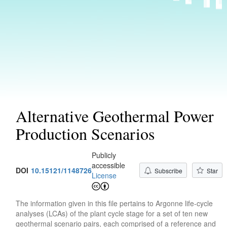
Alternative Geothermal Power
Production Scenarios
Publicly
accessible
DOI
10.15121/1148726
Subscribe
Star
License
The information given in this file pertains to Argonne life-cycle
analyses (LCAs) of the plant cycle stage for a set of ten new
geothermal scenario pairs, each comprised of a reference and