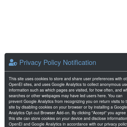
Privacy Policy Notification
This site uses cookies to store and share user preferences with o
OpenEI sites, and uses Google Analytics to collect anonymous us
information such as which pages are visited, for how often, and w
searches or other webpages may have led users here. You can
prevent Google Analytics from recognizing you on return visits to t
site by disabling cookies on your browser or by installing a Google
Analytics Opt-out Browser Add-on. By clicking "Accept" you agree
this site can store cookies on your device and disclose information
OpenEI and Google Analytics in accordance with our privacy polic