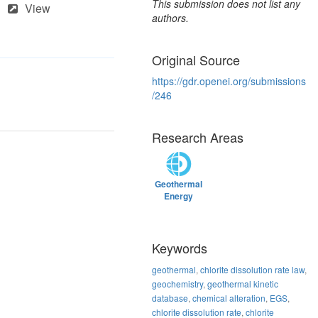
This submission does not list any
View
authors.
Original Source
https://gdr.openei.org/submissions
/246
Research Areas
Geothermal
Energy
Keywords
geothermal
,
chlorite dissolution rate law
,
geochemistry
,
geothermal kinetic
database
,
chemical alteration
,
EGS
,
chlorite dissolution rate
,
chlorite