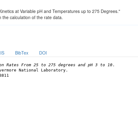
n Kinetics at Variable pH and Temperatures up to 275 Degrees."
the calculation of the rate data.
IS
BibTex
DOI
on Rates From 25 to 275 degrees and pH 3 to 10
.
vermore National Laboratory.
8811