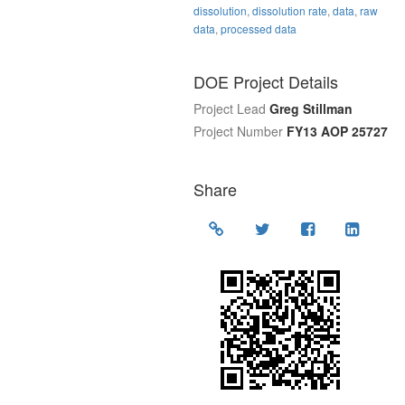
dissolution
,
dissolution rate
,
data
,
raw
data
,
processed data
DOE Project Details
Project Lead
Greg Stillman
Project Number
FY13 AOP 25727
Share
Location