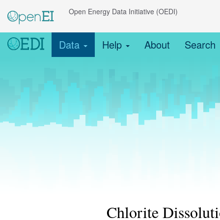
Open Energy Data Initiative (OEDI)
Data
Help
About
Search
Chlorite Dissolut