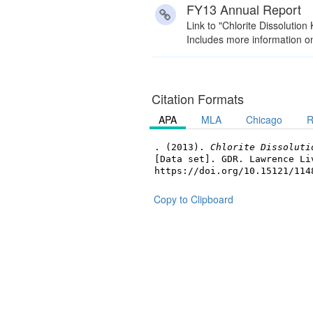
FY13 Annual Report
Link to "Chlorite Dissolutio
Includes more information on 
Citation Formats
APA
MLA
Chicago
R
. (2013).
Chlorite Dissoluti
[Data set]. GDR. Lawrence Li
https://doi.org/10.15121/114
Copy to Clipboard