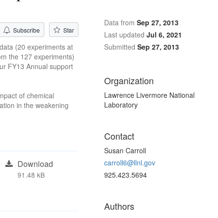
Data from
Sep 27, 2013
Subscribe
Star
Last updated
Jul 6, 2021
 data (20 experiments at
Submitted
Sep 27, 2013
from the 127 experiments)
 our FY13 Annual support
Organization
Lawrence Livermore National
impact of chemical
Laboratory
ration in the weakening
Contact
Susan Carroll
carroll6@llnl.gov
Download
91.48 kB
925.423.5694
Authors