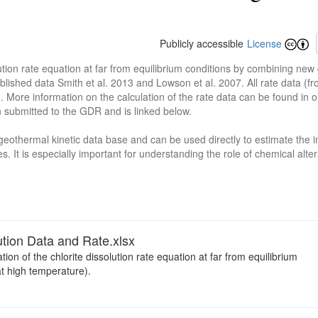
Publicly accessible
License
ution rate equation at far from equilibrium conditions by combining new
blished data Smith et al. 2013 and Lowson et al. 2007. All rate data (
n. More information on the calculation of the rate data can be found in
 submitted to the GDR and is linked below.
n geothermal kinetic data base and can be used directly to estimate the 
s. It is especially important for understanding the role of chemical alte
lution Data and Rate.xlsx
tion of the chlorite dissolution rate equation at far from equilibrium
t high temperature).