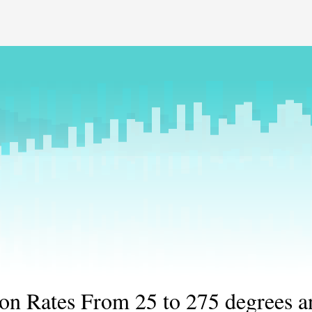
ion Rates From 25 to 275 degrees a