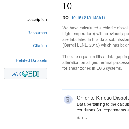
10
DOI
10.15121/1148811
Description
We have calculated a chlorite dissol
Resources
high temperature) with previously pu
are tabulated in this data submissio
(Carroll LLNL, 2013) which has been
Citation
The rate equation fills a data gap i
Related Datasets
alteration on all geothermal processe
for shear zones in EGS systems.
Chlorite Kinetic Disso
Data pertaining to the calcula
conditions (20 experiments a
159