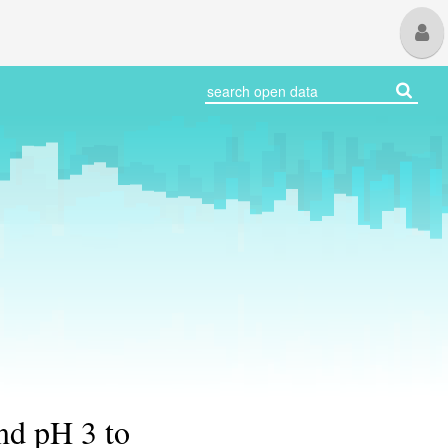
M
U
nd pH 3 to