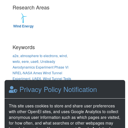
Research Areas
Wind Energy
Keywords
a2e
,
atmosphere to electrons
,
wind
,
weto
,
eere
,
uae6
,
Unsteady
Aerodynamics Experiment Phase VI
NREL-NASA Ames Wind Tunnel
Experiment
,
UAE6
,
Wind Tunnel Tests
Data
,
Sequence X
,
Raw Data
,
z23
,
00
Privacy Policy Notification
DOE Project Details
This site uses cookies to store and share user preferences
Project Name
Wind Data Hub
with other OpenEI sites, and uses Google Analytics to collect
Project Number
67025
anonymous user information such as which pages are visited,
for how often, and what searches or other webpages may