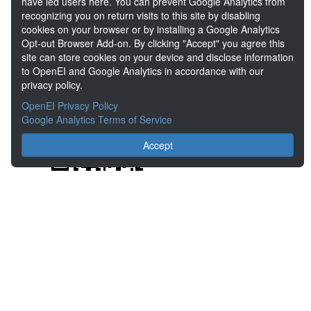
have led users here. You can prevent Google Analytics from
Share
recognizing you on return visits to this site by disabling
cookies on your browser or by installing a Google Analytics
Opt-out Browser Add-on. By clicking "Accept" you agree this
Location
site can store cookies on your device and disclose information
to OpenEI and Google Analytics in accordance with our
privacy policy.
OpenEI Privacy Policy
Google Analytics Terms of Service
Accept
About the Open Energy Data Initiative
Partners & Sponsors
Disclaimers
Developer Services
Contact OpenEI Help