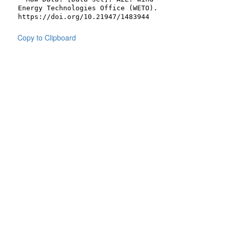
Energy Technologies Office (WETO).
https://doi.org/10.21947/1483944
Copy to Clipboard