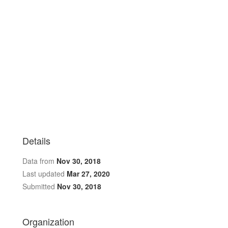
Details
Data from
Nov 30, 2018
Last updated
Mar 27, 2020
Submitted
Nov 30, 2018
Organization