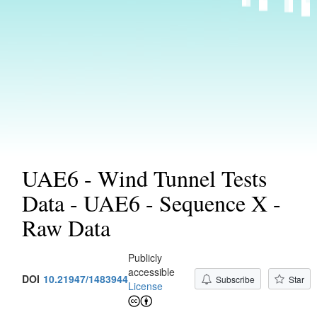
UAE6 - Wind Tunnel Tests
Data - UAE6 - Sequence X -
Raw Data
Publicly
accessible
DOI
10.21947/1483944
Subscribe
Star
License