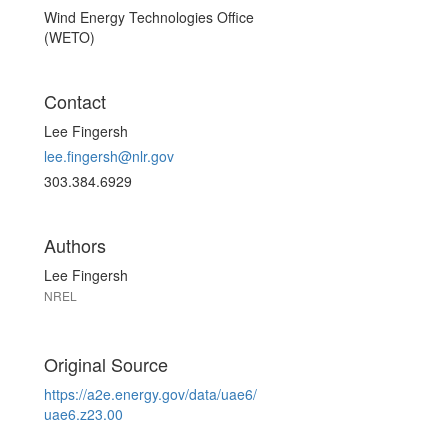
Wind Energy Technologies Office
(WETO)
Contact
Lee Fingersh
lee.fingersh@nlr.gov
303.384.6929
Authors
Lee Fingersh
NREL
Original Source
https://a2e.energy.gov/data/uae6/
uae6.z23.00