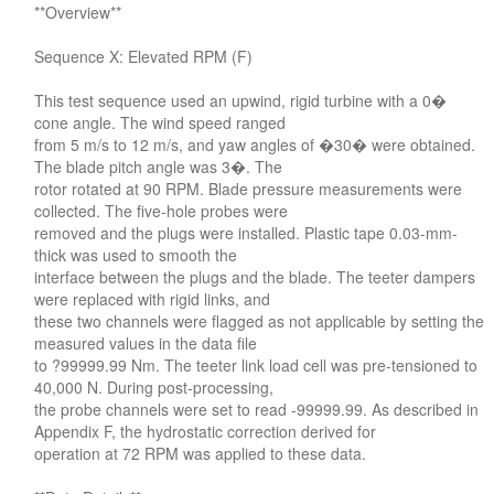
**Overview**
Sequence X: Elevated RPM (F)
This test sequence used an upwind, rigid turbine with a 0�
cone angle. The wind speed ranged
from 5 m/s to 12 m/s, and yaw angles of �30� were obtained.
The blade pitch angle was 3�. The
rotor rotated at 90 RPM. Blade pressure measurements were
collected. The five-hole probes were
removed and the plugs were installed. Plastic tape 0.03-mm-
thick was used to smooth the
interface between the plugs and the blade. The teeter dampers
were replaced with rigid links, and
these two channels were flagged as not applicable by setting the
measured values in the data file
to ?99999.99 Nm. The teeter link load cell was pre-tensioned to
40,000 N. During post-processing,
the probe channels were set to read -99999.99. As described in
Appendix F, the hydrostatic correction derived for
operation at 72 RPM was applied to these data.