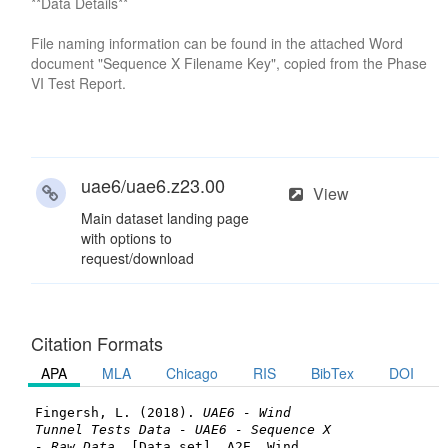
**Data Details**
File naming information can be found in the attached Word
document "Sequence X Filename Key", copied from the Phase
VI Test Report.
uae6/uae6.z23.00
View
Main dataset landing page
with options to
request/download
Citation Formats
APA
MLA
Chicago
RIS
BibTex
DOI
Fingersh, L. (2018).
UAE6 - Wind
Tunnel Tests Data - UAE6 - Sequence X
- Raw Data
. [Data set]. A2E. Wind