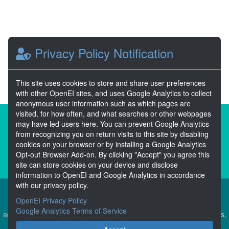
Privacy Policy Notification
This site uses cookies to store and share user preferences
with other OpenEI sites, and uses Google Analytics to collect
anonymous user information such as which pages are
visited, for how often, and what searches or other webpages
About the Open Energy Data Initiative
may have led users here. You can prevent Google Analytics
from recognizing you on return visits to this site by disabling
Partners & Sponsors
Disclaimers
cookies on your browser or by installing a Google Analytics
Opt-out Browser Add-on. By clicking "Accept" you agree this
Developer Services
Contact OpenEI Help
site can store cookies on your device and disclose
information to OpenEI and Google Analytics in accordance
with our privacy policy.
OpenEI Privacy Policy
The OEDI Data Lake is a centralized repository of datasets
Google Analytics Terms of Service
aggregated from the U.S. Department of Energy’s Programs, Offices,
and National Laboratories.