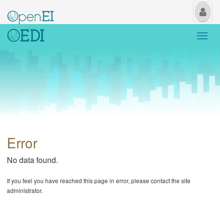
My
Us
Togg
navi
Error
No data found.
If you feel you have reached this page in error, please contact the site
administrator.