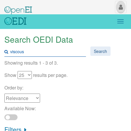
My
Us
Togg
navi
Search OEDI Data
Search
Showing results 1 - 3 of 3.
Show
results per page.
Order by:
Available Now:
Filters