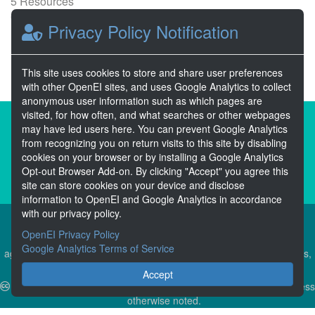
5 Resources
0 Stars
Privacy Policy Notification
Publicly accessible
This site uses cookies to store and share user preferences
with other OpenEI sites, and uses Google Analytics to collect
anonymous user information such as which pages are
visited, for how often, and what searches or other webpages
About the Open Energy Data Initiative
may have led users here. You can prevent Google Analytics
from recognizing you on return visits to this site by disabling
Partners & Sponsors
Disclaimers
cookies on your browser or by installing a Google Analytics
Opt-out Browser Add-on. By clicking "Accept" you agree this
Developer Services
Contact OpenEI Help
site can store cookies on your device and disclose
information to OpenEI and Google Analytics in accordance
with our privacy policy.
OpenEI Privacy Policy
The OEDI Data Lake is a centralized repository of datasets
Google Analytics Terms of Service
aggregated from the U.S. Department of Energy’s Programs, Offices,
and National Laboratories.
Accept
Content is available under
Creative Commons Attribution 4.0
unless
otherwise noted.