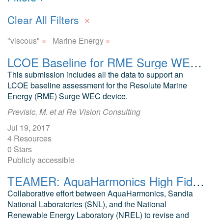
×
Clear All Filters
×
×
"viscous"
Marine Energy
LCOE Baseline for RME Surge WEC Device
This submission includes all the data to support an
LCOE baseline assessment for the Resolute Marine
Energy (RME) Surge WEC device.
Previsic, M. et al Re Vision Consulting
Jul 19, 2017
4 Resources
0 Stars
Publicly accessible
TEAMER: AquaHarmonics High Fidelity WEC Sim PTO and Control Model Validation, Sim Model
Collaborative effort between AquaHarmonics, Sandia
National Laboratories (SNL), and the National
Renewable Energy Laboratory (NREL) to revise and