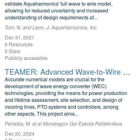
validate Aquaharmonics' full wave to wire model,
allowing for reduced uncertainty and increased
understanding of design requirements of...
Tom, N. and Leon, J. AquaHarmonics, Inc.
Dec 31, 2021
6 Resources
0 Stars
Publicly accessible
TEAMER: Advanced Wave-to-Wire OWC model in WEC-Sim
Accurate numerical models are crucial for the
development of wave energy converter (WEC)
technologies, providing the means for power production
and lifetime assessment, site selection, and design of
mooring lines, PTO systems and controllers, among
other aspects. This project aims...
Peñalba, M. et al Mondragon Goi Eskola Politeknikoa
Dec 20, 2024