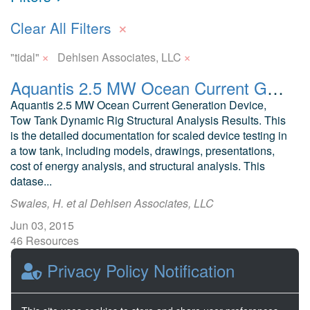
×
Clear All Filters
×
×
"tidal"
Dehlsen Associates, LLC
Aquantis 2.5 MW Ocean Current Generation Device Scaled Tank Test Design and Results
Aquantis 2.5 MW Ocean Current Generation Device,
Tow Tank Dynamic Rig Structural Analysis Results. This
is the detailed documentation for scaled device testing in
a tow tank, including models, drawings, presentations,
cost of energy analysis, and structural analysis. This
datase...
Swales, H. et al Dehlsen Associates, LLC
Jun 03, 2015
46 Resources
0 Stars
Privacy Policy Notification
Publicly accessible