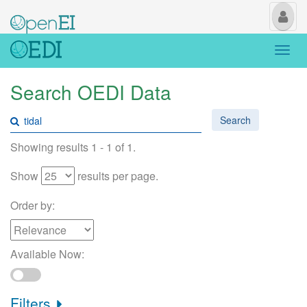
My
Us
Togg
navi
Search OEDI Data
Search
Showing results 1 - 1 of 1.
Show
results per page.
Order by:
Available Now:
Filters