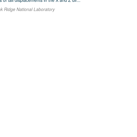
f tail displacements in the X and Z dir...
ak Ridge National Laboratory