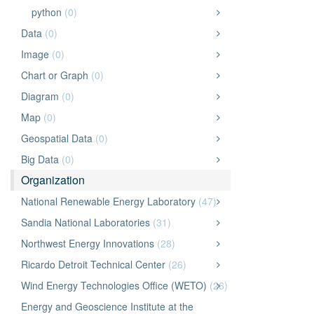
python
(0)
Data
(0)
Image
(0)
Chart or Graph
(0)
Diagram
(0)
Map
(0)
Geospatial Data
(0)
Big Data
(0)
Organization
National Renewable Energy Laboratory
(47)
Sandia National Laboratories
(31)
Northwest Energy Innovations
(28)
Ricardo Detroit Technical Center
(26)
Wind Energy Technologies Office (WETO)
(26)
Energy and Geoscience Institute at the