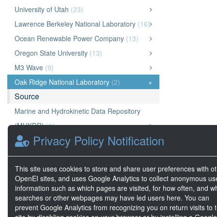
University of Utah
(23)
Lawrence Berkeley National Laboratory
(16)
Ocean Renewable Power Company
(13)
Oregon State University
(13)
M3 Wave
(9)
Oak Ridge National Laboratory
(2)
×
Source
Marine and Hydrokinetic Data Repository
(MHKDR)
(1)
Privacy Policy Notification
Geothermal Data Repository (GDR)
(1)
OpenEI Energy Data (OEDI)
(0)
This site uses cookies to store and share user preferences with o
A2E
(0)
OpenEI sites, and uses Google Analytics to collect anonymous us
National Laboratory of the Rockies (NLR)
(0)
information such as which pages are visited, for how often, and w
searches or other webpages may have led users here. You can
prevent Google Analytics from recognizing you on return visits to t