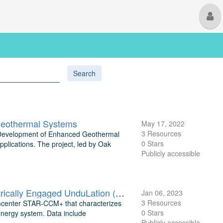
M
U
Search
Geothermal Systems
May 17, 2022
3 Resources
ion Development of Enhanced Geothermal
0 Stars
pplications. The project, led by Oak
Publicly accessible
TEAMER: Simulation Data of Displacement and Thrust for the Electrically Engaged UnduLation (EEL) Marine Energy System
Jan 06, 2023
3 Resources
imcenter STAR-CCM+ that characterizes
0 Stars
energy system. Data include
Publicly accessible