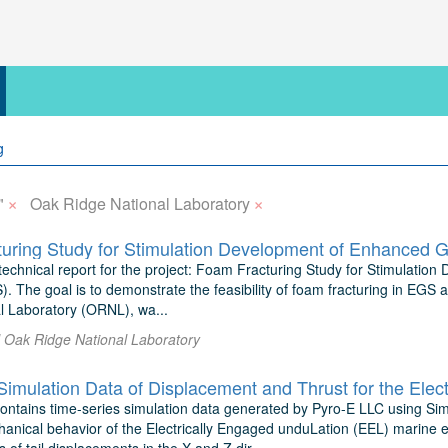
×
×
"
Oak Ridge National Laboratory
uring Study for Stimulation Development of Enhanced 
l technical report for the project: Foam Fracturing Study for Stimulat
 The goal is to demonstrate the feasibility of foam fracturing in EGS a
l Laboratory (ORNL), wa...
l Oak Ridge National Laboratory
contains time-series simulation data generated by Pyro-E LLC using S
anical behavior of the Electrically Engaged unduLation (EEL) marine 