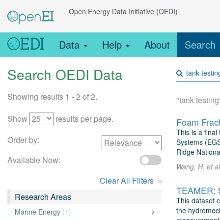
Open Energy Data Initiative (OEDI)
Data
Help
About
Search
Search OEDI Data
Showing results 1 - 2 of 2.
"tank testing
Show
results per page.
Foam Fract
This is a fina
Order by:
Systems (EGS).
Ridge Nationa
Available Now:
Wang, H. et a
×
Clear All Filters
Research Areas
This dataset 
the hydromech
Marine Energy
(1)