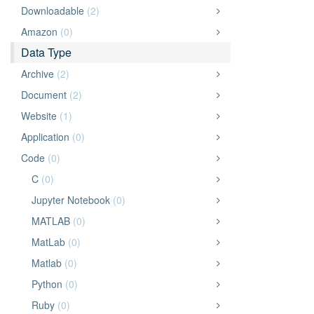
Downloadable
(2)
Amazon
(0)
Data Type
Archive
(2)
Document
(2)
Website
(1)
Application
(0)
Code
(0)
C
(0)
Jupyter Notebook
(0)
MATLAB
(0)
MatLab
(0)
Matlab
(0)
Python
(0)
Ruby
(0)