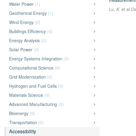
measurements o
Water Power
(1)
Lu, K. et al O
Geothermal Energy
(1)
Wind Energy
(0)
Buildings Efficiency
(0)
Energy Analysis
(0)
Solar Power
(0)
Energy Systems Integration
(0)
Computational Science
(0)
Grid Modernization
(0)
Hydrogen and Fuel Cells
(0)
Materials Science
(0)
Advanced Manufacturing
(0)
Bioenergy
(0)
Transportation
(0)
Accessibility