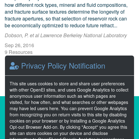
how different rock types, mineral and fluid compositions,
and fracture surface textures determine the longevity of
fracture apertures, so that selection of reservoir rock can
be economically optimized to reduce future refract...
Dobson, P. et al Lawrence Berkeley National Laboratory
Sep 26, 2016
9 Resources
0 Stars
Privacy Policy Notification
Publicly accessible
This site uses cookies to store and share user preferences
with other OpenEI sites, and uses Google Analytics to collect
anonymous user information such as which pages are
visited, for how often, and what searches or other webpages
About the Open Energy Data Initiative
may have led users here. You can prevent Google Analytics
from recognizing you on return visits to this site by disabling
Partners & Sponsors
Disclaimers
cookies on your browser or by installing a Google Analytics
Opt-out Browser Add-on. By clicking "Accept" you agree this
Developer Services
Contact OpenEI Help
site can store cookies on your device and disclose