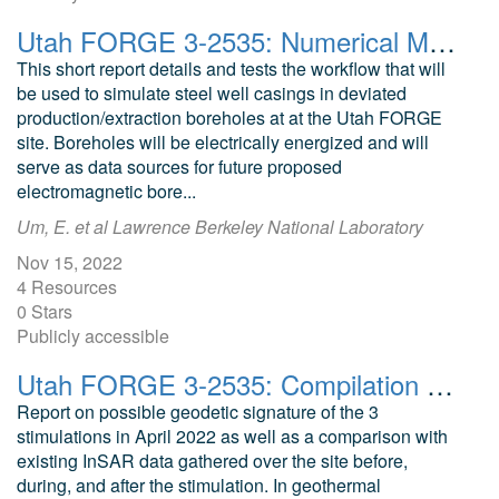
Utah FORGE 3-2535: Numerical Modeling of Energized Steel-Casing Source for Imaging Stimulated Zone
This short report details and tests the workflow that will
be used to simulate steel well casings in deviated
production/extraction boreholes at at the Utah FORGE
site. Boreholes will be electrically energized and will
serve as data sources for future proposed
electromagnetic bore...
Um, E. et al Lawrence Berkeley National Laboratory
Nov 15, 2022
4 Resources
0 Stars
Publicly accessible
Utah FORGE 3-2535: Compilation of Geodetic Data and Estimation of Associated Deformation
Report on possible geodetic signature of the 3
stimulations in April 2022 as well as a comparison with
existing InSAR data gathered over the site before,
during, and after the stimulation. In geothermal