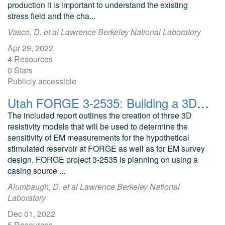
production it is important to understand the existing
stress field and the cha...
Vasco, D. et al Lawrence Berkeley National Laboratory
Apr 29, 2022
4 Resources
0 Stars
Publicly accessible
Utah FORGE 3-2535: Building a 3D Resistivity Model for Simulation and Survey Design of EM Measurements
The included report outlines the creation of three 3D
resistivity models that will be used to determine the
sensitivity of EM measurements for the hypothetical
stimulated reservoir at FORGE as well as for EM survey
design. FORGE project 3-2535 is planning on using a
casing source ...
Alumbaugh, D. et al Lawrence Berkeley National
Laboratory
Dec 01, 2022
5 Resources