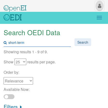
My
Us
Togg
navi
Search OEDI Data
Search
Showing results 1 - 9 of 9.
Show
results per page.
Order by:
Available Now:
Filters