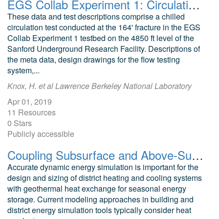
EGS Collab Experiment 1: Circulation Testing
These data and test descriptions comprise a chilled
circulation test conducted at the 164' fracture in the EGS
Collab Experiment 1 testbed on the 4850 ft level of the
Sanford Underground Research Facility. Descriptions of
the meta data, design drawings for the flow testing
system,...
Knox, H. et al Lawrence Berkeley National Laboratory
Apr 01, 2019
11 Resources
0 Stars
Publicly accessible
Coupling Subsurface and Above-Surface Models for Optimizing the Design of Borefields and District Heating and Cooling Systems
Accurate dynamic energy simulation is important for the
design and sizing of district heating and cooling systems
with geothermal heat exchange for seasonal energy
storage. Current modeling approaches in building and
district energy simulation tools typically consider heat