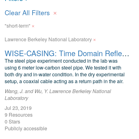
×
Clear All Filters
×
"short-term"
×
Lawrence Berkeley National Laboratory
WISE-CASING: Time Domain Reflectometry Data from Lab Experiment on Steel Pipe
The steel pipe experiment conducted in the lab was
using 6 meter low-carbon steel pipe. We tested it with
both dry and in-water condition. In the dry experimental
setup, a coaxial cable acting as a return path in the air.
Wang, J. and Wu, Y. Lawrence Berkeley National
Laboratory
Jul 23, 2019
9 Resources
0 Stars
Publicly accessible