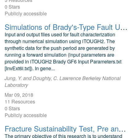
0 Stars
Publicly accessible
Simulations of Brady's-Type Fault Undergoing CO2 Push-Pull: Pressure-Transient and Sensitivity Analysis
Input and output files used for fault characterization
through numerical simulation using iTOUGH2. The
synthetic data for the push period are generated by
running a forward simulation (input parameters are
provided in iTOUGH2 Brady GF6 Input Parameters.txt
[InvExt6i.txt]). In gene...
Jung, Y. and Doughty, C. Lawrence Berkeley National
Laboratory
Mar 09, 2018
11 Resources
0 Stars
Publicly accessible
Fracture Sustainability Test, Pre and Post-Test Photomicrographs
The primary objective of this research is to understand