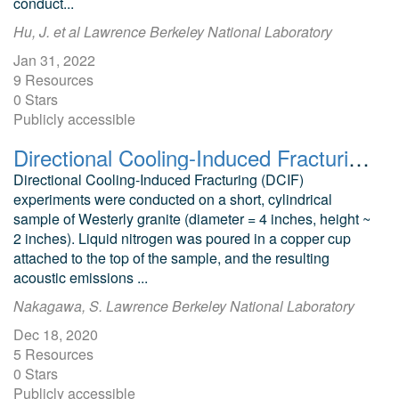
conduct...
Hu, J. et al Lawrence Berkeley National Laboratory
Jan 31, 2022
9 Resources
0 Stars
Publicly accessible
Directional Cooling-Induced Fracturing Westerly Granite Test Results
Directional Cooling-Induced Fracturing (DCIF)
experiments were conducted on a short, cylindrical
sample of Westerly granite (diameter = 4 inches, height ~
2 inches). Liquid nitrogen was poured in a copper cup
attached to the top of the sample, and the resulting
acoustic emissions ...
Nakagawa, S. Lawrence Berkeley National Laboratory
Dec 18, 2020
5 Resources
0 Stars
Publicly accessible