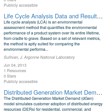
Publicly accessible
Life Cycle Analysis Data and Results for Geothermal and Other Electricity Generation Technologies
Life cycle analysis (LCA) is an environmental
assessment method that quantifies the environmental
performance of a product system over its entire lifetime,
from cradle to grave. Based on a set of relevant metrics,
the method is aptly suited for comparing the
environmental performa...
Sullivan, J. Argonne National Laboratory
Jun 04, 2013
1 Resources
0 Stars
Publicly accessible
Distributed Generation Market Demand (dGen) model
The Distributed Generation Market Demand (dGen)
model simulates customer adoption of distributed energy
resources (DERs) for residential, commercial, and