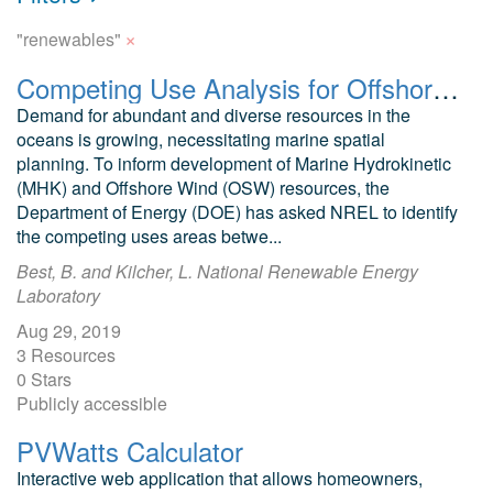
×
"renewables"
Competing Use Analysis for Offshore Renewables and Subsea Cables
Demand for abundant and diverse resources in the
oceans is growing, necessitating marine spatial
planning. To inform development of Marine Hydrokinetic
(MHK) and Offshore Wind (OSW) resources, the
Department of Energy (DOE) has asked NREL to identify
the competing uses areas betwe...
Best, B. and Kilcher, L. National Renewable Energy
Laboratory
Aug 29, 2019
3 Resources
0 Stars
Publicly accessible
PVWatts Calculator
Interactive web application that allows homeowners,