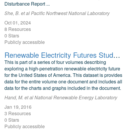
Disturbance Report ...
She, B. et al Pacific Northwest National Laboratory
Oct 01, 2024
8 Resources
0 Stars
Publicly accessible
Renewable Electricity Futures Study Volume One
This is part of a series of four volumes describing
exploring a high-penetration renewable electricity future
for the United States of America. This dataset is provides
data for the entire volume one document and includes all
data for the charts and graphs included in the document.
Hand, M. et al National Renewable Energy Laboratory
Jan 19, 2016
3 Resources
0 Stars
Publicly accessible