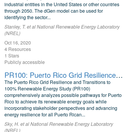
industrial entities in the United States or other countries
through 2050. The dGen model can be used for
identifying the sector...
Stanley, T. et al National Renewable Energy Laboratory
(NREL)
Oct 16, 2020
4 Resources
1 Stars
Publicly accessible
PR100: Puerto Rico Grid Resilience and Transition to 100% Renewable Energy
The Puerto Rico Grid Resilience and Transitions to
100% Renewable Energy Study (PR100)
comprehensively analyzes possible pathways for Puerto
Rico to achieve its renewable energy goals while
incorporating stakeholder perspectives and advancing
energy resilience for all Puerto Rican...
Sky, H. et al National Renewable Energy Laboratory
(NREL)