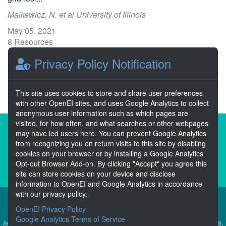
Malkewicz, N. et al University of Illinois
May 05, 2021
8 Resources
0 Stars
Privacy Policy Notification
Publicly accessible
This site uses cookies to store and share user preferences
with other OpenEI sites, and uses Google Analytics to collect
anonymous user information such as which pages are
visited, for how often, and what searches or other webpages
About the Open Energy Data Initiative
may have led users here. You can prevent Google Analytics
from recognizing you on return visits to this site by disabling
Partners & Sponsors
Disclaimers
cookies on your browser or by installing a Google Analytics
Opt-out Browser Add-on. By clicking "Accept" you agree this
Developer Services
Contact OpenEI Help
site can store cookies on your device and disclose
information to OpenEI and Google Analytics in accordance
with our privacy policy.
OpenEI Privacy Policy
The OEDI Data Lake is a centralized repository of datasets
Google Analytics Terms of Service
aggregated from the U.S. Department of Energy’s Programs, Offices,