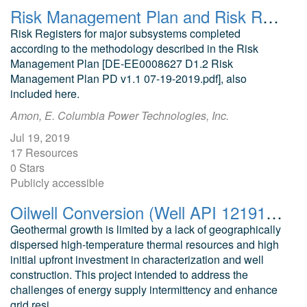
Risk Management Plan and Risk Register for Design Low-Power Wave Energy Converter for Non-Grid Applications
Risk Registers for major subsystems completed
according to the methodology described in the Risk
Management Plan [DE-EE0008627 D1.2 Risk
Management Plan PD v1.1 07-19-2019.pdf], also
included here.
Amon, E. Columbia Power Technologies, Inc.
Jul 19, 2019
17 Resources
0 Stars
Publicly accessible
Oilwell Conversion (Well API 121913310501) to Geothermal Heat Storage Well for Flexible Electricity Storage
Geothermal growth is limited by a lack of geographically
dispersed high-temperature thermal resources and high
initial upfront investment in characterization and well
construction. This project intended to address the
challenges of energy supply intermittency and enhance
grid resi...