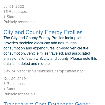
Jul 01, 2022
15 Resources
1 Stars
Publicly accessible
City and County Energy Profiles
The City and County Energy Profiles lookup table
provides modeled electricity and natural gas
consumption and expenditures, on-road vehicle fuel
consumption, vehicle miles traveled, and associated
emissions for each U.S. city and county. Please note this
data is modeled and more p...
Day, M. National Renewable Energy Laboratory
Dec 20, 2019
5 Resources
1 Stars
Publicly accessible
Transparent Cost Database: Generation, BioFuels, Vehicle Levelized Costs