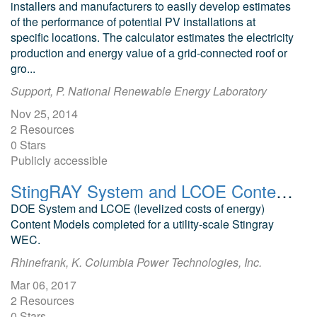
installers and manufacturers to easily develop estimates
of the performance of potential PV installations at
specific locations. The calculator estimates the electricity
production and energy value of a grid-connected roof or
gro...
Support, P. National Renewable Energy Laboratory
Nov 25, 2014
2 Resources
0 Stars
Publicly accessible
StingRAY System and LCOE Content Models
DOE System and LCOE (levelized costs of energy)
Content Models completed for a utility-scale Stingray
WEC.
Rhinefrank, K. Columbia Power Technologies, Inc.
Mar 06, 2017
2 Resources
0 Stars