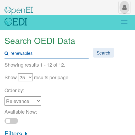
My
Us
Togg
navi
Search OEDI Data
Search
Showing results 1 - 12 of 12.
Show
results per page.
Order by:
Available Now:
Filters