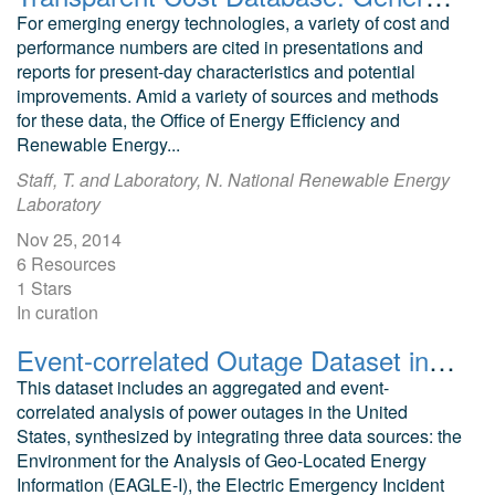
For emerging energy technologies, a variety of cost and
performance numbers are cited in presentations and
reports for present-day characteristics and potential
improvements. Amid a variety of sources and methods
for these data, the Office of Energy Efficiency and
Renewable Energy...
Staff, T. and Laboratory, N. National Renewable Energy
Laboratory
Nov 25, 2014
6 Resources
1 Stars
In curation
Event-correlated Outage Dataset in America
This dataset includes an aggregated and event-
correlated analysis of power outages in the United
States, synthesized by integrating three data sources: the
Environment for the Analysis of Geo-Located Energy
Information (EAGLE-I), the Electric Emergency Incident