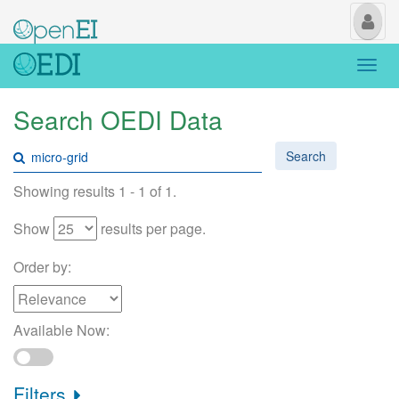
My
Us
Togg
navi
Search OEDI Data
Search
Showing results 1 - 1 of 1.
Show
results per page.
Order by:
Available Now:
Filters