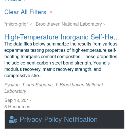
×
Clear All Filters
×
×
"micro-grid"
Brookhaven National Laboratory
High-Temperature Inorganic Self-Healing Inorganic Cement Composites
The data files below summarize the results from various
experiments testing properties of high-temperature self-
healing inorganic cement composites. These properties
include cement-carbon steel bond strength, Young's
modulus recovery, matrix recovery strength, and
compressive stre...
Pyatina, T. and Sugama, T. Brookhaven National
Laboratory
Sep 13, 2017
5 Resources
0 Stars
Privacy Policy Notification
Publicly accessible