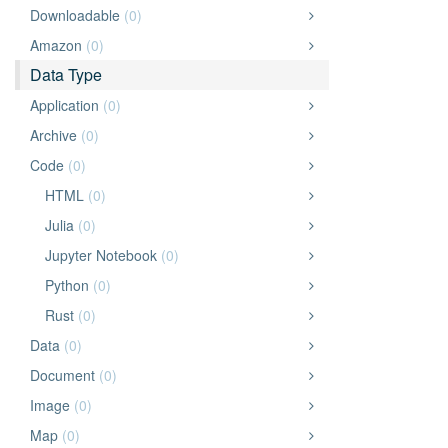
Downloadable
(0)
Amazon
(0)
Data Type
Application
(0)
Archive
(0)
Code
(0)
HTML
(0)
Julia
(0)
Jupyter Notebook
(0)
Python
(0)
Rust
(0)
Data
(0)
Document
(0)
Image
(0)
Map
(0)