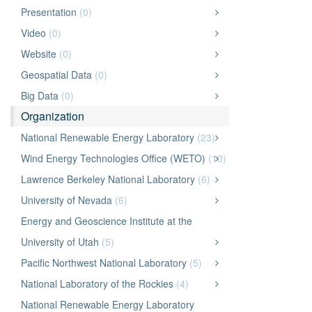
Presentation
(0)
Video
(0)
Website
(0)
Geospatial Data
(0)
Big Data
(0)
Organization
National Renewable Energy Laboratory
(23)
Wind Energy Technologies Office (WETO)
(10)
Lawrence Berkeley National Laboratory
(6)
University of Nevada
(6)
Energy and Geoscience Institute at the
University of Utah
(5)
Pacific Northwest National Laboratory
(5)
National Laboratory of the Rockies
(4)
National Renewable Energy Laboratory