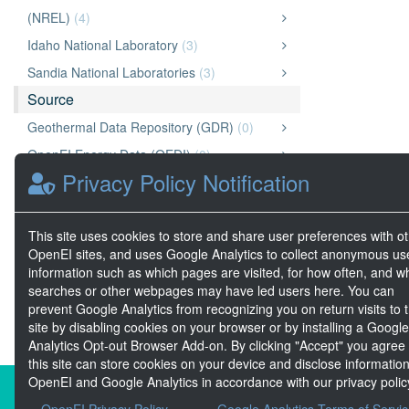
(NREL)
(4)
Idaho National Laboratory
(3)
Sandia National Laboratories
(3)
Source
Geothermal Data Repository (GDR)
(0)
OpenEI Energy Data (OEDI)
(0)
Privacy Policy Notification
Marine and Hydrokinetic Data Repository
(MHKDR)
(0)
This site uses cookies to store and share user preferences with o
A2E
(0)
OpenEI sites, and uses Google Analytics to collect anonymous us
National Laboratory of the Rockies (NLR)
(0)
information such as which pages are visited, for how often, and w
searches or other webpages may have led users here. You can
prevent Google Analytics from recognizing you on return visits to t
site by disabling cookies on your browser or by installing a Google
Analytics Opt-out Browser Add-on. By clicking "Accept" you agree
this site can store cookies on your device and disclose information
OpenEI and Google Analytics in accordance with our privacy polic
About the Open Energy Data Init