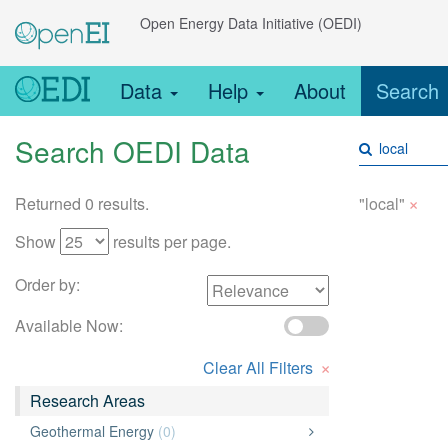
Open Energy Data Initiative (OEDI)
Data
Help
About
Search
Search OEDI Data
×
Returned 0 results.
"local"
Show
results per page.
Order by:
Available Now:
×
Clear All Filters
Research Areas
Geothermal Energy
(0)