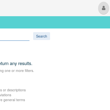
M
U
Search
eturn any results.
ng one or more filters.
s or descriptions
viations
re general terms