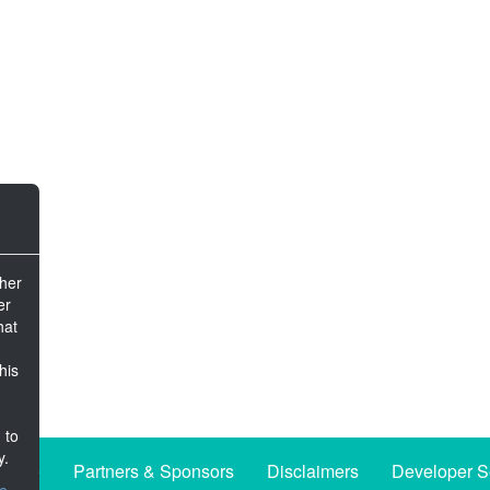
ther
er
hat
his
 to
y.
iative
Partners & Sponsors
Disclaimers
Developer S