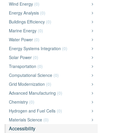
Wind Energy
(0)
Energy Analysis
(0)
Buildings Efficiency
(0)
Marine Energy
(0)
Water Power
(0)
Energy Systems Integration
(0)
Solar Power
(0)
Transportation
(0)
Computational Science
(0)
Grid Modernization
(0)
Advanced Manufacturing
(0)
Chemistry
(0)
Hydrogen and Fuel Cells
(0)
Materials Science
(0)
Accessibility