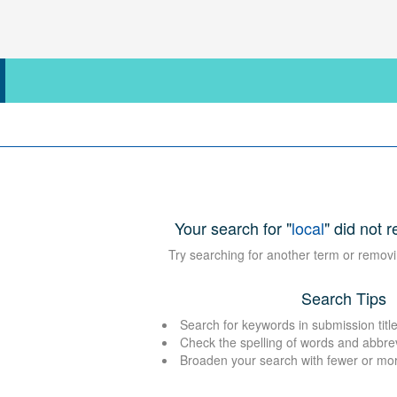
Your search for "
local
" did not r
Try searching for another term or removi
Search Tips
Search for keywords in submission title
Check the spelling of words and abbre
Broaden your search with fewer or mo