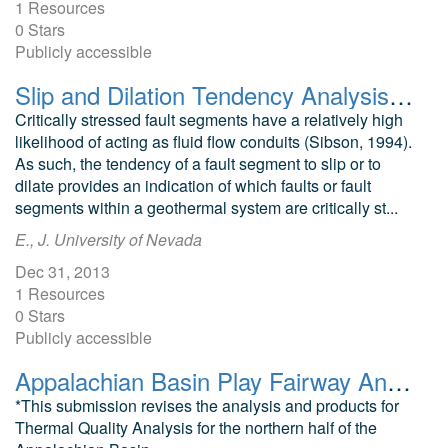
1 Resources
0 Stars
Publicly accessible
Slip and Dilation Tendency Analysis of the Patua Geothermal Area
Critically stressed fault segments have a relatively high
likelihood of acting as fluid flow conduits (Sibson, 1994).
As such, the tendency of a fault segment to slip or to
dilate provides an indication of which faults or fault
segments within a geothermal system are critically st...
E., J. University of Nevada
Dec 31, 2013
1 Resources
0 Stars
Publicly accessible
Appalachian Basin Play Fairway Analysis Thermal Risk Factor and Quality Analyses
*This submission revises the analysis and products for
Thermal Quality Analysis for the northern half of the