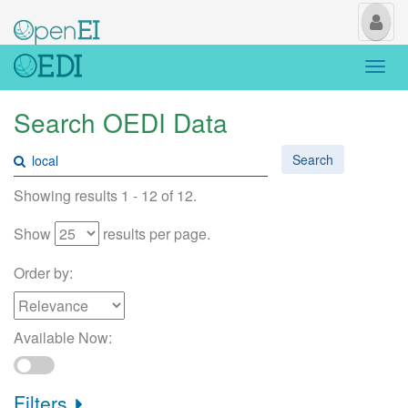
My
Us
Togg
navi
Search OEDI Data
Search
Showing results 1 - 12 of 12.
Show
results per page.
Order by:
Available Now:
Filters