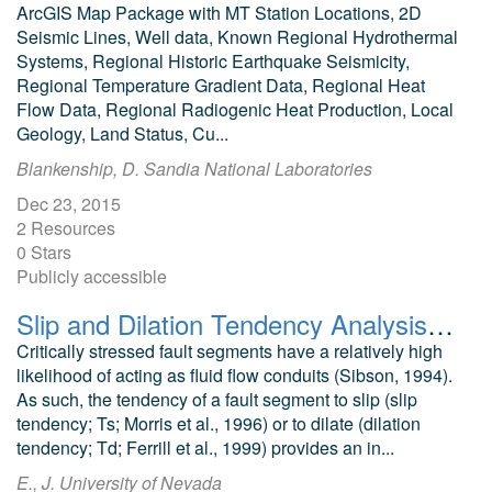
ArcGIS Map Package with MT Station Locations, 2D
Seismic Lines, Well data, Known Regional Hydrothermal
Systems, Regional Historic Earthquake Seismicity,
Regional Temperature Gradient Data, Regional Heat
Flow Data, Regional Radiogenic Heat Production, Local
Geology, Land Status, Cu...
Blankenship, D. Sandia National Laboratories
Dec 23, 2015
2 Resources
0 Stars
Publicly accessible
Slip and Dilation Tendency Analysis of the Salt Wells Geothermal Area
Critically stressed fault segments have a relatively high
likelihood of acting as fluid flow conduits (Sibson, 1994).
As such, the tendency of a fault segment to slip (slip
tendency; Ts; Morris et al., 1996) or to dilate (dilation
tendency; Td; Ferrill et al., 1999) provides an in...
E., J. University of Nevada