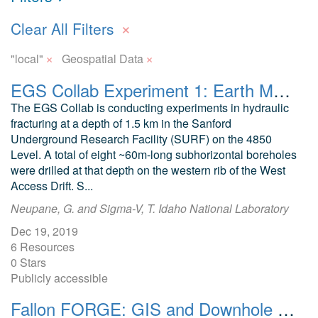
×
Clear All Filters
×
×
"local"
Geospatial Data
EGS Collab Experiment 1: Earth Model Input Files
The EGS Collab is conducting experiments in hydraulic
fracturing at a depth of 1.5 km in the Sanford
Underground Research Facility (SURF) on the 4850
Level. A total of eight ~60m-long subhorizontal boreholes
were drilled at that depth on the western rib of the West
Access Drift. S...
Neupane, G. and Sigma-V, T. Idaho National Laboratory
Dec 19, 2019
6 Resources
0 Stars
Publicly accessible
Fallon FORGE: GIS and Downhole Well Lithology Data