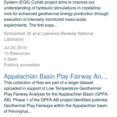
System (EGS) Collab project aims to improve our
understanding of hydraulic stimulations in crystalline
rock for enhanced geothermal energy production through
execution of intensely monitored meso-scale
experiments. The first expe...
Schoenball, M. et al Lawrence Berkeley National
Laboratory
Jul 29, 2019
10 Resources
0 Stars
Publicly accessible
Appalachian Basin Play Fairway Analysis: Thermal Quality Analysis in Low-Temperature Geothermal Play Fairway Analysis (GPFA-AB)
This collection of files are part of a larger dataset
uploaded in support of Low Temperature Geothermal
Play Fairway Analysis for the Appalachian Basin (GPFA-
AB). Phase 1 of the GPFA-AB project identified potential
Geothermal Play Fairways within the Appalachian basin
of Pennsylva...