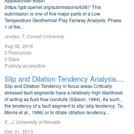
Appalachian Basin
(https://gdr.openei.org/submissions/638)* This
submission is one of five major parts of a Low
Temperature Geothermal Play Fairway Analysis. Phase
1 of the...
Jordan, T. Cornell University
Aug 02, 2016
2 Resources
0 Stars
Publicly accessible
Slip and Dilation Tendency Analysis of Neal Hot Springs Geothermal Area
Slip and Dilation Tendency in focus areas Critically
stressed fault segments have a relatively high likelihood
of acting as fluid flow conduits (Sibson, 1994). As such,
the tendency of a fault segment to slip (slip tendency; Ts;
Morris et al., 1996) or to dilate (dilation tendency...
E., J. University of Nevada
Dec 31, 2013