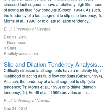
stressed fault segments have a relatively high likelihood
of acting as fluid flow conduits (Sibson, 1994). As such,
the tendency of a fault segment to slip (slip tendency; Ts;
Morris et al., 1996) or to dilate (dilation tendency...
E., J. University of Nevada
Dec 31, 2013
1 Resources
0 Stars
Publicly accessible
Slip and Dilation Tendency Analysis of the Tuscarora Geothermal Area
Critically stressed fault segments have a relatively high
likelihood of acting as fluid flow conduits (Sibson, 1994).
As such, the tendency of a fault segment to slip (slip
tendency; Ts; Morris et al., 1996) or to dilate (dilation
tendency; Td; Ferrill et al., 1999) provides an in...
E., J. University of Nevada
Dec 31, 2013