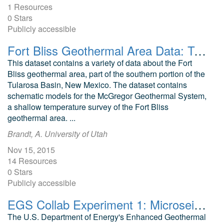
1 Resources
0 Stars
Publicly accessible
Fort Bliss Geothermal Area Data: Temperature Profile, Logs, Schematic Model and Cross Section
This dataset contains a variety of data about the Fort
Bliss geothermal area, part of the southern portion of the
Tularosa Basin, New Mexico. The dataset contains
schematic models for the McGregor Geothermal System,
a shallow temperature survey of the Fort Bliss
geothermal area. ...
Brandt, A. University of Utah
Nov 15, 2015
14 Resources
0 Stars
Publicly accessible
EGS Collab Experiment 1: Microseismic Monitoring
The U.S. Department of Energy's Enhanced Geothermal