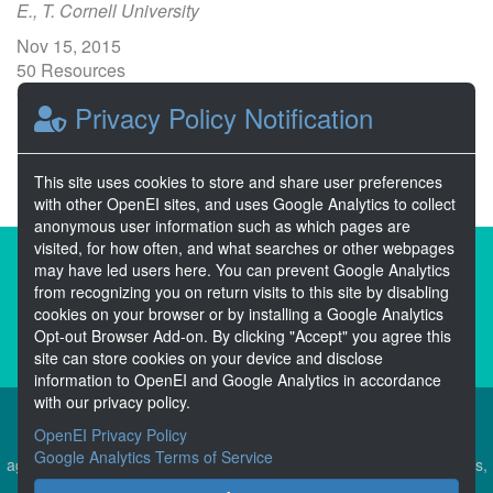
E., T. Cornell University
Nov 15, 2015
50 Resources
0 Stars
Privacy Policy Notification
Publicly accessible
This site uses cookies to store and share user preferences
with other OpenEI sites, and uses Google Analytics to collect
anonymous user information such as which pages are
visited, for how often, and what searches or other webpages
About the Open Energy Data Initiative
may have led users here. You can prevent Google Analytics
from recognizing you on return visits to this site by disabling
Partners & Sponsors
Disclaimers
cookies on your browser or by installing a Google Analytics
Opt-out Browser Add-on. By clicking "Accept" you agree this
Developer Services
Contact OpenEI Help
site can store cookies on your device and disclose
information to OpenEI and Google Analytics in accordance
with our privacy policy.
OpenEI Privacy Policy
The OEDI Data Lake is a centralized repository of datasets
Google Analytics Terms of Service
aggregated from the U.S. Department of Energy’s Programs, Offices,
and National Laboratories.