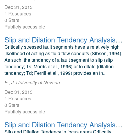
Dec 31, 2013
1 Resources
0 Stars
Publicly accessible
Slip and Dilation Tendency Analysis of the San Emidio Geothermal Area
Critically stressed fault segments have a relatively high
likelihood of acting as fluid flow conduits (Sibson, 1994).
As such, the tendency of a fault segment to slip (slip
tendency; Ts; Morris et al., 1996) or to dilate (dilation
tendency; Td; Ferrill et al., 1999) provides an in...
E., J. University of Nevada
Dec 31, 2013
1 Resources
0 Stars
Publicly accessible
Slip and Dilation Tendency Analysis of McGinness Hills Geothermal Area
Slip and Dilation Tendency in focus areas Critically