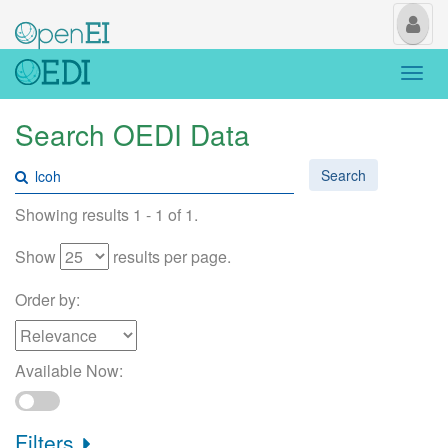
My
Us
Togg
navi
Search OEDI Data
Search
Showing results 1 - 1 of 1.
Show
results per page.
Order by:
Available Now:
Filters