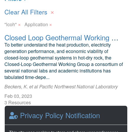
×
Clear All Filters
×
×
"lcoh"
Application
Closed Loop Geothermal Working Group: GeoCLUSTER App, Subsurface Simulation Results, and Publications
To better understand the heat production, electricity
generation performance, and economic viability of
closed-loop geothermal systems in hot-dry rock, the
Closed-Loop Geothermal Working Group a consortium of
several national labs and academic institutions has
tabulated time-depe...
Beckers, K. et al Pacific Northwest National Laboratory
Feb 03, 2023
3 Resources
0 Stars
Privacy Policy Notification
Publicly accessible