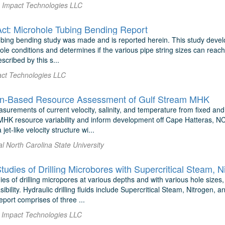
 Impact Technologies LLC
ct: Microhole Tubing Bending Report
bing bending study was made and is reported herein. This study develo
le conditions and determines if the various pipe string sizes can reach
escribed by this s...
ct Technologies LLC
on-Based Resource Assessment of Gulf Stream MHK
surements of current velocity, salinity, and temperature from fixed an
HK resource variability and inform development off Cape Hatteras, NC
et-like velocity structure wi...
al North Carolina State University
tudies of Drilling Microbores with Supercritical Steam, 
ies of drilling micropores at various depths and with various hole sizes,
asibility. Hydraulic drilling fluids include Supercritical Steam, Nitrog
port comprises of three ...
 Impact Technologies LLC