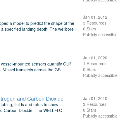
Jan 01, 2012
3 Resources
ped a model to predict the shape of the
0 Stars
 a specified landing depth. The wellbore
Publicly accessible
Jan 01, 2020
1 Resources
d vessel-mounted sensors quantify Gulf
0 Stars
. Vessel transects across the GS
Publicly accessible
Nitrogen and Carbon Dioxide
Jan 01, 2010
3 Resources
 tubing, fluids and rates to show
0 Stars
en, and Carbon Dioxide. The WELLFLO
Publicly accessible