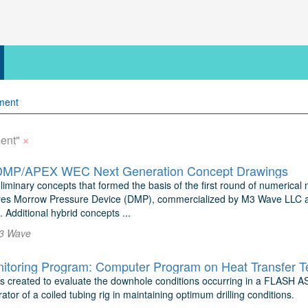
×
ent"
MP/APEX WEC Next Generation Concept Drawings
eliminary concepts that formed the basis of the first round of numerical
es Morrow Pressure Device (DMP), commercialized by M3 Wave LLC as
 Additional hybrid concepts ...
3 Wave
 created to evaluate the downhole conditions occurring in a FLASH ASJ
rator of a coiled tubing rig in maintaining optimum drilling conditions.