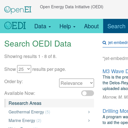
Open Energy Data Initiative (OEDI)
Data
Help
About
Search
Search OEDI Data
Showing results 1 - 8 of 8.
"jet-embedm
Show
results per page.
M3 Wave D
This is the pr
Order by:
the Delos-Rey
uploaded also.
Available Now:
Morrow, M. M
Research Areas
Geothermal Energy
(5)
A program was
Marine Energy
(2)
to aid the ope