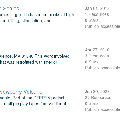
le Scales
Jan 01, 2012
1 Resources
rces in granitic basement rocks at high
0 Stars
r drilling, stimulation, and
Publicly accessible
Apr 27, 2016
3 Resources
wrence, MA 01840 This work involved
0 Stars
at was retrofitted with interior
Publicly accessible
 Newberry Volcano
Jun 30, 2023
27 Resources
ments. Part of the DEEPEN project
0 Stars
r multiple play types (conventional
Publicly accessible