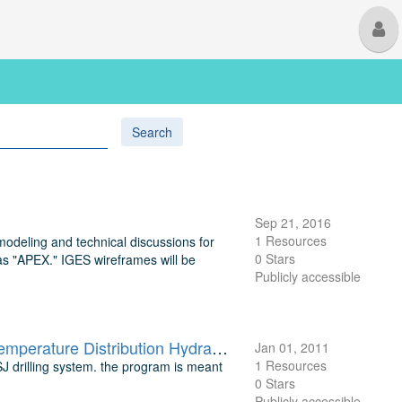
M
U
Search
Sep 21, 2016
1 Resources
 modeling and technical discussions for
0 Stars
 "APEX." IGES wireframes will be
Publicly accessible
Drilling Monitoring Program: Computer Program on Heat Transfer Temperature Distribution Hydraulic Calculations for Abrasive Jet Drilling
Jan 01, 2011
1 Resources
 drilling system. the program is meant
0 Stars
Publicly accessible