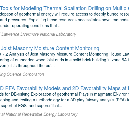
Tools for Modeling Thermal Spallation Drilling on Multip
option of geothermal energy will require access to deeply buried resou
nd pressures. Exploiting these resources necessitates novel methods fo
nder operating conditions that ...
al Lawrence Livermore National Laboratory
f Joist Masonry Moisture Content Monitoring
7.2 Analysis of Joist Masonry Moisture Content Monitoring House La
toring of embedded wood joist ends in a solid brick building in zone 5A th
ven joists throughout the bui...
ding Science Corporation
PFA Favorability Models and 2D Favorability Maps at
 for DE-risking Exploration of geothermal Plays in magmatic ENviron
oping and testing a methodology for a 3D play fairway analysis (PFA) fo
superhot EGS, and supercritical...
t al National Renewable Energy Laboratory