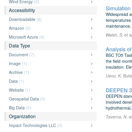
Wind Energy
(0)
Simulation 
Accessibility
Widespread ad
Downloadable
(8)
temperatures a
maintenance, u
Amazon
(0)
Walsh, S. et 
Microsoft Azure
(0)
Data Type
Analysis o
Document
(7)
BSC TO5 Task 
the field moni
Image
(1)
insulation. Ele
Archive
(1)
Ueno, K. Buil
Data
(1)
DEEPEN 3D 
Website
(1)
DEEPEN stands
Geospatial Data
(0)
involved devel
Big Data
(0)
hydrothermal, 
Organization
Taverna, N. e
Impact Technologies LLC
(3)