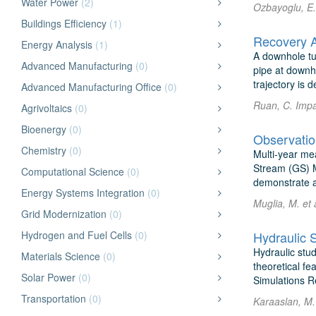
Water Power
(2)
Ozbayoglu, E.
Buildings Efficiency
(1)
Recovery A
Energy Analysis
(1)
A downhole tu
Advanced Manufacturing
(0)
pipe at downho
trajectory is d
Advanced Manufacturing Office
(0)
Ruan, C. Impa
Agrivoltaics
(0)
Bioenergy
(0)
Observati
Chemistry
(0)
Multi-year mea
Stream (GS) M
Computational Science
(0)
demonstrate a j
Energy Systems Integration
(0)
Muglia, M. et 
Grid Modernization
(0)
Hydrogen and Fuel Cells
(0)
Hydraulic S
Hydraulic stud
Materials Science
(0)
theoretical fe
Solar Power
(0)
Simulations Re
Transportation
(0)
Karaaslan, M.