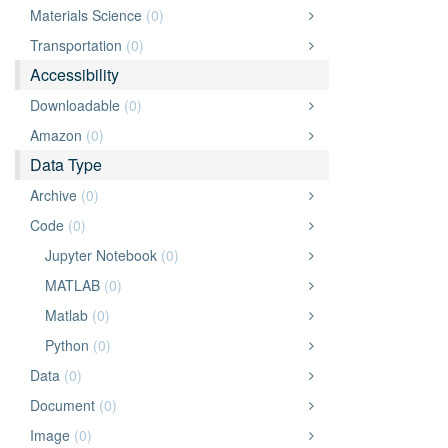
Materials Science
(0)
Transportation
(0)
Accessibility
Downloadable
(0)
Amazon
(0)
Data Type
Archive
(0)
Code
(0)
Jupyter Notebook
(0)
MATLAB
(0)
Matlab
(0)
Python
(0)
Data
(0)
Document
(0)
Image
(0)