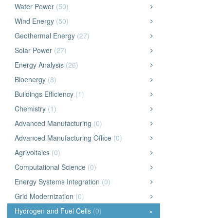
Water Power
(50)
Wind Energy
(50)
Geothermal Energy
(27)
Solar Power
(27)
Energy Analysis
(26)
Bioenergy
(8)
Buildings Efficiency
(1)
Chemistry
(1)
Advanced Manufacturing
(0)
Advanced Manufacturing Office
(0)
Agrivoltaics
(0)
Computational Science
(0)
Energy Systems Integration
(0)
Grid Modernization
(0)
Hydrogen and Fuel Cells
(0)
×