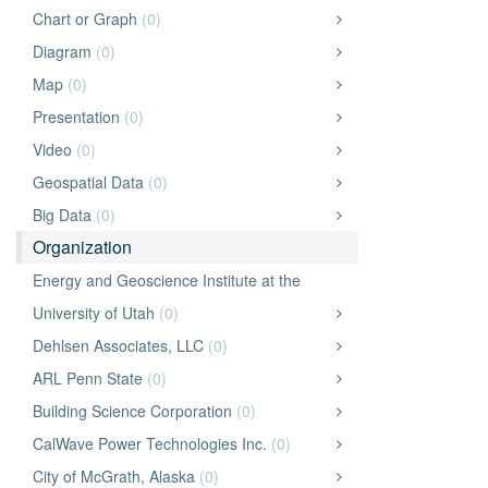
Chart or Graph
(0)
Diagram
(0)
Map
(0)
Presentation
(0)
Video
(0)
Geospatial Data
(0)
Big Data
(0)
Organization
Energy and Geoscience Institute at the
University of Utah
(0)
Dehlsen Associates, LLC
(0)
ARL Penn State
(0)
Building Science Corporation
(0)
CalWave Power Technologies Inc.
(0)
City of McGrath, Alaska
(0)