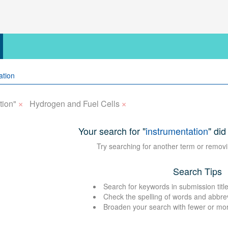
×
×
tion"
Hydrogen and Fuel Cells
Your search for "
instrumentation
" did
Try searching for another term or removi
Search Tips
Search for keywords in submission title
Check the spelling of words and abbre
Broaden your search with fewer or mo