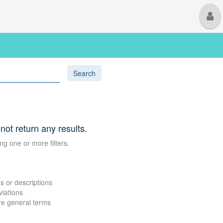
M
U
Search
 not return any results.
ng one or more filters.
s or descriptions
viations
re general terms