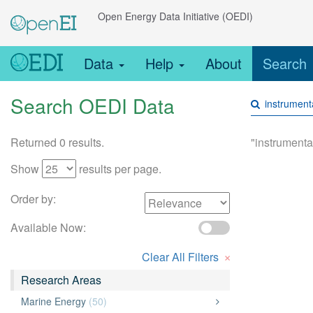
Open Energy Data Initiative (OEDI)
Data
Help
About
Search
Search OEDI Data
Returned 0 results.
"instrumenta
Show
results per page.
Order by:
Available Now:
×
Clear All Filters
Research Areas
Marine Energy
(50)