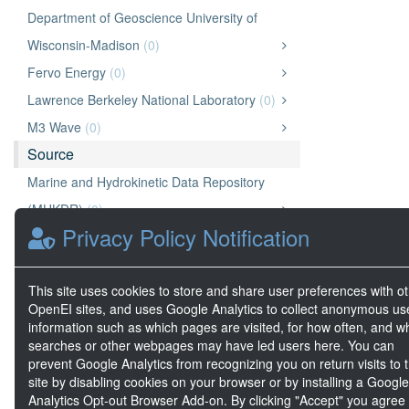
Department of Geoscience University of
Wisconsin-Madison
(0)
Fervo Energy
(0)
Lawrence Berkeley National Laboratory
(0)
M3 Wave
(0)
Source
Marine and Hydrokinetic Data Repository
(MHKDR)
(0)
Privacy Policy Notification
A2E
(0)
National Laboratory of the Rockies (NLR)
(0)
This site uses cookies to store and share user preferences with o
Geothermal Data Repository (GDR)
(0)
OpenEI sites, and uses Google Analytics to collect anonymous us
OpenEI Energy Data (OEDI)
(0)
information such as which pages are visited, for how often, and w
searches or other webpages may have led users here. You can
prevent Google Analytics from recognizing you on return visits to t
site by disabling cookies on your browser or by installing a Google
Analytics Opt-out Browser Add-on. By clicking "Accept" you agree