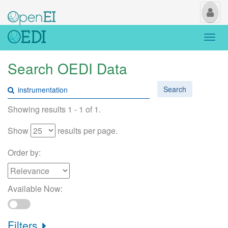
My
Us
Togg
navi
Search OEDI Data
Search
Showing results 1 - 1 of 1.
Show
results per page.
Order by:
Available Now:
Filters