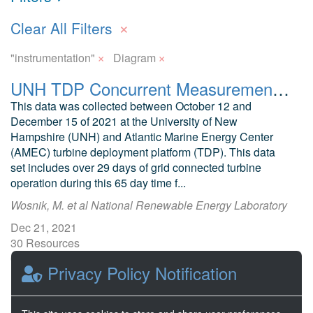
×
Clear All Filters
×
×
"instrumentation"
Diagram
UNH TDP Concurrent Measurements of Inflow, Power Performance, and Loads for a Grid-Synchronized Vertical Axis Cross-Flow Turbine Operating in a Tidal Estuary
This data was collected between October 12 and
December 15 of 2021 at the University of New
Hampshire (UNH) and Atlantic Marine Energy Center
(AMEC) turbine deployment platform (TDP). This data
set includes over 29 days of grid connected turbine
operation during this 65 day time f...
Wosnik, M. et al National Renewable Energy Laboratory
Dec 21, 2021
30 Resources
0 Stars
Privacy Policy Notification
Publicly accessible