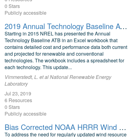
0 Stars
Publicly accessible
2019 Annual Technology Baseline ATB Cost and Performance Data for Electricity Generation Technologies
Starting in 2015 NREL has presented the Annual
Technology Baseline ATB in an Excel workbook that
contains detailed cost and performance data both current
and projected for renewable and conventional
technologies. The workbook includes a spreadsheet for
each technology. This update...
Vimmerstedt, L. et al National Renewable Energy
Laboratory
Jul 23, 2019
6 Resources
0 Stars
Publicly accessible
Bias Corrected NOAA HRRR Wind Resource Data for Grid Integration Applications
To address the need for regularly updated wind resource