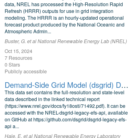
data, NREL has processed the High-Resolution Rapid
Refresh (HRRR) outputs for use in grid integration
modeling. The HRRR is an hourly-updated operational
forecast product produced by the National Oceanic and
Atmospheric Admin...
Buster, G. et al National Renewable Energy Lab (NREL)
Oct 15, 2024
7 Resources
0 Stars
Publicly accessible
Demand-Side Grid Model (dsgrid) Data from the Electrification Futures Project (EFS)
This data set contains the full-resolution and state-level
data described in the linked technical report
(https://www.nrel.gov/docs/fy18osti/71492.pdf). It can be
accessed with the NREL-dsgrid-legacy-efs-api, available
on GitHub at https://github.com/dsgrid/dsgrid-legacy-efs-
api a...
Hale, E. et al National Renewable Energy Laboratory