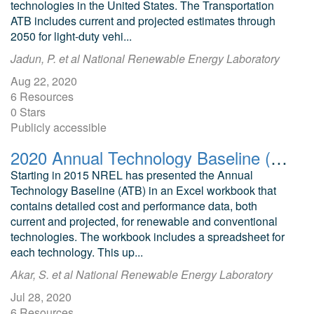
technologies in the United States. The Transportation
ATB includes current and projected estimates through
2050 for light-duty vehi...
Jadun, P. et al National Renewable Energy Laboratory
Aug 22, 2020
6 Resources
0 Stars
Publicly accessible
2020 Annual Technology Baseline (ATB) Cost and Performance Data for Electricity Generation Technologies
Starting in 2015 NREL has presented the Annual
Technology Baseline (ATB) in an Excel workbook that
contains detailed cost and performance data, both
current and projected, for renewable and conventional
technologies. The workbook includes a spreadsheet for
each technology. This up...
Akar, S. et al National Renewable Energy Laboratory
Jul 28, 2020
6 Resources