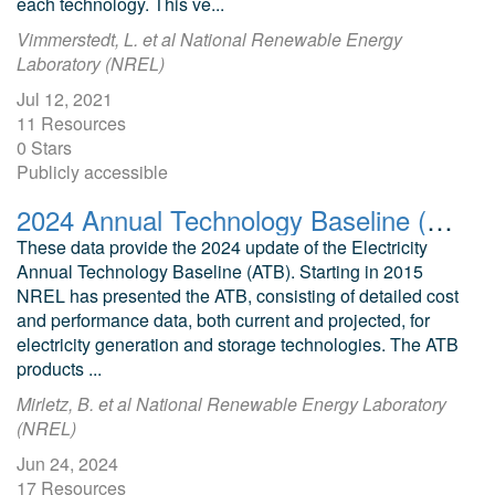
each technology. This ve...
Vimmerstedt, L. et al National Renewable Energy
Laboratory (NREL)
Jul 12, 2021
11 Resources
0 Stars
Publicly accessible
2024 Annual Technology Baseline (ATB) Cost and Performance Data for Electricity Generation Technologies
These data provide the 2024 update of the Electricity
Annual Technology Baseline (ATB). Starting in 2015
NREL has presented the ATB, consisting of detailed cost
and performance data, both current and projected, for
electricity generation and storage technologies. The ATB
products ...
Mirletz, B. et al National Renewable Energy Laboratory
(NREL)
Jun 24, 2024
17 Resources