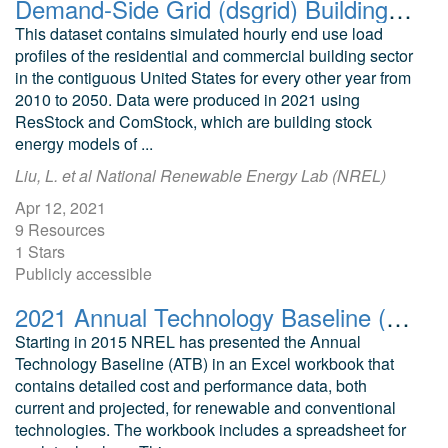
Demand-Side Grid (dsgrid) Building Load Profiles using ResStock and ComStock v2021
This dataset contains simulated hourly end use load
profiles of the residential and commercial building sector
in the contiguous United States for every other year from
2010 to 2050. Data were produced in 2021 using
ResStock and ComStock, which are building stock
energy models of ...
Liu, L. et al National Renewable Energy Lab (NREL)
Apr 12, 2021
9 Resources
1 Stars
Publicly accessible
2021 Annual Technology Baseline (ATB) Cost and Performance Data for Electricity Generation Technologies
Starting in 2015 NREL has presented the Annual
Technology Baseline (ATB) in an Excel workbook that
contains detailed cost and performance data, both
current and projected, for renewable and conventional
technologies. The workbook includes a spreadsheet for