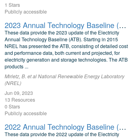
1 Stars
Publicly accessible
2023 Annual Technology Baseline (ATB) Cost and Performance Data for Electricity Generation Technologies
These data provide the 2023 update of the Electricity
Annual Technology Baseline (ATB). Starting in 2015
NREL has presented the ATB, consisting of detailed cost
and performance data, both current and projected, for
electricity generation and storage technologies. The ATB
products ...
Mirletz, B. et al National Renewable Energy Laboratory
(NREL)
Jun 09, 2023
13 Resources
0 Stars
Publicly accessible
2022 Annual Technology Baseline (ATB) Cost and Performance Data for Electricity Generation Technologies
These data provide the 2022 update of the Electricity