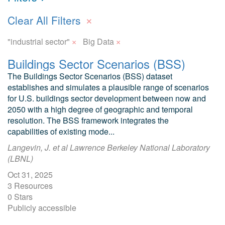
×
Clear All Filters
×
×
"industrial sector"
Big Data
Buildings Sector Scenarios (BSS)
The Buildings Sector Scenarios (BSS) dataset
establishes and simulates a plausible range of scenarios
for U.S. buildings sector development between now and
2050 with a high degree of geographic and temporal
resolution. The BSS framework integrates the
capabilities of existing mode...
Langevin, J. et al Lawrence Berkeley National Laboratory
(LBNL)
Oct 31, 2025
3 Resources
0 Stars
Publicly accessible