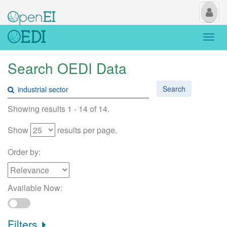
My
Us
Togg
navi
Search OEDI Data
Search
Showing results 1 - 14 of 14.
Show
results per page.
Order by:
Available Now:
Filters