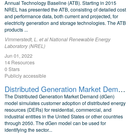
Annual Technology Baseline (ATB). Starting in 2015
NREL has presented the ATB, consisting of detailed cost
and performance data, both current and projected, for
electricity generation and storage technologies. The ATB
products ...
Vimmerstedt, L. et al National Renewable Energy
Laboratory (NREL)
Jun 01, 2022
14 Resources
0 Stars
Publicly accessible
Distributed Generation Market Demand (dGen) model
The Distributed Generation Market Demand (dGen)
model simulates customer adoption of distributed energy
resources (DERs) for residential, commercial, and
industrial entities in the United States or other countries
through 2050. The dGen model can be used for
identifying the sector...