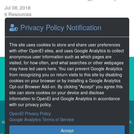
Jul 08, 2018
6 Resources
1 Stars
Privacy Policy Notification
Publicly accessible
This site uses cookies to store and share user preferences
with other OpenEI sites, and uses Google Analytics to collect
anonymous user information such as which pages are
visited, for how often, and what searches or other webpages
About the Open Energy Data Initiative
may have led users here. You can prevent Google Analytics
from recognizing you on return visits to this site by disabling
Partners & Sponsors
Disclaimers
cookies on your browser or by installing a Google Analytics
Opt-out Browser Add-on. By clicking "Accept" you agree this
Developer Services
Contact OpenEI Help
site can store cookies on your device and disclose
information to OpenEI and Google Analytics in accordance
with our privacy policy.
OpenEI Privacy Policy
The OEDI Data Lake is a centralized repository of datasets
Google Analytics Terms of Service
aggregated from the U.S. Department of Energy’s Programs, Offices,
and National Laboratories.
Accept