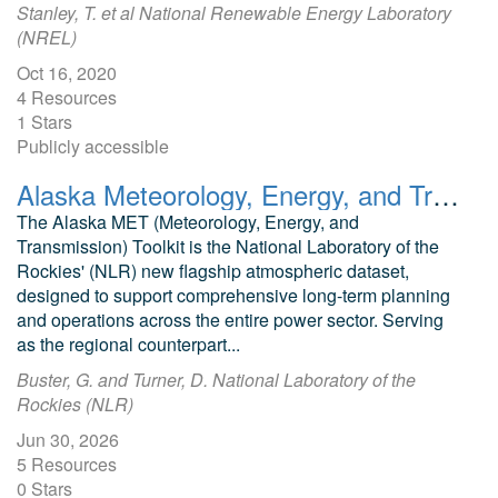
Stanley, T. et al National Renewable Energy Laboratory
(NREL)
Oct 16, 2020
4 Resources
1 Stars
Publicly accessible
Alaska Meteorology, Energy, and Transmission (MET) Toolkit
The Alaska MET (Meteorology, Energy, and
Transmission) Toolkit is the National Laboratory of the
Rockies' (NLR) new flagship atmospheric dataset,
designed to support comprehensive long-term planning
and operations across the entire power sector. Serving
as the regional counterpart...
Buster, G. and Turner, D. National Laboratory of the
Rockies (NLR)
Jun 30, 2026
5 Resources
0 Stars