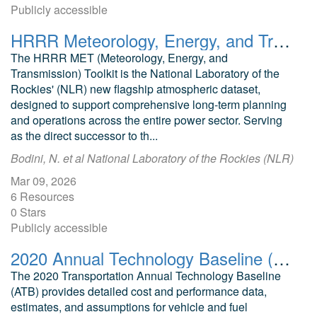
Publicly accessible
HRRR Meteorology, Energy, and Transmission (MET) Toolkit
The HRRR MET (Meteorology, Energy, and
Transmission) Toolkit is the National Laboratory of the
Rockies' (NLR) new flagship atmospheric dataset,
designed to support comprehensive long-term planning
and operations across the entire power sector. Serving
as the direct successor to th...
Bodini, N. et al National Laboratory of the Rockies (NLR)
Mar 09, 2026
6 Resources
0 Stars
Publicly accessible
2020 Annual Technology Baseline (ATB) Cost and Performance Data for Transportation Technologies
The 2020 Transportation Annual Technology Baseline
(ATB) provides detailed cost and performance data,
estimates, and assumptions for vehicle and fuel