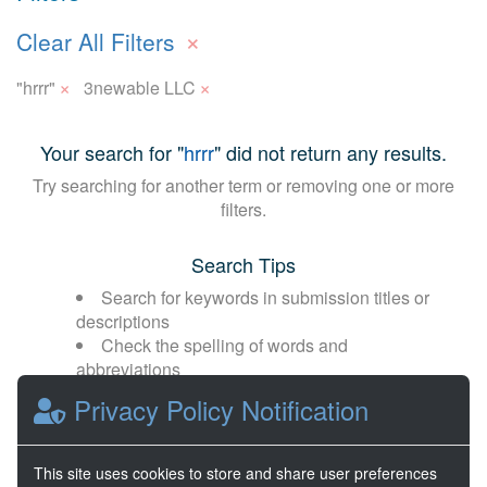
×
Clear All Filters
×
×
"hrrr"
3newable LLC
Your search for "
hrrr
" did not return any results.
Try searching for another term or removing one or more
filters.
Search Tips
Search for keywords in submission titles or
descriptions
Check the spelling of words and
abbreviations
Broaden your search with fewer or more
Privacy Policy Notification
general terms
This site uses cookies to store and share user preferences