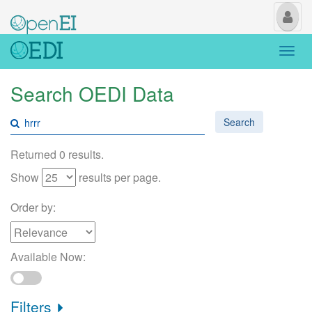
My
Us
Togg
navi
Search OEDI Data
Search
Returned 0 results.
Show
results per page.
Order by:
Available Now:
Filters