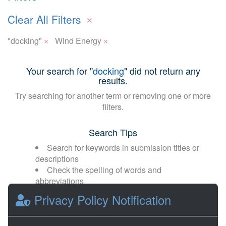
×
Clear All Filters
×
×
"docking"
Wind Energy
Your search for "
docking
" did not return any
results.
Try searching for another term or removing one or more
filters.
Search Tips
Search for keywords in submission titles or
descriptions
Check the spelling of words and
abbreviations
Broaden your search with fewer or more
Privacy Policy Notification
general terms