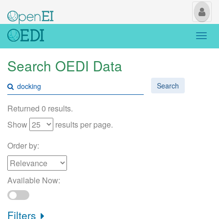
My
Us
Togg
navi
Search OEDI Data
Search
Returned 0 results.
Show
results per page.
Order by:
Available Now:
Filters