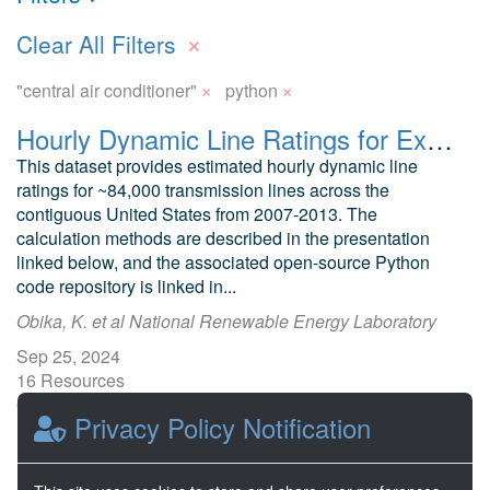
×
Clear All Filters
×
×
"central air conditioner"
python
Hourly Dynamic Line Ratings for Existing Transmission Across the Contiguous United States (Preliminary)
This dataset provides estimated hourly dynamic line
ratings for ~84,000 transmission lines across the
contiguous United States from 2007-2013. The
calculation methods are described in the presentation
linked below, and the associated open-source Python
code repository is linked in...
Obika, K. et al National Renewable Energy Laboratory
Sep 25, 2024
16 Resources
0 Stars
Privacy Policy Notification
Publicly accessible