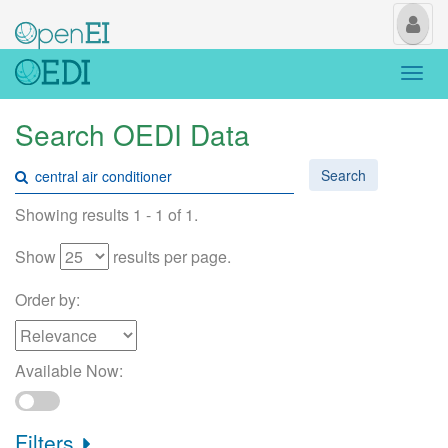
My
Us
Togg
navi
Search OEDI Data
Search
Showing results 1 - 1 of 1.
Show
results per page.
Order by:
Available Now:
Filters