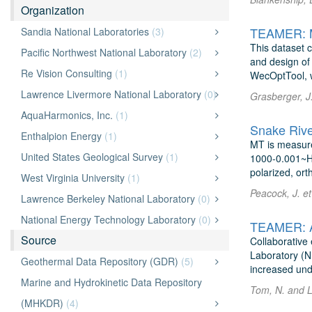
Organization
TEAMER: Mo
Sandia National Laboratories
(3)
This dataset c
Pacific Northwest National Laboratory
(2)
and design of
Re Vision Consulting
(1)
WecOptTool, w
Lawrence Livermore National Laboratory
(0)
Grasberger, J.
AquaHarmonics, Inc.
(1)
Snake Rive
Enthalpion Energy
(1)
MT is measure
United States Geological Survey
(1)
1000-0.001~Hz,
polarized, orth
West Virginia University
(1)
Peacock, J. et
Lawrence Berkeley National Laboratory
(0)
National Energy Technology Laboratory
(0)
TEAMER: Aq
Source
Collaborative
Laboratory (N
Geothermal Data Repository (GDR)
(5)
increased und
Marine and Hydrokinetic Data Repository
Tom, N. and L
(MHKDR)
(4)