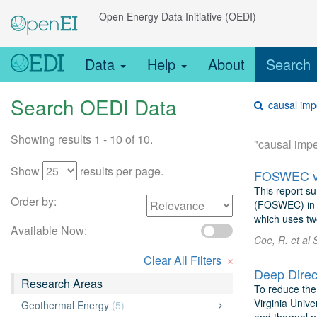
Open Energy Data Initiative (OEDI)
Data
Help
About
Search
Search OEDI Data
Showing results 1 - 10 of 10.
"causal imp
Show
results per page.
FOSWEC v2:
This report su
Order by:
(FOSWEC) in t
which uses two
Available Now:
Coe, R. et al 
×
Clear All Filters
Research Areas
To reduce the 
Virginia Univ
Geothermal Energy
(5)