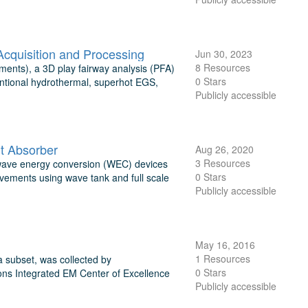
quisition and Processing
Jun 30, 2023
8 Resources
ents), a 3D play fairway analysis (PFA)
0 Stars
entional hydrothermal, superhot EGS,
Publicly accessible
nt Absorber
Aug 26, 2020
3 Resources
nt wave energy conversion (WEC) devices
0 Stars
vements using wave tank and full scale
Publicly accessible
May 16, 2016
1 Resources
 subset, was collected by
0 Stars
ns Integrated EM Center of Excellence
Publicly accessible