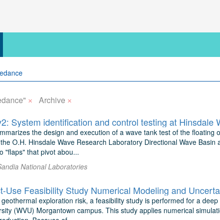
×
×
edance"
Archive
 System identification and control testing at Hinsdale
mmarizes the design and execution of a wave tank test of the floating 
he O.H. Hinsdale Wave Research Laboratory Directional Wave Basin at 
 "flaps" that pivot abou...
Sandia National Laboratories
geothermal exploration risk, a feasibility study is performed for a dee
ersity (WVU) Morgantown campus. This study applies numerical simulati