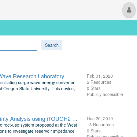
M
U
Search
 Wave Research Laboratory
Feb 01, 2020
2 Resources
oscillating surge wave energy converter
0 Stars
Oregon State University. This device,
Publicly accessible
Deep Direct-Use Feasibility Study Numerical Modeling and Uncertainty Analysis using iTOUGH2 for West Virginia University
Dec 20, 2019
13 Resources
p direct-use system proposed at the West
0 Stars
ons to investigate reservoir impedance
Publicly accessible