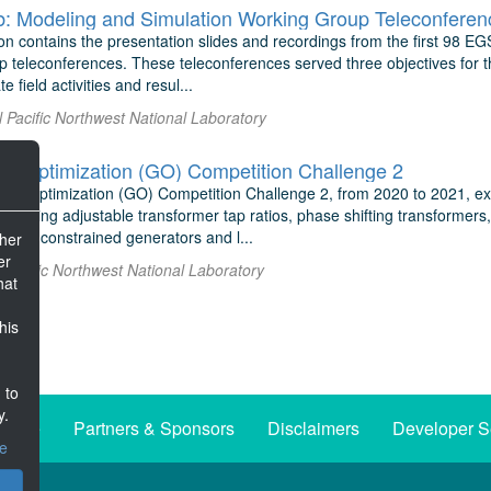
: Modeling and Simulation Working Group Teleconferenc
on contains the presentation slides and recordings from the first 98 E
teleconferences. These teleconferences served three objectives for the
 field activities and resul...
l Pacific Northwest National Laboratory
d Optimization (GO) Competition Challenge 2
id Optimization (GO) Competition Challenge 2, from 2020 to 2021, e
 adding adjustable transformer tap ratios, phase shifting transformers
rate constrained generators and l...
ther
er
al Pacific Northwest National Laboratory
hat
his
 to
y.
iative
Partners & Sponsors
Disclaimers
Developer S
ce