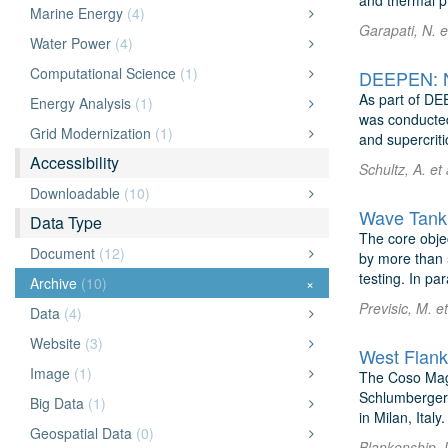
and thermal p
Marine Energy
(4)
Garapati, N. e
Water Power
(4)
Computational Science
(1)
DEEPEN: Ne
As part of DE
Energy Analysis
(1)
was conducted
Grid Modernization
(1)
and supercritic
Accessibility
Schultz, A. et
Downloadable
(10)
Wave Tank 
Data Type
The core objec
Document
(12)
by more than 
testing. In para
Archive
(10)
×
Previsic, M. e
Data
(4)
Website
(3)
West Flank
Image
(1)
The Coso Magn
Schlumberger 
Big Data
(1)
in Milan, Ital
Geospatial Data
(0)
Blankenship, 