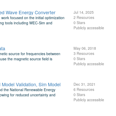
ired Wave Energy Converter
Jul 14, 2025
2 Resources
 work focused on the initial optimization
0 Stars
ng tools including WEC-Sim and
Publicly accessible
ata
May 06, 2018
3 Resources
gnetic source for frequencies between
0 Stars
use the magnetic source field is
Publicly accessible
Model Validation, Sim Model
Dec 31, 2021
6 Resources
and the National Renewable Energy
0 Stars
lowing for reduced uncertainty and
Publicly accessible