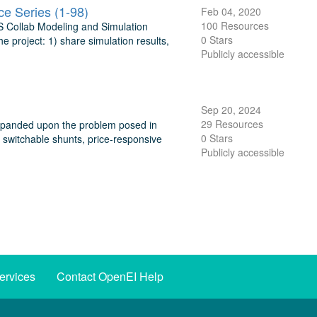
e Series (1-98)
Feb 04, 2020
100 Resources
GS Collab Modeling and Simulation
0 Stars
 project: 1) share simulation results,
Publicly accessible
Sep 20, 2024
29 Resources
xpanded upon the problem posed in
0 Stars
, switchable shunts, price-responsive
Publicly accessible
ervices
Contact OpenEI Help