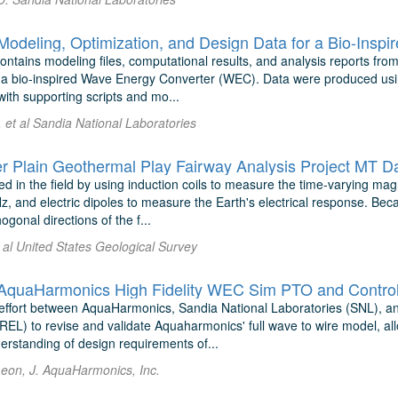
deling, Optimization, and Design Data for a Bio-Insp
ontains modeling files, computational results, and analysis reports from
 a bio-inspired Wave Energy Converter (WEC). Data were produced usi
ith supporting scripts and mo...
 et al Sandia National Laboratories
r Plain Geothermal Play Fairway Analysis Project MT D
d in the field by using induction coils to measure the time-varying ma
 and electric dipoles to measure the Earth's electrical response. Beca
ogonal directions of the f...
 al United States Geological Survey
uaHarmonics High Fidelity WEC Sim PTO and Control 
 effort between AquaHarmonics, Sandia National Laboratories (SNL), 
REL) to revise and validate Aquaharmonics' full wave to wire model, al
erstanding of design requirements of...
eon, J. AquaHarmonics, Inc.