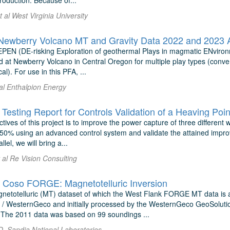
roduction. Because of...
t al West Virginia University
wberry Volcano MT and Gravity Data 2022 and 2023 Ac
EPEN (DE-risking Exploration of geothermal Plays in magmatic ENvironm
 at Newberry Volcano in Central Oregon for multiple play types (conv
al). For use in this PFA, ...
 al Enthalpion Energy
Testing Report for Controls Validation of a Heaving Poi
tives of this project is to improve the power capture of three differe
50% using an advanced control system and validate the attained impro
llel, we will bring a...
t al Re Vision Consulting
 Coso FORGE: Magnetotelluric Inversion
etotelluric (MT) dataset of which the West Flank FORGE MT data is a
/ WesternGeco and initially processed by the WesternGeco GeoSolutio
y. The 2011 data was based on 99 soundings ...
D. Sandia National Laboratories