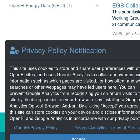
EGS Collab
OpenEI Energy Data (OEDI)
(1)
This submissi
Working Group 
2) communicate
White, M. et a
Privacy Policy Notification
ARPA-E Gri
The ARPA-E Gr
Challenge 1 by
demand, ramp 
This site uses cookies to store and share user preferences with o
OpenEI sites, and uses Google Analytics to collect anonymous us
Elbert, S. et 
information such as which pages are visited, for how often, and w
searches or other webpages may have led users here. You can
prevent Google Analytics from recognizing you on return visits to t
site by disabling cookies on your browser or by installing a Google
Analytics Opt-out Browser Add-on. By clicking "Accept" you agree
this site can store cookies on your device and disclose information
OpenEI and Google Analytics in accordance with our privacy polic
About the Open Energy Data Init
OpenEI Privacy Policy
Google Analytics Terms of Servi
Accept