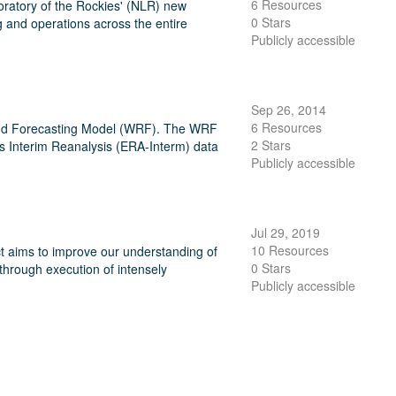
6 Resources
ratory of the Rockies' (NLR) new
0 Stars
 and operations across the entire
Publicly accessible
Sep 26, 2014
6 Resources
and Forecasting Model (WRF). The WRF
2 Stars
s Interim Reanalysis (ERA-Interm) data
Publicly accessible
Jul 29, 2019
10 Resources
 aims to improve our understanding of
0 Stars
through execution of intensely
Publicly accessible