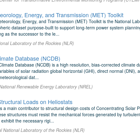
eorology, Energy, and Transmission (MET) Toolkit
teorology, Energy, and Transmission (MET) Toolkit is the National Labo
spheric dataset purpose-built to support long-term power system planni
ng as the successor to the le...
ional Laboratory of the Rockies (NLR)
limate Database (NCDB)
limate Database (NCDB) is a high resolution, bias-corrected climate da
riables of solar radiation global horizontal (GHI), direct normal (DNI), 
meteorological dat...
l National Renewable Energy Laboratory (NREL)
tructural Loads on Heliostats
s a main contributor to structural design costs of Concentrating Solar 
ese structures must resist the mechanical forces generated by turbulent
exhibit the necessary rigi...
al National Laboratory of the Rockies (NLR)