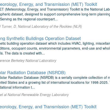
eorology, Energy, and Transmission (MET) Toolkit
T (Meteorology, Energy, and Transmission) Toolkit is the National Lab
spheric dataset, designed to support comprehensive long-term planning
Serving as the regional counterpart...
d Turner, D. National Laboratory of the Rockies (NLR)
ing Synthetic Buildings Operation Dataset
hetic building operation dataset which includes HVAC, lighting, miscell
ditions, occupant counts, environmental parameters, end-use and whol
ls. The data is created with...
awrence Berkeley National Laboratory
olar Radiation Database (NSRDB)
olar Radiation Database (NSRDB) is a serially complete collection of m
nited States and a growing list of international locations for 1998-20
ational information t...
et al National Renewable Energy Laboratory
rology, Energy, and Transmission (MET) Toolkit