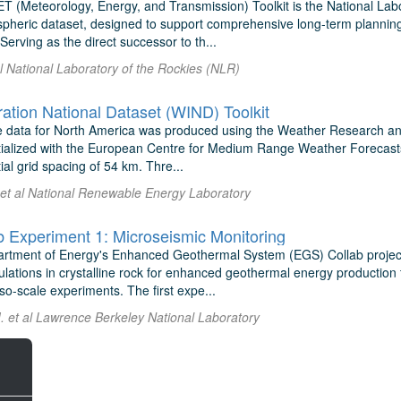
(Meteorology, Energy, and Transmission) Toolkit is the National Labo
spheric dataset, designed to support comprehensive long-term planning
Serving as the direct successor to th...
al National Laboratory of the Rockies (NLR)
ation National Dataset (WIND) Toolkit
e data for North America was produced using the Weather Research 
tialized with the European Centre for Medium Range Weather Forecast
tial grid spacing of 54 km. Thre...
 et al National Renewable Energy Laboratory
 Experiment 1: Microseismic Monitoring
rtment of Energy's Enhanced Geothermal System (EGS) Collab project
ulations in crystalline rock for enhanced geothermal energy production 
o-scale experiments. The first expe...
. et al Lawrence Berkeley National Laboratory