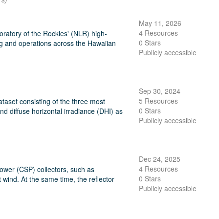
May 11, 2026
4 Resources
ratory of the Rockies' (NLR) high-
0 Stars
ng and operations across the Hawaiian
Publicly accessible
Sep 30, 2024
5 Resources
taset consisting of the three most
0 Stars
and diffuse horizontal irradiance (DHI) as
Publicly accessible
Dec 24, 2025
4 Resources
Power (CSP) collectors, such as
0 Stars
 wind. At the same time, the reflector
Publicly accessible