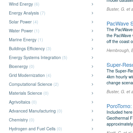
model dataset
Wind Energy
(6)
Buster, G. et
Energy Analysis
(7)
Solar Power
(4)
PacWave Si
The PacWave S
Water Power
(1)
the PacWave w
Marine Energy
(1)
off the coast 
Buildings Efficiency
(3)
Hembrough, B.
Energy Systems Integration
(5)
Super-Reso
Bioenergy
(0)
The Super-Res
Grid Modernization
(4)
4km hourly win
change scenar
Computational Science
(2)
Buster, G. et
Materials Science
(0)
Agrivoltaics
(0)
Advanced Manufacturing
(0)
Included here 
Geothermal Fi
Chemistry
(0)
approximately 
Hydrogen and Fuel Cells
(0)
Kratt, C. et 