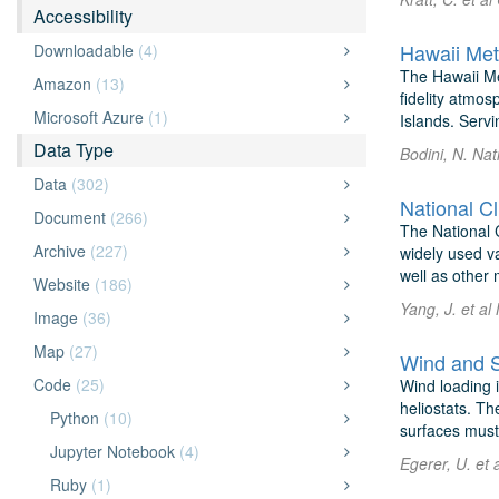
Accessibility
Hawaii Met
Downloadable
(4)
The Hawaii Me
Amazon
(13)
fidelity atmo
Microsoft Azure
(1)
Islands. Servi
Data Type
Bodini, N. Nat
Data
(302)
National C
Document
(266)
The National C
Archive
(227)
widely used va
well as other 
Website
(186)
Yang, J. et a
Image
(36)
Map
(27)
Wind and S
Code
(25)
Wind loading i
heliostats. Th
Python
(10)
surfaces must 
Jupyter Notebook
(4)
Egerer, U. et 
Ruby
(1)