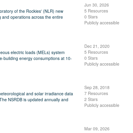
Jun 30, 2026
5 Resources
oratory of the Rockies' (NLR) new
0 Stars
 and operations across the entire
Publicly accessible
Dec 21, 2020
5 Resources
aneous electric loads (MELs) system
0 Stars
e-building energy consumptions at 10-
Publicly accessible
Sep 28, 2018
7 Resources
eteorological and solar irradiance data
2 Stars
25. The NSRDB is updated annually and
Publicly accessible
Mar 09, 2026