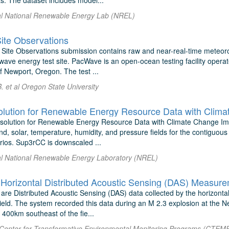
s. The dataset includes model...
 al National Renewable Energy Lab (NREL)
te Observations
ite Observations submission contains raw and near-real-time meteor
ave energy test site. PacWave is an open-ocean testing facility operat
of Newport, Oregon. The test ...
 et al Oregon State University
lution for Renewable Energy Resource Data with Clim
olution for Renewable Energy Resource Data with Climate Change Impa
d, solar, temperature, humidity, and pressure fields for the contiguous
ios. Sup3rCC is downscaled ...
 al National Renewable Energy Laboratory (NREL)
are Distributed Acoustic Sensing (DAS) data collected by the horizonta
eld. The system recorded this data during an M 2.3 explosion at the Ne
400km southeast of the fie...
al Center for Transformative Environmental Monitoring Programs (CTEM