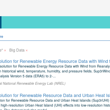
×
×
e"
Big Data
lution for Renewable Energy Resource Data with Wind 
olution for Renewable Energy Resource Data with Wind from Reanalysis
n historical wind, temperature, humidity, and pressure fields. Sup3rWi
sis Version 5 data (ERA5) to 2-...
 al National Renewable Energy Lab (NREL)
lution for Renewable Resource Data and Urban Heat Is
ion for Renewable Resource Data and Urban Heat Islands (Sup3rUHI)
 high-resolution Urban Heat Island (UHI) effects into low-resolution hist