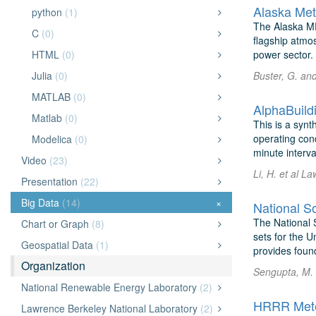
Alaska Met
python
(1)
The Alaska ME
C
(0)
flagship atmo
HTML
(0)
power sector. 
Julia
(0)
Buster, G. an
MATLAB
(0)
AlphaBuild
Matlab
(0)
This is a synt
operating con
Modelica
(0)
minute interva
Video
(23)
Li, H. et al L
Presentation
(22)
Big Data
(14)
×
National S
The National S
Chart or Graph
(8)
sets for the U
Geospatial Data
(1)
provides found
Organization
Sengupta, M. 
National Renewable Energy Laboratory
(2)
HRRR Meteo
Lawrence Berkeley National Laboratory
(2)