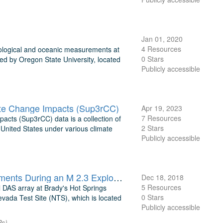
Jan 01, 2020
4 Resources
ological and oceanic measurements at
0 Stars
ed by Oregon State University, located
Publicly accessible
ate Change Impacts (Sup3rCC)
Apr 19, 2023
7 Resources
cts (Sup3rCC) data is a collection of
2 Stars
 United States under various climate
Publicly accessible
PoroTomo: Horizontal Distributed Acoustic Sensing (DAS) Measurements During an M 2.3 Explosion
Dec 18, 2018
5 Resources
l DAS array at Brady's Hot Springs
0 Stars
vada Test Site (NTS), which is located
Publicly accessible
Ps)