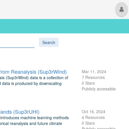
M
U
Search
from Reanalysis (Sup3rWind)
Mar 11, 2024
7 Resources
 (Sup3rWind) data is a collection of
0 Stars
nd data is produced by downscaling
Publicly accessible
lands (Sup3rUHI)
Oct 16, 2024
4 Resources
 introduces machine learning methods
0 Stars
orical reanalysis and future climate
Publicly accessible