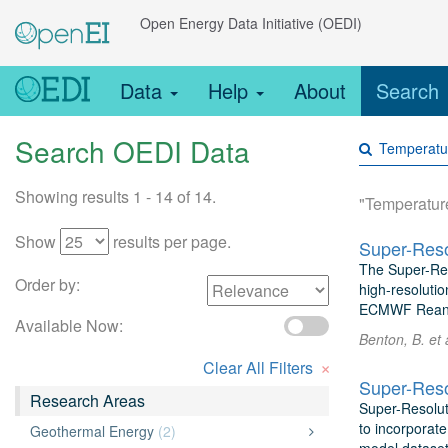
Open Energy Data Initiative (OEDI)
Data
Help
About
Search
Search OEDI Data
Showing results 1 - 14 of 14.
"Temperatur
Show
results per page.
Super-Reso
The Super-Res
Order by:
high-resolutio
ECMWF Reanaly
Available Now:
Benton, B. et
×
Clear All Filters
Super-Reso
Research Areas
Super-Resolut
to incorporate
Geothermal Energy
(2)