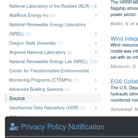
The HRRR MET 
National Laboratory of the Rockies (NLR)
(4)
flagship atmo
power sector. 
AltaRock Energy Inc
(0)
Bodini, N. et 
National Renewable Energy Laboratory
(NREL)
(2)
Wind Integr
Oregon State University
(1)
Wind resourc
model was ini
Argonne National Laboratory
(0)
set with an ini
National Renewable Energy Lab (NREL)
(2)
Maclaurin, G.
Center for Transformative Environmental
Monitoring Programs (CTEMPs)
(1)
EGS Collab
The U.S. Depa
Advanced Building Systems
(0)
hydraulic stim
Source
monitored mes
Geothermal Data Repository (GDR)
(2)
Schoenball, M
A2E
(0)
Privacy Policy Notification
OpenEI Energy Data (OEDI)
(11)
National Laboratory of the Rockies (NLR)
(0)