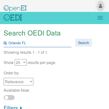
My
Us
Togg
navi
Search OEDI Data
Search
Showing results 1 - 1 of 1.
Show
results per page.
Order by:
Available Now:
Filters