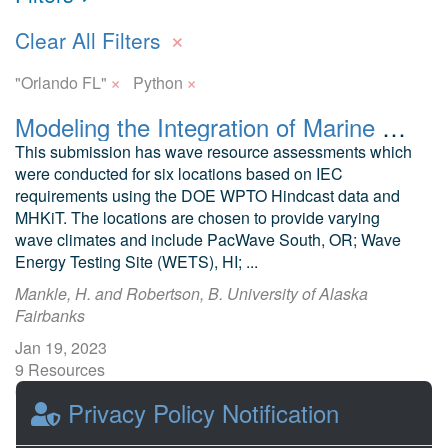
×
Clear All Filters
×
×
"Orlando FL"
Python
Modeling the Integration of Marine Energy into Microgrids Wave Resource Assessment
This submission has wave resource assessments which
were conducted for six locations based on IEC
requirements using the DOE WPTO Hindcast data and
MHKiT. The locations are chosen to provide varying
wave climates and include PacWave South, OR; Wave
Energy Testing Site (WETS), HI; ...
Mankle, H. and Robertson, B. University of Alaska
Fairbanks
Jan 19, 2023
9 Resources
0 Stars
Privacy Policy Notification
Publicly accessible