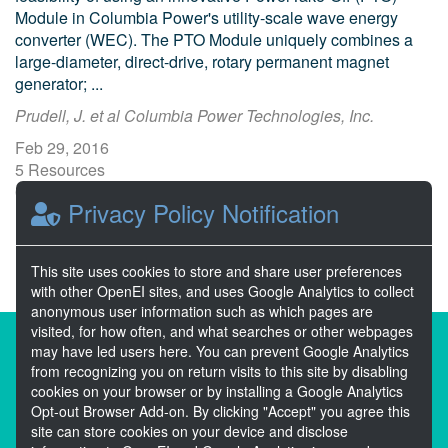
Module in Columbia Power's utility-scale wave energy
converter (WEC). The PTO Module uniquely combines a
large-diameter, direct-drive, rotary permanent magnet
generator; ...
Prudell, J. et al Columbia Power Technologies, Inc.
Feb 29, 2016
5 Resources
0 Stars
Privacy Policy Notification
Publicly accessible
This site uses cookies to store and share user preferences
with other OpenEI sites, and uses Google Analytics to collect
anonymous user information such as which pages are
visited, for how often, and what searches or other webpages
About the Open Energy Data Initiative
may have led users here. You can prevent Google Analytics
from recognizing you on return visits to this site by disabling
Partners & Sponsors
Disclaimers
cookies on your browser or by installing a Google Analytics
Opt-out Browser Add-on. By clicking "Accept" you agree this
Developer Services
Contact OpenEI Help
site can store cookies on your device and disclose