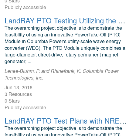
0 Stars
Publicly accessible
LandRAY PTO Testing Utilizing the NREL NWTC 5MW Dynamometer
The overarching project objective is to demonstrate the
feasibility of using an innovative PowerTake-Off (PTO)
Module in Columbia Power's utility-scale wave energy
converter (WEC). The PTO Module uniquely combines a
large-diameter, direct-drive, rotary permanent magnet
generator; ...
Lenee-Bluhm, P. and Rhinefrank, K. Columbia Power
Technologies, Inc.
Jun 13, 2016
3 Resources
0 Stars
Publicly accessible
LandRAY PTO Test Plans with NREL NWTC 5 MW Dynamometer
The overarching project objective is to demonstrate the
feasibility of using an innovative PowerTake-Off (PTO)