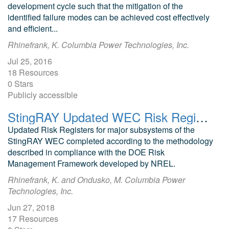
development cycle such that the mitigation of the
identified failure modes can be achieved cost effectively
and efficient...
Rhinefrank, K. Columbia Power Technologies, Inc.
Jul 25, 2016
18 Resources
0 Stars
Publicly accessible
StingRAY Updated WEC Risk Registers
Updated Risk Registers for major subsystems of the
StingRAY WEC completed according to the methodology
described in compliance with the DOE Risk
Management Framework developed by NREL.
Rhinefrank, K. and Ondusko, M. Columbia Power
Technologies, Inc.
Jun 27, 2018
17 Resources