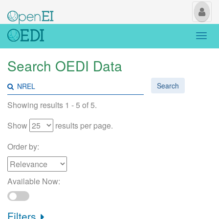
My
Us
Togg
navi
Search OEDI Data
Search
Showing results 1 - 5 of 5.
Show
results per page.
Order by:
Available Now:
Filters