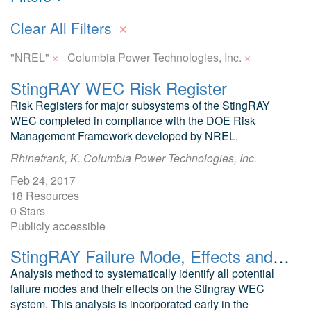
×
Clear All Filters
×
×
"NREL"
Columbia Power Technologies, Inc.
StingRAY WEC Risk Register
Risk Registers for major subsystems of the StingRAY
WEC completed in compliance with the DOE Risk
Management Framework developed by NREL.
Rhinefrank, K. Columbia Power Technologies, Inc.
Feb 24, 2017
18 Resources
0 Stars
Publicly accessible
StingRAY Failure Mode, Effects and Criticality Analysis: WEC Risk Registers
Analysis method to systematically identify all potential
failure modes and their effects on the Stingray WEC
system. This analysis is incorporated early in the