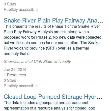
0 Stars
Publicly accessible
Snake River Plain Play Fairway Analysis: Phase 1 Report
This presents the results of Phase 1 of the Snake River
Plain Play Fairway Analysis project, along with a
proposed work for Phase 2. No new data were collected,
but we list data sources for our compilation. The Snake
River volcanic province (SRP) overlies a thermal
anomaly that e...
Shervais, J. et al Utah State University
Jan 25, 2016
1 Resources
0 Stars
Publicly accessible
Closed Loop Pumped Storage Hydropower Resource Assessment of the United States
The data includes a geospatial and spreadsheet
representation of a resource analysis for closed loop