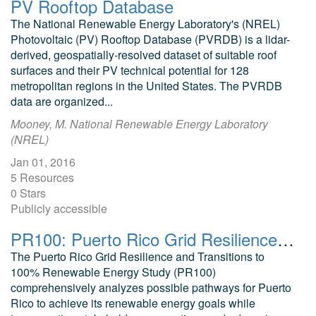
PV Rooftop Database
The National Renewable Energy Laboratory's (NREL)
Photovoltaic (PV) Rooftop Database (PVRDB) is a lidar-
derived, geospatially-resolved dataset of suitable roof
surfaces and their PV technical potential for 128
metropolitan regions in the United States. The PVRDB
data are organized...
Mooney, M. National Renewable Energy Laboratory
(NREL)
Jan 01, 2016
5 Resources
0 Stars
Publicly accessible
PR100: Puerto Rico Grid Resilience and Transition to 100% Renewable Energy
The Puerto Rico Grid Resilience and Transitions to
100% Renewable Energy Study (PR100)
comprehensively analyzes possible pathways for Puerto
Rico to achieve its renewable energy goals while