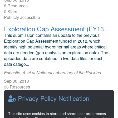
8 Resources
0 Stars
Publicly accessible
Exploration Gap Assessment (FY13 Update)
This submission contains an update to the previous
Exploration Gap Assessment funded in 2012, which
identify high potential hydrothermal areas where critical
data are needed (gap analysis on exploration data). The
uploaded data are contained in two data files for each
data catego...
Esposito, A. et al National Laboratory of the Rockies
Sep 30, 2013
36 Resources
0 Stars
Privacy Policy Notification
Publicly accessible
This site uses cookies to store and share user preferences