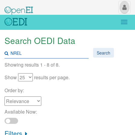
My
Us
Togg
navi
Search OEDI Data
Search
Showing results 1 - 8 of 8.
Show
results per page.
Order by:
Available Now:
Filters