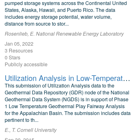
pumped storage systems across the Continental United
States, Alaska, Hawaii, and Puerto Rico. The data
includes energy storage potential, water volume,
distance from source to stor...
Rosenlieb, E. National Renewable Energy Laboratory
Jan 05, 2022
3 Resources
0 Stars
Publicly accessible
Utilization Analysis in Low-Temperature Geothermal Play Fairway Analysis for the Appalachian Basin (GPFA-AB)
This submission of Utilization Analysis data to the
Geothermal Data Repository (GDR) node of the National
Geothermal Data System (NGDS) is in support of Phase
1 Low Temperature Geothermal Play Fairway Analysis
for the Appalachian Basin. The submission includes data
pertinent to th...
E., T. Cornell University
Sep 30, 2015