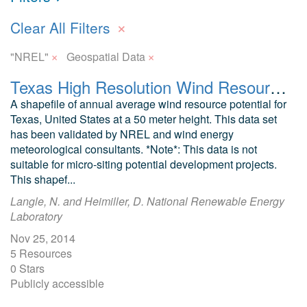
×
Clear All Filters
×
×
"NREL"
Geospatial Data
Texas High Resolution Wind Resource
A shapefile of annual average wind resource potential for
Texas, United States at a 50 meter height. This data set
has been validated by NREL and wind energy
meteorological consultants. *Note*: This data is not
suitable for micro-siting potential development projects.
This shapef...
Langle, N. and Heimiller, D. National Renewable Energy
Laboratory
Nov 25, 2014
5 Resources
0 Stars
Publicly accessible