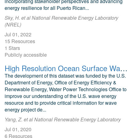
incorporating stakeholder perspectives and advancing
energy resilience for all Puerto Rican...
Sky, H. et al National Renewable Energy Laboratory
(NREL)
Jul 01, 2022
15 Resources
1 Stars
Publicly accessible
High Resolution Ocean Surface Wave Hindcast (US Wave) Data
The development of this dataset was funded by the U.S.
Department of Energy, Office of Energy Efficiency &
Renewable Energy, Water Power Technologies Office to
improve our understanding of the U.S. wave energy
resource and to provide critical information for wave
energy project de...
Yang, Z. et al National Renewable Energy Laboratory
Jul 01, 2020
6 Resources