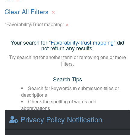
×
Clear All Filters
×
"Favorability/Trust mapping"
Your search for "
Favorability/Trust mapping
" did
not return any results.
Try searching for another term or removing one or more
filters.
Search Tips
Search for keywords in submission titles or
descriptions
Check the spelling of words and
abbreviations
Broaden your search with fewer or more
Privacy Policy Notification
general terms