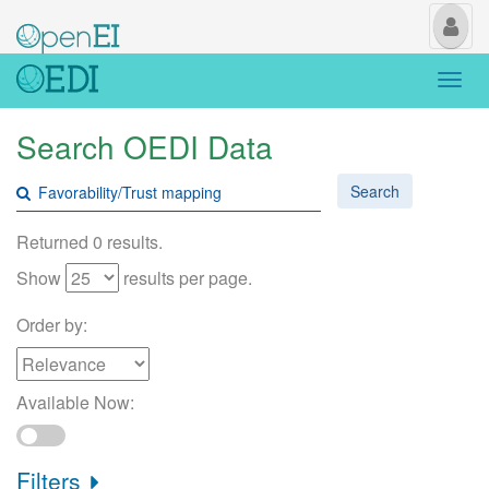
My
Us
Togg
navi
Search OEDI Data
Search
Returned 0 results.
Show
results per page.
Order by:
Available Now:
Filters