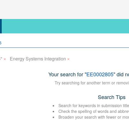
×
×
"
Energy Systems Integration
Your search for "
EE0002805
" did n
Try searching for another term or removi
Search Tips
Search for keywords in submission title
Check the spelling of words and abbre
Broaden your search with fewer or mo