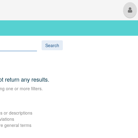
M
U
Search
ot return any results.
ng one or more filters.
s or descriptions
viations
re general terms