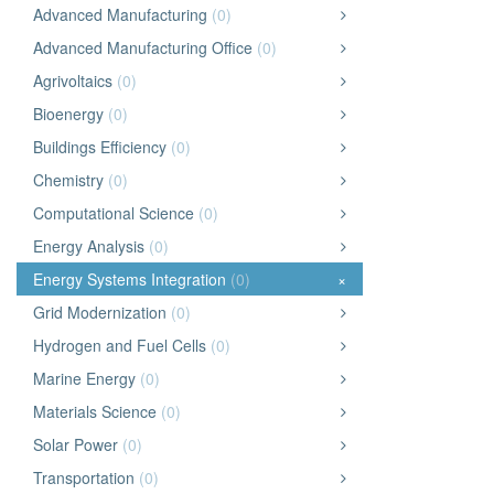
Advanced Manufacturing
(0)
Advanced Manufacturing Office
(0)
Agrivoltaics
(0)
Bioenergy
(0)
Buildings Efficiency
(0)
Chemistry
(0)
Computational Science
(0)
Energy Analysis
(0)
Energy Systems Integration
(0)
×
Grid Modernization
(0)
Hydrogen and Fuel Cells
(0)
Marine Energy
(0)
Materials Science
(0)
Solar Power
(0)
Transportation
(0)