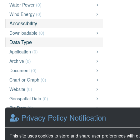
Water Power
(0)
Wind Energy
(0)
Accessibility
Downloadable
(0)
Data Type
Application
(0)
Archive
(0)
Document
(0)
Chart or Graph
(0)
Website
(0)
Geospatial Data
(0)
Big Data
(0)
Privacy Policy Notification
Organization
Wright State University
(0)
Source
This site uses cookies to store and share user preferences with o