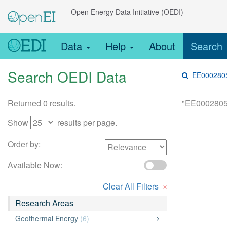
Open Energy Data Initiative (OEDI)
Data
Help
About
Search
Search OEDI Data
Returned 0 results.
"EE0002805
Show
results per page.
Order by:
Available Now:
×
Clear All Filters
Research Areas
Geothermal Energy
(6)