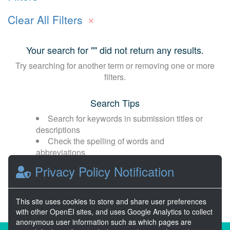
×
Clear All Filters
Your search for "
" did not return any results.
Try searching for another term or removing one or more
filters.
Search Tips
Search for keywords in submission titles or
descriptions
Check the spelling of words and
abbreviations
Broaden your search with fewer or more
Privacy Policy Notification
general terms
This site uses cookies to store and share user preferences
with other OpenEI sites, and uses Google Analytics to collect
anonymous user information such as which pages are