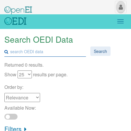
My
Us
Togg
navi
Search OEDI Data
Search
Returned 0 results.
Show
results per page.
Order by:
Available Now:
Filters