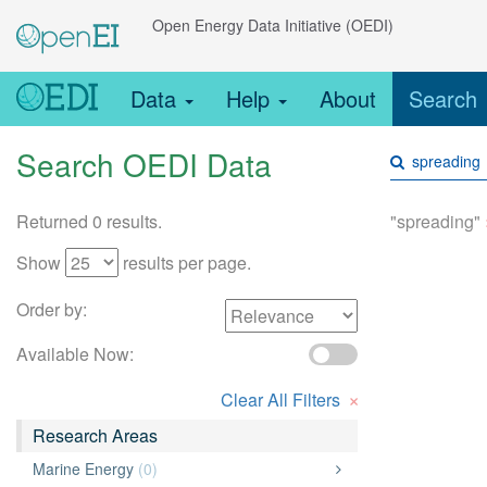
Open Energy Data Initiative (OEDI)
Data
Help
About
Search
Search OEDI Data
Returned 0 results.
"spreading"
Show
results per page.
Order by:
Available Now:
×
Clear All Filters
Research Areas
Marine Energy
(0)