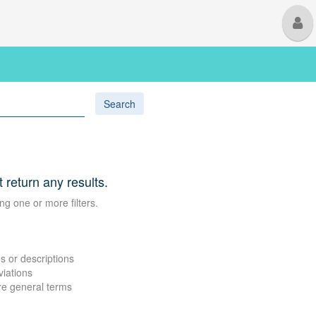
M
U
Search
t return any results.
ng one or more filters.
s or descriptions
viations
re general terms