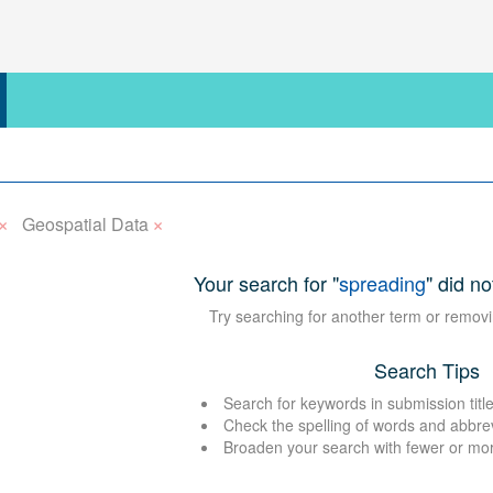
×
×
Geospatial Data
Your search for "
spreading
" did no
Try searching for another term or removi
Search Tips
Search for keywords in submission title
Check the spelling of words and abbre
Broaden your search with fewer or mo