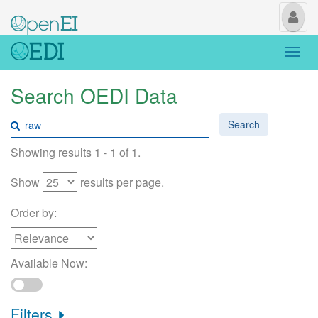
My
Us
Togg
navi
Search OEDI Data
Search
Showing results 1 - 1 of 1.
Show
results per page.
Order by:
Available Now:
Filters