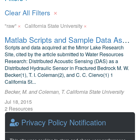
×
Clear All Filters
×
×
"raw"
California State University
Matlab Scripts and Sample Data Associated with Water Resources Research Article
Scripts and data acquired at the Mirror Lake Research
Site, cited by the article submitted to Water Resources
Research: Distributed Acoustic Sensing (DAS) as a
Distributed Hydraulic Sensor in Fractured Bedrock M. W.
Becker(1), T. I. Coleman(2), and C. C. Ciervo(1) 1
California St...
Becker, M. and Coleman, T. California State University
Jul 18, 2015
2 Resources
0 Stars
Privacy Policy Notification
Publicly accessible