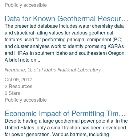
Publicly accessible
Data for Known Geothermal Resource Areas (KGRA) and Identified Hydrothermal Resource Areas (IHRA) in Southern Idaho and Southeastern Oregon
The presented database includes water chemistry data
and structural rating values for various geothermal
features used for performing principal component (PC)
and cluster analyses work to identify promising KGRAs
and IHRAs in southern Idaho and southeastern Oregon.
A brief note on...
Neupane, G. et al Idaho National Laboratory
Oct 09, 2017
2 Resources
0 Stars
Publicly accessible
Economic Impact of Permitting Timelines on Produced Geothermal Power
Despite having a large geothermal power potential in the
United States, only a small fraction has been developed
for power generation. Various barriers, including