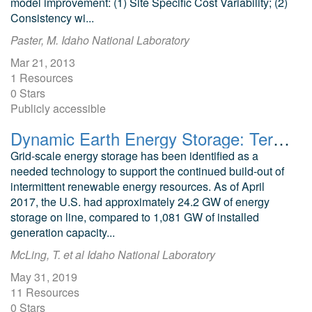
model improvement: (1) Site Specific Cost Variability; (2)
Consistency wi...
Paster, M. Idaho National Laboratory
Mar 21, 2013
1 Resources
0 Stars
Publicly accessible
Dynamic Earth Energy Storage: Terawatt-Year, Grid-Scale Energy Storage using Planet Earth as a Thermal Battery (GeoTES): Seedling Project Final Report
Grid-scale energy storage has been identified as a
needed technology to support the continued build-out of
intermittent renewable energy resources. As of April
2017, the U.S. had approximately 24.2 GW of energy
storage on line, compared to 1,081 GW of installed
generation capacity...
McLing, T. et al Idaho National Laboratory
May 31, 2019
11 Resources
0 Stars