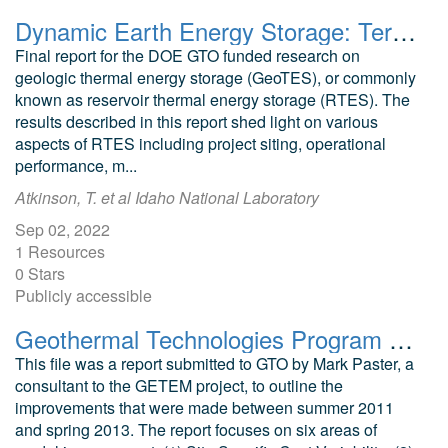
Dynamic Earth Energy Storage: Terawatt-year, Grid-scale Energy Storage Using Planet Earth as a Thermal Battery (GeoTES): Phase I Project Final Report
Final report for the DOE GTO funded research on
geologic thermal energy storage (GeoTES), or commonly
known as reservoir thermal energy storage (RTES). The
results described in this report shed light on various
aspects of RTES including project siting, operational
performance, m...
Atkinson, T. et al Idaho National Laboratory
Sep 02, 2022
1 Resources
0 Stars
Publicly accessible
Geothermal Technologies Program GETEM and LCOE Improvements Review (March 21, 2013)
This file was a report submitted to GTO by Mark Paster, a
consultant to the GETEM project, to outline the
improvements that were made between summer 2011
and spring 2013. The report focuses on six areas of