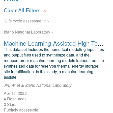
×
Clear All Filters
×
"Life cycle assessment"
×
Idaho National Laboratory
Machine Learning-Assisted High-Temperature Reservoir Thermal Energy Storage Optimization: Numerical Modeling and Machine Learning Input and Output Files
This data set includes the numerical modeling input files
and output files used to synthesize data, and the
reduced-order machine learning models trained from the
synthesized data for reservoir thermal energy storage
site identification. In this study, a machine-learning-
assiste...
Jin, W. et al Idaho National Laboratory
Apr 15, 2022
4 Resources
0 Stars
Publicly accessible