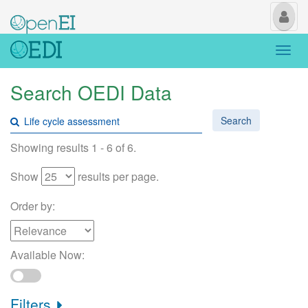
My
Us
Togg
navi
Search OEDI Data
Search
Showing results 1 - 6 of 6.
Show
results per page.
Order by:
Available Now:
Filters