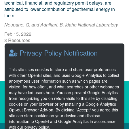
technical, financial, and regulatory permit delays, are
attributed to lower contribution of geothermal energy in
the n...
Neupane, G. and Adhikari, B. Idaho National Laboratory
Feb 15, 2022
3 Resources
0 Stars
Privacy Policy Notification
Publicly accessible
This site uses cookies to store and share user preferences
with other OpenEI sites, and uses Google Analytics to collect
anonymous user information such as which pages are
visited, for how often, and what searches or other webpages
About the Open Energy Data Initiative
may have led users here. You can prevent Google Analytics
from recognizing you on return visits to this site by disabling
Partners & Sponsors
Disclaimers
cookies on your browser or by installing a Google Analytics
Opt-out Browser Add-on. By clicking "Accept" you agree this
Developer Services
Contact OpenEI Help
site can store cookies on your device and disclose
information to OpenEI and Google Analytics in accordance
with our privacy policy.