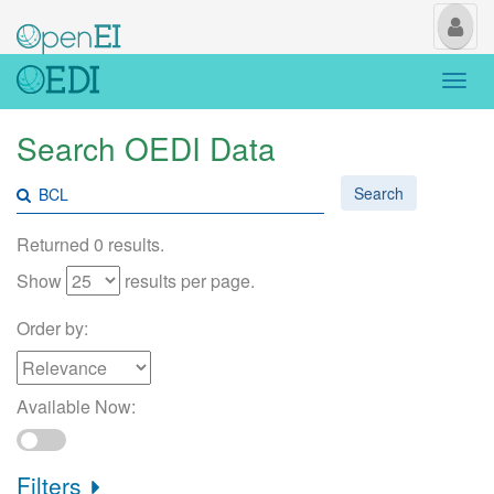
My
Us
Togg
navi
Search OEDI Data
Search
Returned 0 results.
Show
results per page.
Order by:
Available Now:
Filters