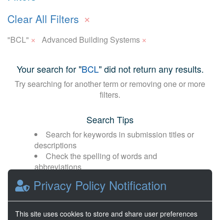
×
Clear All Filters
×
×
"BCL"
Advanced Building Systems
Your search for "
BCL
" did not return any results.
Try searching for another term or removing one or more
filters.
Search Tips
Search for keywords in submission titles or
descriptions
Check the spelling of words and
abbreviations
Broaden your search with fewer or more
Privacy Policy Notification
general terms
This site uses cookies to store and share user preferences