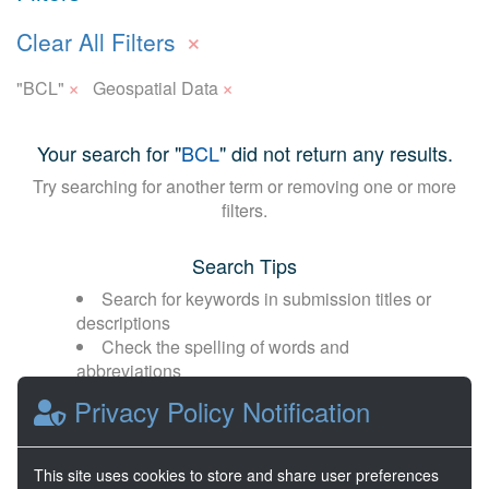
×
Clear All Filters
×
×
"BCL"
Geospatial Data
Your search for "
BCL
" did not return any results.
Try searching for another term or removing one or more
filters.
Search Tips
Search for keywords in submission titles or
descriptions
Check the spelling of words and
abbreviations
Broaden your search with fewer or more
Privacy Policy Notification
general terms
This site uses cookies to store and share user preferences