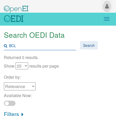
My
Us
Togg
navi
Search OEDI Data
Search
Returned 0 results.
Show
results per page.
Order by:
Available Now:
Filters