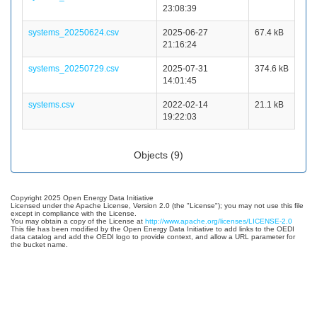
23:08:39
systems_20250624.csv
2025-06-27
67.4 kB
21:16:24
systems_20250729.csv
2025-07-31
374.6 kB
14:01:45
systems.csv
2022-02-14
21.1 kB
19:22:03
Objects (9)
Copyright 2025 Open Energy Data Initiative
Licensed under the Apache License, Version 2.0 (the "License"); you may not use this file
except in compliance with the License.
You may obtain a copy of the License at
http://www.apache.org/licenses/LICENSE-2.0
This file has been modified by the Open Energy Data Initiative to add links to the OEDI
data catalog and add the OEDI logo to provide context, and allow a URL parameter for
the bucket name.