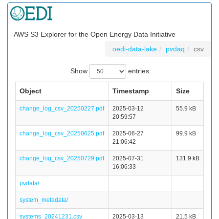
AWS S3 Explorer for the Open Energy Data Initiative
oedi-data-lake
pvdaq
csv
Show
entries
Object
Timestamp
Size
change_log_csv_20250227.pdf
2025-03-12
55.9 kB
20:59:57
change_log_csv_20250625.pdf
2025-06-27
99.9 kB
21:06:42
change_log_csv_20250729.pdf
2025-07-31
131.9 kB
16:06:33
pvdata/
system_metadata/
systems_20241231.csv
2025-03-13
21.5 kB